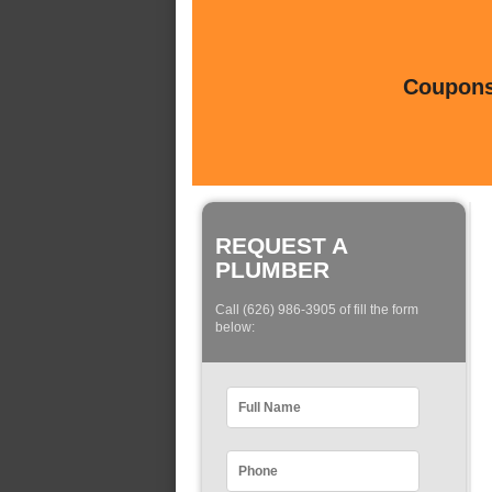
Coupons 
REQUEST A
PLUMBER
Call (626) 986-3905 of fill the form
below: