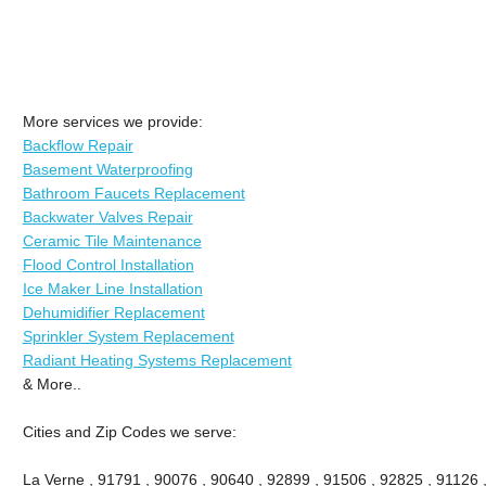
More services we provide:
Backflow Repair
Basement Waterproofing
Bathroom Faucets Replacement
Backwater Valves Repair
Ceramic Tile Maintenance
Flood Control Installation
Ice Maker Line Installation
Dehumidifier Replacement
Sprinkler System Replacement
Radiant Heating Systems Replacement
& More..
Cities and Zip Codes we serve:
La Verne , 91791 , 90076 , 90640 , 92899 , 91506 , 92825 , 91126 