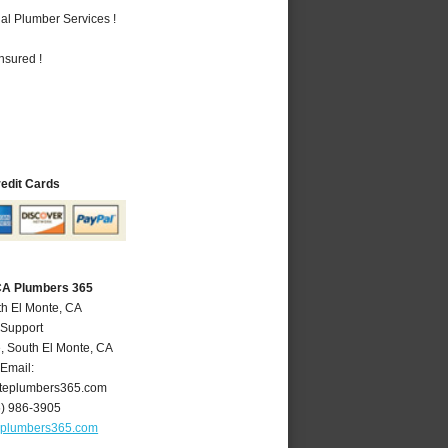
al Plumber Services !
nsured !
redit Cards
 CA Plumbers 365
th El Monte, CA
 Support
e
,
South El Monte
,
CA
Email:
teplumbers365.com
6) 986-3905
eplumbers365.com