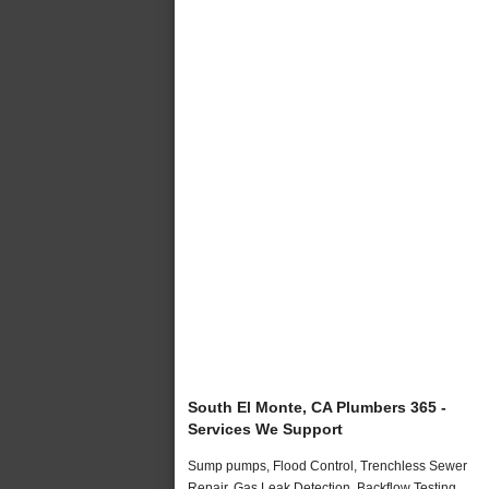
South El Monte, CA Plumbers 365 -
Services We Support
Sump pumps, Flood Control, Trenchless Sewer
Repair, Gas Leak Detection, Backflow Testing,