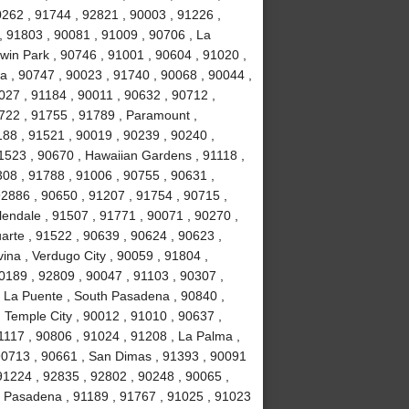
0262 , 91744 , 92821 , 90003 , 91226 ,
, 91803 , 90081 , 91009 , 90706 , La
win Park , 90746 , 91001 , 90604 , 91020 ,
ia , 90747 , 90023 , 91740 , 90068 , 90044 ,
027 , 91184 , 90011 , 90632 , 90712 ,
1722 , 91755 , 91789 , Paramount ,
88 , 91521 , 90019 , 90239 , 90240 ,
1523 , 90670 , Hawaiian Gardens , 91118 ,
308 , 91788 , 91006 , 90755 , 90631 ,
92886 , 90650 , 91207 , 91754 , 90715 ,
lendale , 91507 , 91771 , 90071 , 90270 ,
uarte , 91522 , 90639 , 90624 , 90623 ,
ina , Verdugo City , 90059 , 91804 ,
0189 , 92809 , 90047 , 91103 , 90307 ,
, La Puente , South Pasadena , 90840 ,
, Temple City , 90012 , 91010 , 90637 ,
1117 , 90806 , 91024 , 91208 , La Palma ,
90713 , 90661 , San Dimas , 91393 , 90091
91224 , 92835 , 92802 , 90248 , 90065 ,
, Pasadena , 91189 , 91767 , 91025 , 91023