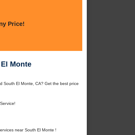
ny Price!
 El Monte
d South El Monte, CA? Get the best price
Service!
rvices near South El Monte !