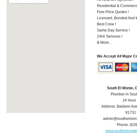
Residential & Commerci
Free Price Quotes !
Licensed, Bonded And I
Best Crew !
Same Day Service !
24Hr Services !
& More..
We Accept All Major C
South El Monte,
Plumber in Sou
24 Hour
Address:
Baldwin Av
91731
admin@southelmon
Phone:
(62
www.southelmont