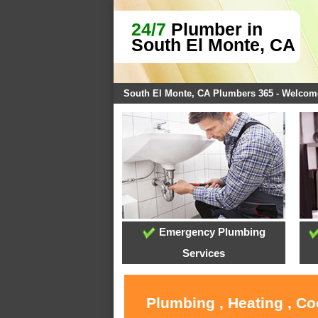
24/7
Plumber in
South El Monte, CA
South El Monte, CA Plumbers 365 - Welcom
Emergency Plumbing
Services
Plumbing , Heating , Co