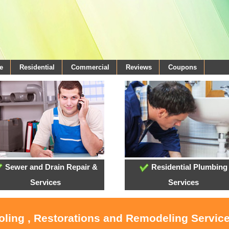
e
Residential
Commercial
Reviews
Coupons
Sewer and Drain Repair &
Residential Plumbing
Services
Services
oling , Restorations and Remodeling Servic