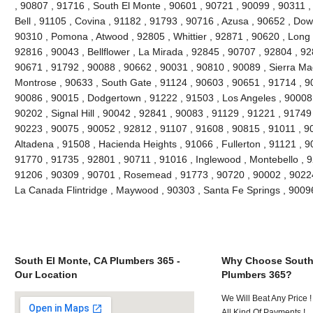
, 90807 , 91716 , South El Monte , 90601 , 90721 , 90099 , 90311 ,
Bell , 91105 , Covina , 91182 , 91793 , 90716 , Azusa , 90652 , Do
90310 , Pomona , Atwood , 92805 , Whittier , 92871 , 90620 , Long 
92816 , 90043 , Bellflower , La Mirada , 92845 , 90707 , 92804 , 9
90671 , 91792 , 90088 , 90662 , 90031 , 90810 , 90089 , Sierra Ma
Montrose , 90633 , South Gate , 91124 , 90603 , 90651 , 91714 , 90
90086 , 90015 , Dodgertown , 91222 , 91503 , Los Angeles , 90008 
90202 , Signal Hill , 90042 , 92841 , 90083 , 91129 , 91221 , 91749
90223 , 90075 , 90052 , 92812 , 91107 , 91608 , 90815 , 91011 , 9
Altadena , 91508 , Hacienda Heights , 91066 , Fullerton , 91121 , 
91770 , 91735 , 92801 , 90711 , 91016 , Inglewood , Montebello , 9
91206 , 90309 , 90701 , Rosemead , 91773 , 90720 , 90002 , 90224 
La Canada Flintridge , Maywood , 90303 , Santa Fe Springs , 9009
South El Monte, CA Plumbers 365 -
Why Choose South
Our Location
Plumbers 365?
We Will Beat Any Price !
All Kind Of Payments !