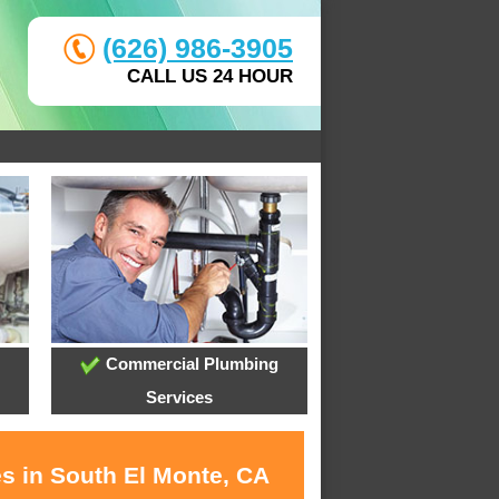
(626) 986-3905
CALL US 24 HOUR
Commercial Plumbing
Services
es in South El Monte, CA