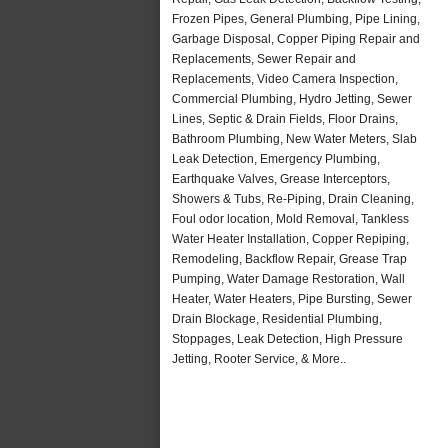
Frozen Pipes, General Plumbing, Pipe Lining,
Garbage Disposal, Copper Piping Repair and
Replacements, Sewer Repair and
Replacements, Video Camera Inspection,
Commercial Plumbing, Hydro Jetting, Sewer
Lines, Septic & Drain Fields, Floor Drains,
Bathroom Plumbing, New Water Meters, Slab
Leak Detection, Emergency Plumbing,
Earthquake Valves, Grease Interceptors,
Showers & Tubs, Re-Piping, Drain Cleaning,
Foul odor location, Mold Removal, Tankless
Water Heater Installation, Copper Repiping,
Remodeling, Backflow Repair, Grease Trap
Pumping, Water Damage Restoration, Wall
Heater, Water Heaters, Pipe Bursting, Sewer
Drain Blockage, Residential Plumbing,
Stoppages, Leak Detection, High Pressure
Jetting, Rooter Service, & More..