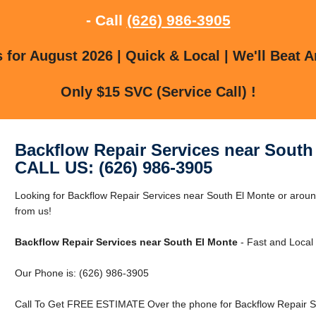
- Call
(626) 986-3905
for August 2026 | Quick & Local | We'll Beat A
Only $15 SVC (Service Call) !
Backflow Repair Services near South
CALL US: (626) 986-3905
Looking for Backflow Repair Services near South El Monte or aroun
from us!
Backflow Repair Services near South El Monte
- Fast and Local 
Our Phone is: (626) 986-3905
Call To Get FREE ESTIMATE Over the phone for Backflow Repair Se