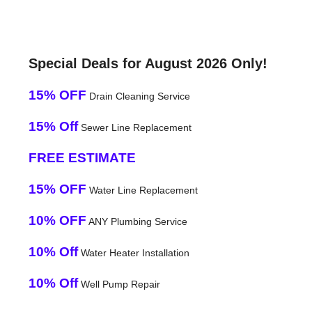
Special Deals for August 2026 Only!
15% OFF
Drain Cleaning Service
15% Off
Sewer Line Replacement
FREE ESTIMATE
15% OFF
Water Line Replacement
10% OFF
ANY Plumbing Service
10% Off
Water Heater Installation
10% Off
Well Pump Repair