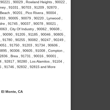
 90221 , 90029 , Rowland Heights , 90022 ,
wney , 91031 , 90703 , 91209 , 92870 ,
Beach , 90201 , Pico Rivera , 90004 ,
2833 , 90005 , 90079 , 90220 , Lynwood ,
dre , 91745 , 90037 , 90078 , 90021 ,
063 , City Of Industry , 90062 , 90608 ,
, 90090 , 91205 , 91185 , 90046 , 90805 ,
 , 91780 , 90255 , 90082 , 90247 , 90249 ,
0051 , 91750 , 91203 , 91734 , 90606 ,
90895 , 90306 , 90605 , 91008 , Compton ,
2836 , Brea , 91731 , 90016 , 90001 ,
, 92817 , 90280 , Los Alamitos , 91104 ,
6 , 91746 , 92832 , 92815 and More
 El Monte, CA