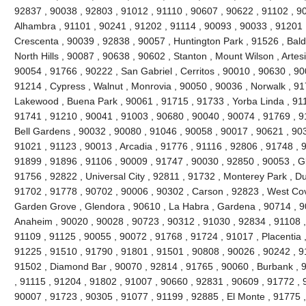
92837 , 90038 , 92803 , 91012 , 91110 , 90607 , 90622 , 91102 , 9
Alhambra , 91101 , 90241 , 91202 , 91114 , 90093 , 90033 , 91201 
Crescenta , 90039 , 92838 , 90057 , Huntington Park , 91526 , Bald
North Hills , 90087 , 90638 , 90602 , Stanton , Mount Wilson , Artes
90054 , 91766 , 90222 , San Gabriel , Cerritos , 90010 , 90630 , 90
91214 , Cypress , Walnut , Monrovia , 90050 , 90036 , Norwalk , 9
Lakewood , Buena Park , 90061 , 91715 , 91733 , Yorba Linda , 911
91741 , 91210 , 90041 , 91003 , 90680 , 90040 , 90074 , 91769 , 9
Bell Gardens , 90032 , 90080 , 91046 , 90058 , 90017 , 90621 , 90
91021 , 91123 , 90013 , Arcadia , 91776 , 91116 , 92806 , 91748 , 
91899 , 91896 , 91106 , 90009 , 91747 , 90030 , 92850 , 90053 , G
91756 , 92822 , Universal City , 92811 , 91732 , Monterey Park , D
91702 , 91778 , 90702 , 90006 , 90302 , Carson , 92823 , West Cov
Garden Grove , Glendora , 90610 , La Habra , Gardena , 90714 , 9
Anaheim , 90020 , 90028 , 90723 , 90312 , 91030 , 92834 , 91108 
91109 , 91125 , 90055 , 90072 , 91768 , 91724 , 91017 , Placentia 
91225 , 91510 , 91790 , 91801 , 91501 , 90808 , 90026 , 90242 , 9
91502 , Diamond Bar , 90070 , 92814 , 91765 , 90060 , Burbank , 
, 91115 , 91204 , 91802 , 91007 , 90660 , 92831 , 90609 , 91772 , 
90007 , 91723 , 90305 , 91077 , 91199 , 92885 , El Monte , 91775 