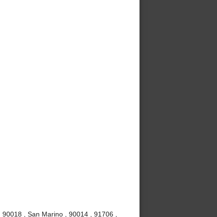
, 90018 , San Marino , 90014 , 91706 ,