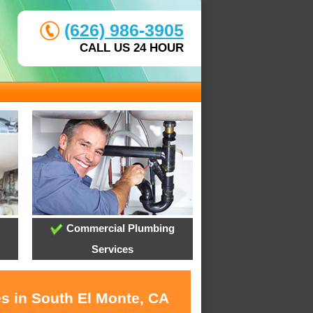
(626) 986-3905
CALL US 24 HOUR
Commercial Plumbing
Services
es in South El Monte, CA