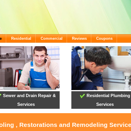
e
Residential
Commercial
Reviews
Coupons
Sewer and Drain Repair &
Residential Plumbing
Services
Services
oling , Restorations and Remodeling Servic