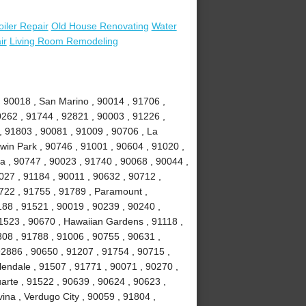
oiler Repair
Old House Renovating
Water
ir
Living Room Remodeling
, 90018 , San Marino , 90014 , 91706 ,
0262 , 91744 , 92821 , 90003 , 91226 ,
, 91803 , 90081 , 91009 , 90706 , La
win Park , 90746 , 91001 , 90604 , 91020 ,
ia , 90747 , 90023 , 91740 , 90068 , 90044 ,
027 , 91184 , 90011 , 90632 , 90712 ,
1722 , 91755 , 91789 , Paramount ,
88 , 91521 , 90019 , 90239 , 90240 ,
1523 , 90670 , Hawaiian Gardens , 91118 ,
308 , 91788 , 91006 , 90755 , 90631 ,
92886 , 90650 , 91207 , 91754 , 90715 ,
lendale , 91507 , 91771 , 90071 , 90270 ,
uarte , 91522 , 90639 , 90624 , 90623 ,
ina , Verdugo City , 90059 , 91804 ,