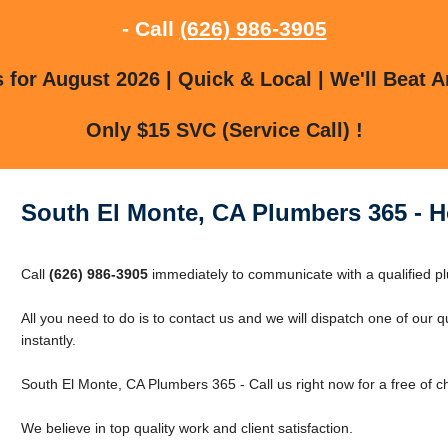
- Call
(626) 986-3905
for August 2026 | Quick & Local | We'll Beat A
Only $15 SVC (Service Call) !
South El Monte, CA Plumbers 365 - 
Call
(626) 986-3905
immediately to communicate with a qualified pl
All you need to do is to contact us and we will dispatch one of our 
instantly.
South El Monte, CA Plumbers 365 - Call us right now for a free of 
We believe in top quality work and client satisfaction.