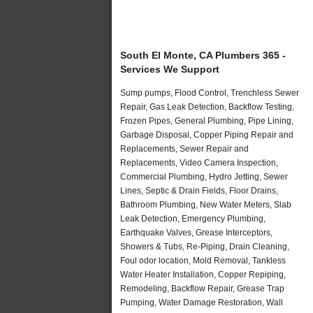
South El Monte, CA Plumbers 365 -
Services We Support
Sump pumps, Flood Control, Trenchless Sewer
Repair, Gas Leak Detection, Backflow Testing,
Frozen Pipes, General Plumbing, Pipe Lining,
Garbage Disposal, Copper Piping Repair and
Replacements, Sewer Repair and
Replacements, Video Camera Inspection,
Commercial Plumbing, Hydro Jetting, Sewer
Lines, Septic & Drain Fields, Floor Drains,
Bathroom Plumbing, New Water Meters, Slab
Leak Detection, Emergency Plumbing,
Earthquake Valves, Grease Interceptors,
Showers & Tubs, Re-Piping, Drain Cleaning,
Foul odor location, Mold Removal, Tankless
Water Heater Installation, Copper Repiping,
Remodeling, Backflow Repair, Grease Trap
Pumping, Water Damage Restoration, Wall