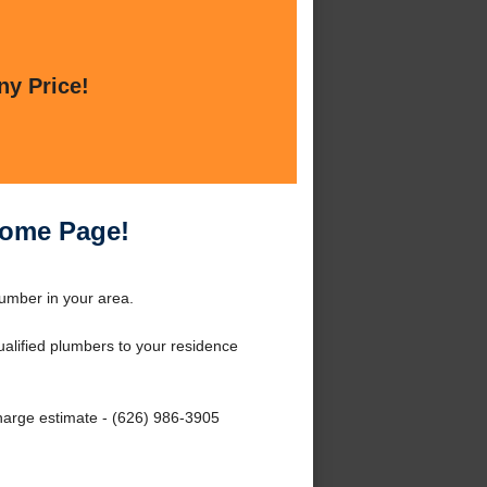
ny Price!
Home Page!
umber in your area.
qualified plumbers to your residence
charge estimate - (626) 986-3905