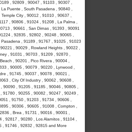
0189 , 92809 , 90047 , 91103 , 90307 ,
, La Puente , South Pasadena , 90840 ,
, Temple City , 90012 , 91010 , 90637 ,
1117 , 90806 , 91024 , 91208 , La Palma ,
90713 , 90661 , San Dimas , 91393 , 90091
91224 , 92835 , 92802 , 90248 , 90065 ,
, Pasadena , 91189 , 91767 , 91025 , 91023
 90221 , 90029 , Rowland Heights , 90022 ,
wney , 91031 , 90703 , 91209 , 92870 ,
Beach , 90201 , Pico Rivera , 90004 ,
2833 , 90005 , 90079 , 90220 , Lynwood ,
dre , 91745 , 90037 , 90078 , 90021 ,
063 , City Of Industry , 90062 , 90608 ,
, 90090 , 91205 , 91185 , 90046 , 90805 ,
 , 91780 , 90255 , 90082 , 90247 , 90249 ,
0051 , 91750 , 91203 , 91734 , 90606 ,
90895 , 90306 , 90605 , 91008 , Compton ,
2836 , Brea , 91731 , 90016 , 90001 ,
, 92817 , 90280 , Los Alamitos , 91104 ,
6 , 91746 , 92832 , 92815 and More