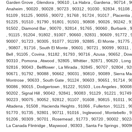
Garden Grove , Glendora , 90610 , La Habra , Gardena , 90714 , 9
Anaheim , 90020 , 90028 , 90723 , 90312 , 91030 , 92834 , 91108 
91109 , 91125 , 90055 , 90072 , 91768 , 91724 , 91017 , Placentia 
91225 , 91510 , 91790 , 91801 , 91501 , 90808 , 90026 , 90242 , 9
91502 , Diamond Bar , 90070 , 92814 , 91765 , 90060 , Burbank , 
, 91115 , 91204 , 91802 , 91007 , 90660 , 92831 , 90609 , 91772 , 
90007 , 91723 , 90305 , 91077 , 91199 , 92885 , El Monte , 91775 
, 90807 , 91716 , South El Monte , 90601 , 90721 , 90099 , 90311 ,
Bell , 91105 , Covina , 91182 , 91793 , 90716 , Azusa , 90652 , Do
90310 , Pomona , Atwood , 92805 , Whittier , 92871 , 90620 , Long 
92816 , 90043 , Bellflower , La Mirada , 92845 , 90707 , 92804 , 9
90671 , 91792 , 90088 , 90662 , 90031 , 90810 , 90089 , Sierra Ma
Montrose , 90633 , South Gate , 91124 , 90603 , 90651 , 91714 , 90
90086 , 90015 , Dodgertown , 91222 , 91503 , Los Angeles , 90008 
90202 , Signal Hill , 90042 , 92841 , 90083 , 91129 , 91221 , 91749
90223 , 90075 , 90052 , 92812 , 91107 , 91608 , 90815 , 91011 , 9
Altadena , 91508 , Hacienda Heights , 91066 , Fullerton , 91121 , 
91770 , 91735 , 92801 , 90711 , 91016 , Inglewood , Montebello , 9
91206 , 90309 , 90701 , Rosemead , 91773 , 90720 , 90002 , 90224 
La Canada Flintridge , Maywood , 90303 , Santa Fe Springs , 9009