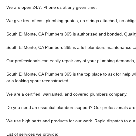
We are open 24/7. Phone us at any given time.
We give free of cost plumbing quotes, no strings attached, no obliga
South El Monte, CA Plumbers 365 is authorized and bonded. Qualit
South El Monte, CA Plumbers 365 is a full plumbers maintenance 
Our professionals can easily repair any of your plumbing demands, 
South El Monte, CA Plumbers 365 is the top place to ask for help whe
or a leaking spout reconstructed.
We are a certified, warranted, and covered plumbers company.
Do you need an essential plumbers support? Our professionals are 
We use high parts and products for our work. Rapid dispatch to our 
List of services we provide: