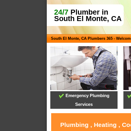
24/7
Plumber in
South El Monte, CA
South El Monte, CA Plumbers 365 - Welcom
Emergency Plumbing
Services
Plumbing , Heating , Co