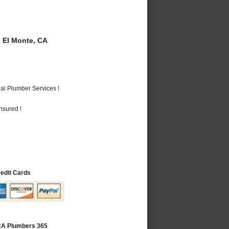
 El Monte, CA
al Plumber Services !
nsured !
redit Cards
 CA Plumbers 365