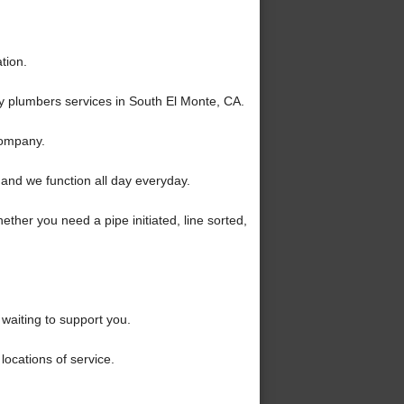
tion.
y plumbers services in South El Monte, CA.
company.
and we function all day everyday.
ther you need a pipe initiated, line sorted,
waiting to support you.
locations of service.