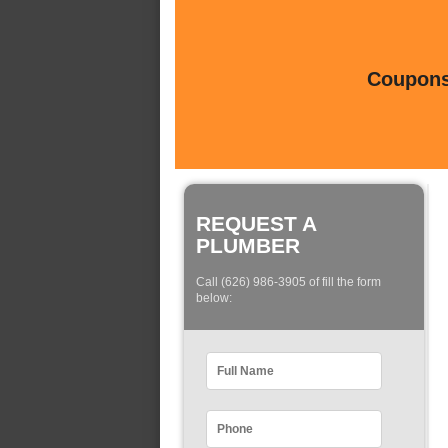
Coupons 
REQUEST A
PLUMBER
Call (626) 986-3905 of fill the form
below: