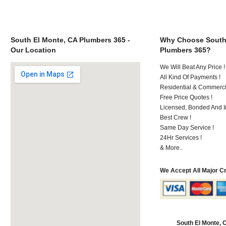
South El Monte, CA Plumbers 365 -
Why Choose South
Our Location
Plumbers 365?
We Will Beat Any Price !
All Kind Of Payments !
Residential & Commerci
Free Price Quotes !
Licensed, Bonded And I
Best Crew !
Same Day Service !
24Hr Services !
& More..
We Accept All Major C
South El Monte,