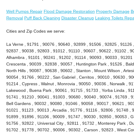
Well Pumps Repair
Flood Damage Restoration
Property Damage
B
Removal
Puff Back Cleaning
Disaster Cleanup
Leaking Toilets Repa
Cities and Zip Codes we serve:
La Verne , 91791 , 90076 , 90640 , 92899 , 91506 , 92825 , 91126 
92837 , 90038 , 92803 , 91012 , 91110 , 90607 , 90622 , 91102 , 9
Alhambra , 91101 , 90241 , 91202 , 91114 , 90093 , 90033 , 91201 
Crescenta , 90039 , 92838 , 90057 , Huntington Park , 91526 , Bald
North Hills , 90087 , 90638 , 90602 , Stanton , Mount Wilson , Artes
90054 , 91766 , 90222 , San Gabriel , Cerritos , 90010 , 90630 , 90
91214 , Cypress , Walnut , Monrovia , 90050 , 90036 , Norwalk , 9
Lakewood , Buena Park , 90061 , 91715 , 91733 , Yorba Linda , 911
91741 , 91210 , 90041 , 91003 , 90680 , 90040 , 90074 , 91769 , 9
Bell Gardens , 90032 , 90080 , 91046 , 90058 , 90017 , 90621 , 90
91021 , 91123 , 90013 , Arcadia , 91776 , 91116 , 92806 , 91748 , 
91899 , 91896 , 91106 , 90009 , 91747 , 90030 , 92850 , 90053 , G
91756 , 92822 , Universal City , 92811 , 91732 , Monterey Park , D
91702 , 91778 , 90702 , 90006 , 90302 , Carson , 92823 , West Cov