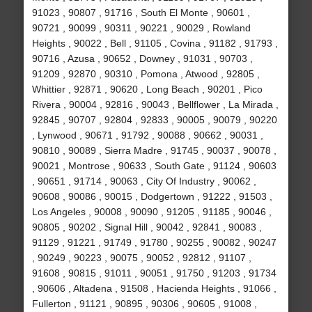
91023 , 90807 , 91716 , South El Monte , 90601 ,
90721 , 90099 , 90311 , 90221 , 90029 , Rowland
Heights , 90022 , Bell , 91105 , Covina , 91182 , 91793 ,
90716 , Azusa , 90652 , Downey , 91031 , 90703 ,
91209 , 92870 , 90310 , Pomona , Atwood , 92805 ,
Whittier , 92871 , 90620 , Long Beach , 90201 , Pico
Rivera , 90004 , 92816 , 90043 , Bellflower , La Mirada ,
92845 , 90707 , 92804 , 92833 , 90005 , 90079 , 90220
, Lynwood , 90671 , 91792 , 90088 , 90662 , 90031 ,
90810 , 90089 , Sierra Madre , 91745 , 90037 , 90078 ,
90021 , Montrose , 90633 , South Gate , 91124 , 90603
, 90651 , 91714 , 90063 , City Of Industry , 90062 ,
90608 , 90086 , 90015 , Dodgertown , 91222 , 91503 ,
Los Angeles , 90008 , 90090 , 91205 , 91185 , 90046 ,
90805 , 90202 , Signal Hill , 90042 , 92841 , 90083 ,
91129 , 91221 , 91749 , 91780 , 90255 , 90082 , 90247
, 90249 , 90223 , 90075 , 90052 , 92812 , 91107 ,
91608 , 90815 , 91011 , 90051 , 91750 , 91203 , 91734
, 90606 , Altadena , 91508 , Hacienda Heights , 91066 ,
Fullerton , 91121 , 90895 , 90306 , 90605 , 91008 ,