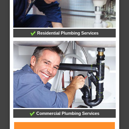
Residential Plumbing Services
Commercial Plumbing Services