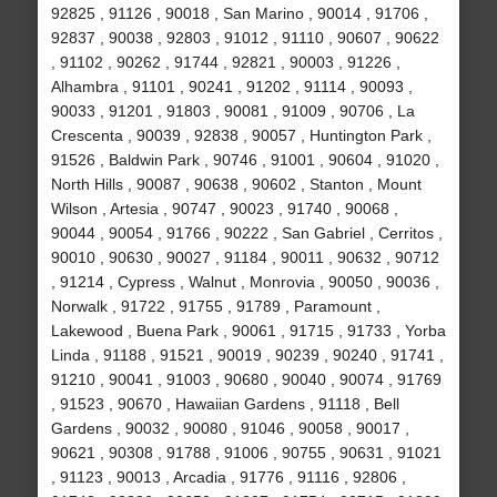
92825 , 91126 , 90018 , San Marino , 90014 , 91706 ,
92837 , 90038 , 92803 , 91012 , 91110 , 90607 , 90622
, 91102 , 90262 , 91744 , 92821 , 90003 , 91226 ,
Alhambra , 91101 , 90241 , 91202 , 91114 , 90093 ,
90033 , 91201 , 91803 , 90081 , 91009 , 90706 , La
Crescenta , 90039 , 92838 , 90057 , Huntington Park ,
91526 , Baldwin Park , 90746 , 91001 , 90604 , 91020 ,
North Hills , 90087 , 90638 , 90602 , Stanton , Mount
Wilson , Artesia , 90747 , 90023 , 91740 , 90068 ,
90044 , 90054 , 91766 , 90222 , San Gabriel , Cerritos ,
90010 , 90630 , 90027 , 91184 , 90011 , 90632 , 90712
, 91214 , Cypress , Walnut , Monrovia , 90050 , 90036 ,
Norwalk , 91722 , 91755 , 91789 , Paramount ,
Lakewood , Buena Park , 90061 , 91715 , 91733 , Yorba
Linda , 91188 , 91521 , 90019 , 90239 , 90240 , 91741 ,
91210 , 90041 , 91003 , 90680 , 90040 , 90074 , 91769
, 91523 , 90670 , Hawaiian Gardens , 91118 , Bell
Gardens , 90032 , 90080 , 91046 , 90058 , 90017 ,
90621 , 90308 , 91788 , 91006 , 90755 , 90631 , 91021
, 91123 , 90013 , Arcadia , 91776 , 91116 , 92806 ,