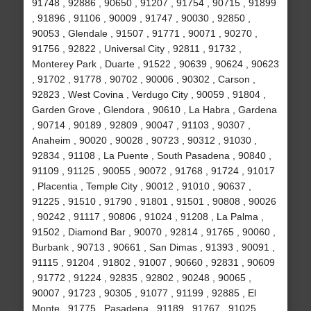
91748 , 92886 , 90650 , 91207 , 91754 , 90715 , 91899
, 91896 , 91106 , 90009 , 91747 , 90030 , 92850 ,
90053 , Glendale , 91507 , 91771 , 90071 , 90270 ,
91756 , 92822 , Universal City , 92811 , 91732 ,
Monterey Park , Duarte , 91522 , 90639 , 90624 , 90623
, 91702 , 91778 , 90702 , 90006 , 90302 , Carson ,
92823 , West Covina , Verdugo City , 90059 , 91804 ,
Garden Grove , Glendora , 90610 , La Habra , Gardena
, 90714 , 90189 , 92809 , 90047 , 91103 , 90307 ,
Anaheim , 90020 , 90028 , 90723 , 90312 , 91030 ,
92834 , 91108 , La Puente , South Pasadena , 90840 ,
91109 , 91125 , 90055 , 90072 , 91768 , 91724 , 91017
, Placentia , Temple City , 90012 , 91010 , 90637 ,
91225 , 91510 , 91790 , 91801 , 91501 , 90808 , 90026
, 90242 , 91117 , 90806 , 91024 , 91208 , La Palma ,
91502 , Diamond Bar , 90070 , 92814 , 91765 , 90060 ,
Burbank , 90713 , 90661 , San Dimas , 91393 , 90091 ,
91115 , 91204 , 91802 , 91007 , 90660 , 92831 , 90609
, 91772 , 91224 , 92835 , 92802 , 90248 , 90065 ,
90007 , 91723 , 90305 , 91077 , 91199 , 92885 , El
Monte , 91775 , Pasadena , 91189 , 91767 , 91025 ,