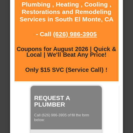
Plumbing , Heating , Cooling ,
Restorations and Remodeling
Services in South El Monte, CA
- Call
(626) 986-3905
Coupons for August 2026 | Quick &
Local | We'll Beat Any Price!
Only $15 SVC (Service Call) !
REQUEST A
PLUMBER
Call (626) 986-3905 of fill the form
below: