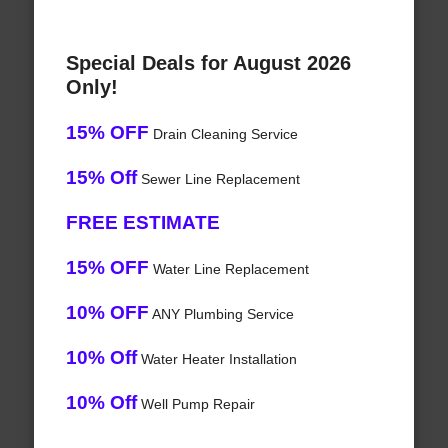
Special Deals for August 2026
Only!
15% OFF
Drain Cleaning Service
15% Off
Sewer Line Replacement
FREE ESTIMATE
15% OFF
Water Line Replacement
10% OFF
ANY Plumbing Service
10% Off
Water Heater Installation
10% Off
Well Pump Repair