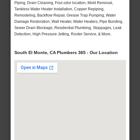
Piping, Drain Cleaning, Foul odor location, Mold Removal,
Tankless Water Heater Installation, Copper Repiping,
Remodeling, Backflow Repair, Grease Trap Pumping, Water
Damage Restoration, Wall Heater, Water Heaters, Pipe Bursting,
Sewer Drain Blockage, Residential Plumbing, Stoppages, Leak
Detection, High Pressure Jetting, Rooter Service, & More..
South El Monte, CA Plumbers 365 - Our Location