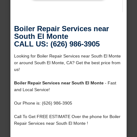
Boiler Repair Services near
South El Monte
CALL US: (626) 986-3905
Looking for Boiler Repair Services near South El Monte
or around South El Monte, CA? Get the best price from
us!
Boiler Repair Services near South El Monte
- Fast
and Local Service!
Our Phone is: (626) 986-3905
Call To Get FREE ESTIMATE Over the phone for Boiler
Repair Services near South El Monte !