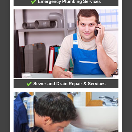
Emergency Plumbing Services
Sewer and Drain Repair & Services