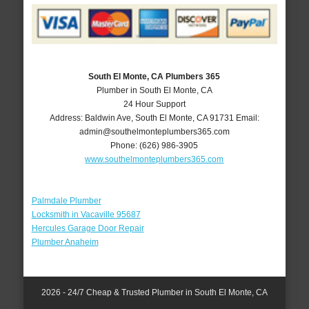
South El Monte, CA Plumbers 365
Plumber in South El Monte, CA
24 Hour Support
Address:
Baldwin Ave
,
South El Monte
,
CA
91731
Email:
admin@southelmonteplumbers365.com
Phone:
(626) 986-3905
www.southelmonteplumbers365.com
Palmdale Plumber
Locksmith in Vacaville 95687
Hercules Garage Door Repair
Plumber Anaheim
2026 - 24/7 Cheap & Trusted Plumber in South El Monte, CA