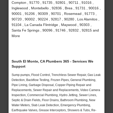
Compton , 91770 , 91735 , 92801 , 90711 , 91016 ,
Inglewood , Montebello , 92836 , Brea , 91731 , 90016 ,
90001 , 91206 , 90309 , 90701 , Rosemead , 91773 ,
90720 , 90002 , 90224 , 92817 , 90280 , Los Alamitos ,
91104 , La Canada Flintridge , Maywood , 90303 ,
Santa Fe Springs , 90096 , 91746 , 92832 , 92815 and
More
South El Monte, CA Plumbers 365 - Services We
Support
Sump pumps, Flood Control, Trenchless Sewer Repair, Gas Leak
Detection, Backflow Testing, Frozen Pipes, General Plumbing,
Pipe Lining, Garbage Disposal, Copper Piping Repair and
Replacements, Sewer Repair and Replacements, Video Camera
Inspection, Commercial Plumbing, Hydro Jetting, Sewer Lines,
Septic & Drain Fields, Floor Drains, Bathroom Plumbing, New
Water Meters, Slab Leak Detection, Emergency Plumbing,
Earthquake Valves, Grease Interceptors, Showers & Tubs, Re-