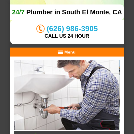
24/7
Plumber in South El Monte, CA
(626) 986-3905
CALL US 24 HOUR
Menu