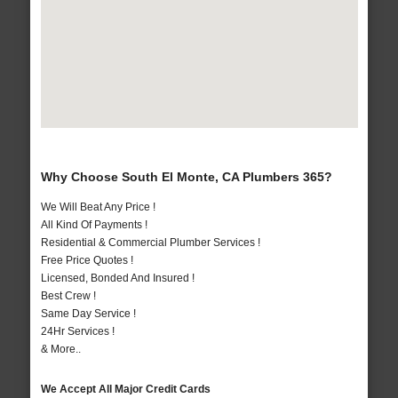
Why Choose South El Monte, CA Plumbers 365?
We Will Beat Any Price !
All Kind Of Payments !
Residential & Commercial Plumber Services !
Free Price Quotes !
Licensed, Bonded And Insured !
Best Crew !
Same Day Service !
24Hr Services !
& More..
We Accept All Major Credit Cards