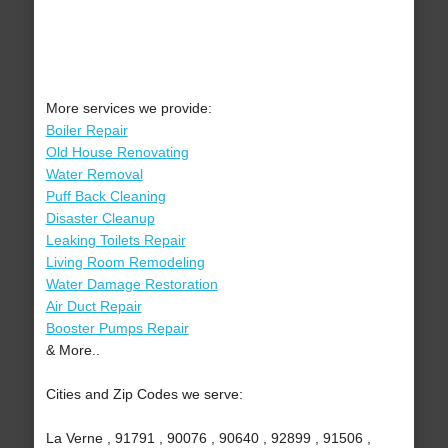
More services we provide:
Boiler Repair
Old House Renovating
Water Removal
Puff Back Cleaning
Disaster Cleanup
Leaking Toilets Repair
Living Room Remodeling
Water Damage Restoration
Air Duct Repair
Booster Pumps Repair
& More..
Cities and Zip Codes we serve:
La Verne , 91791 , 90076 , 90640 , 92899 , 91506 ,