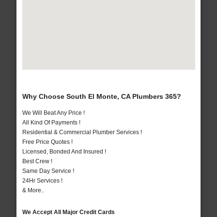
Why Choose South El Monte, CA Plumbers 365?
We Will Beat Any Price !
All Kind Of Payments !
Residential & Commercial Plumber Services !
Free Price Quotes !
Licensed, Bonded And Insured !
Best Crew !
Same Day Service !
24Hr Services !
& More..
We Accept All Major Credit Cards