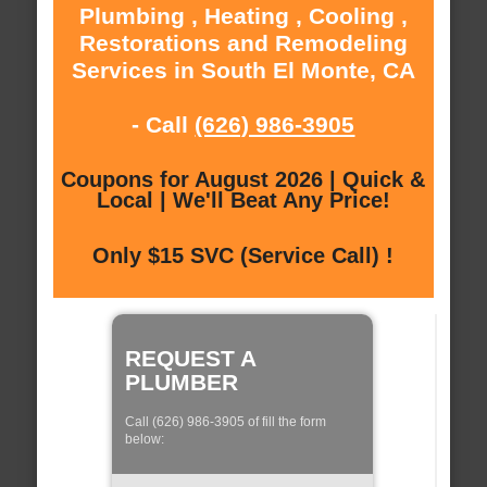
Plumbing , Heating , Cooling ,
Restorations and Remodeling
Services in South El Monte, CA
- Call
(626) 986-3905
Coupons for August 2026 | Quick &
Local | We'll Beat Any Price!
Only $15 SVC (Service Call) !
REQUEST A
PLUMBER
Call (626) 986-3905 of fill the form
below: