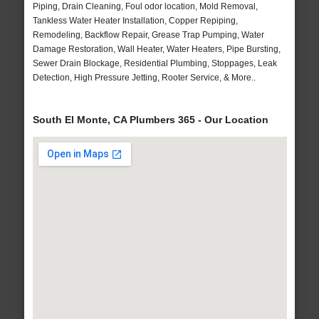
Piping, Drain Cleaning, Foul odor location, Mold Removal,
Tankless Water Heater Installation, Copper Repiping,
Remodeling, Backflow Repair, Grease Trap Pumping, Water
Damage Restoration, Wall Heater, Water Heaters, Pipe Bursting,
Sewer Drain Blockage, Residential Plumbing, Stoppages, Leak
Detection, High Pressure Jetting, Rooter Service, & More..
South El Monte, CA Plumbers 365 - Our Location