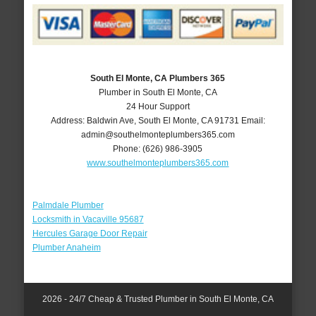
South El Monte, CA Plumbers 365
Plumber in South El Monte, CA
24 Hour Support
Address:
Baldwin Ave
,
South El Monte
,
CA
91731
Email:
admin@southelmonteplumbers365.com
Phone:
(626) 986-3905
www.southelmonteplumbers365.com
Palmdale Plumber
Locksmith in Vacaville 95687
Hercules Garage Door Repair
Plumber Anaheim
2026 - 24/7 Cheap & Trusted Plumber in South El Monte, CA