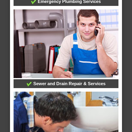
Emergency Plumbing Services
Sewer and Drain Repair & Services