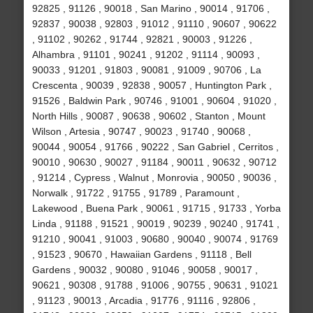
92825 , 91126 , 90018 , San Marino , 90014 , 91706 ,
92837 , 90038 , 92803 , 91012 , 91110 , 90607 , 90622
, 91102 , 90262 , 91744 , 92821 , 90003 , 91226 ,
Alhambra , 91101 , 90241 , 91202 , 91114 , 90093 ,
90033 , 91201 , 91803 , 90081 , 91009 , 90706 , La
Crescenta , 90039 , 92838 , 90057 , Huntington Park ,
91526 , Baldwin Park , 90746 , 91001 , 90604 , 91020 ,
North Hills , 90087 , 90638 , 90602 , Stanton , Mount
Wilson , Artesia , 90747 , 90023 , 91740 , 90068 ,
90044 , 90054 , 91766 , 90222 , San Gabriel , Cerritos ,
90010 , 90630 , 90027 , 91184 , 90011 , 90632 , 90712
, 91214 , Cypress , Walnut , Monrovia , 90050 , 90036 ,
Norwalk , 91722 , 91755 , 91789 , Paramount ,
Lakewood , Buena Park , 90061 , 91715 , 91733 , Yorba
Linda , 91188 , 91521 , 90019 , 90239 , 90240 , 91741 ,
91210 , 90041 , 91003 , 90680 , 90040 , 90074 , 91769
, 91523 , 90670 , Hawaiian Gardens , 91118 , Bell
Gardens , 90032 , 90080 , 91046 , 90058 , 90017 ,
90621 , 90308 , 91788 , 91006 , 90755 , 90631 , 91021
, 91123 , 90013 , Arcadia , 91776 , 91116 , 92806 ,