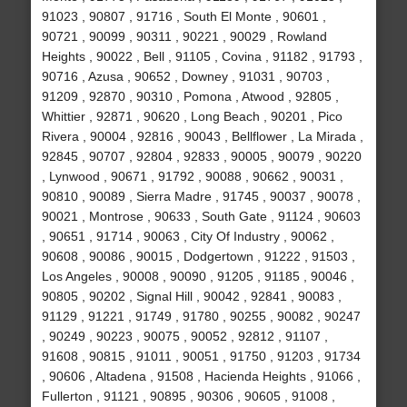
91023 , 90807 , 91716 , South El Monte , 90601 ,
90721 , 90099 , 90311 , 90221 , 90029 , Rowland
Heights , 90022 , Bell , 91105 , Covina , 91182 , 91793 ,
90716 , Azusa , 90652 , Downey , 91031 , 90703 ,
91209 , 92870 , 90310 , Pomona , Atwood , 92805 ,
Whittier , 92871 , 90620 , Long Beach , 90201 , Pico
Rivera , 90004 , 92816 , 90043 , Bellflower , La Mirada ,
92845 , 90707 , 92804 , 92833 , 90005 , 90079 , 90220
, Lynwood , 90671 , 91792 , 90088 , 90662 , 90031 ,
90810 , 90089 , Sierra Madre , 91745 , 90037 , 90078 ,
90021 , Montrose , 90633 , South Gate , 91124 , 90603
, 90651 , 91714 , 90063 , City Of Industry , 90062 ,
90608 , 90086 , 90015 , Dodgertown , 91222 , 91503 ,
Los Angeles , 90008 , 90090 , 91205 , 91185 , 90046 ,
90805 , 90202 , Signal Hill , 90042 , 92841 , 90083 ,
91129 , 91221 , 91749 , 91780 , 90255 , 90082 , 90247
, 90249 , 90223 , 90075 , 90052 , 92812 , 91107 ,
91608 , 90815 , 91011 , 90051 , 91750 , 91203 , 91734
, 90606 , Altadena , 91508 , Hacienda Heights , 91066 ,
Fullerton , 91121 , 90895 , 90306 , 90605 , 91008 ,