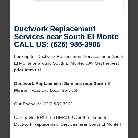
Ductwork Replacement
Services near South El Monte
CALL US: (626) 986-3905
Looking for Ductwork Replacement Services near South
El Monte or around South El Monte, CA? Get the best
price from us!
Ductwork Replacement Services near South El
Monte
- Fast and Local Service!
Our Phone is: (626) 986-3905
Call To Get FREE ESTIMATE Over the phone for
Ductwork Replacement Services near South El Monte !