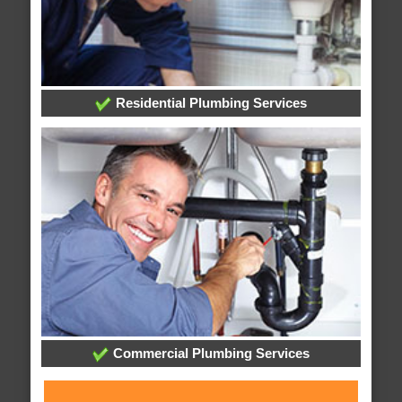
Residential Plumbing Services
Commercial Plumbing Services