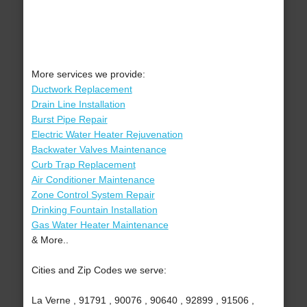
More services we provide:
Ductwork Replacement
Drain Line Installation
Burst Pipe Repair
Electric Water Heater Rejuvenation
Backwater Valves Maintenance
Curb Trap Replacement
Air Conditioner Maintenance
Zone Control System Repair
Drinking Fountain Installation
Gas Water Heater Maintenance
& More..
Cities and Zip Codes we serve:
La Verne , 91791 , 90076 , 90640 , 92899 , 91506 ,