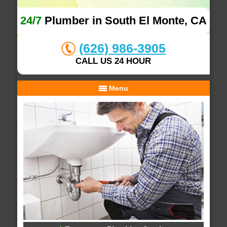
24/7
Plumber in South El Monte, CA
(626) 986-3905
CALL US 24 HOUR
Menu