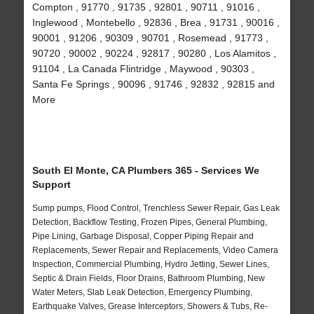
Compton , 91770 , 91735 , 92801 , 90711 , 91016 ,
Inglewood , Montebello , 92836 , Brea , 91731 , 90016 ,
90001 , 91206 , 90309 , 90701 , Rosemead , 91773 ,
90720 , 90002 , 90224 , 92817 , 90280 , Los Alamitos ,
91104 , La Canada Flintridge , Maywood , 90303 ,
Santa Fe Springs , 90096 , 91746 , 92832 , 92815 and
More
South El Monte, CA Plumbers 365 - Services We
Support
Sump pumps, Flood Control, Trenchless Sewer Repair, Gas Leak
Detection, Backflow Testing, Frozen Pipes, General Plumbing,
Pipe Lining, Garbage Disposal, Copper Piping Repair and
Replacements, Sewer Repair and Replacements, Video Camera
Inspection, Commercial Plumbing, Hydro Jetting, Sewer Lines,
Septic & Drain Fields, Floor Drains, Bathroom Plumbing, New
Water Meters, Slab Leak Detection, Emergency Plumbing,
Earthquake Valves, Grease Interceptors, Showers & Tubs, Re-