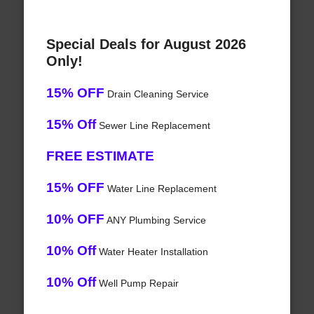
Special Deals for August 2026
Only!
15% OFF
Drain Cleaning Service
15% Off
Sewer Line Replacement
FREE ESTIMATE
15% OFF
Water Line Replacement
10% OFF
ANY Plumbing Service
10% Off
Water Heater Installation
10% Off
Well Pump Repair