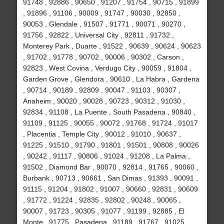
91748 , 92886 , 90650 , 91207 , 91754 , 90715 , 91899
, 91896 , 91106 , 90009 , 91747 , 90030 , 92850 ,
90053 , Glendale , 91507 , 91771 , 90071 , 90270 ,
91756 , 92822 , Universal City , 92811 , 91732 ,
Monterey Park , Duarte , 91522 , 90639 , 90624 , 90623
, 91702 , 91778 , 90702 , 90006 , 90302 , Carson ,
92823 , West Covina , Verdugo City , 90059 , 91804 ,
Garden Grove , Glendora , 90610 , La Habra , Gardena
, 90714 , 90189 , 92809 , 90047 , 91103 , 90307 ,
Anaheim , 90020 , 90028 , 90723 , 90312 , 91030 ,
92834 , 91108 , La Puente , South Pasadena , 90840 ,
91109 , 91125 , 90055 , 90072 , 91768 , 91724 , 91017
, Placentia , Temple City , 90012 , 91010 , 90637 ,
91225 , 91510 , 91790 , 91801 , 91501 , 90808 , 90026
, 90242 , 91117 , 90806 , 91024 , 91208 , La Palma ,
91502 , Diamond Bar , 90070 , 92814 , 91765 , 90060 ,
Burbank , 90713 , 90661 , San Dimas , 91393 , 90091 ,
91115 , 91204 , 91802 , 91007 , 90660 , 92831 , 90609
, 91772 , 91224 , 92835 , 92802 , 90248 , 90065 ,
90007 , 91723 , 90305 , 91077 , 91199 , 92885 , El
Monte , 91775 , Pasadena , 91189 , 91767 , 91025 ,