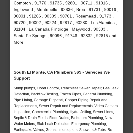
Compton , 91770 , 91735 , 92801 , 90711 , 91016 ,
Inglewood , Montebello , 92836 , Brea , 91731 , 90016 ,
90001 , 91206 , 90309 , 90701 , Rosemead , 91773 ,
90720 , 90002 , 90224 , 92817 , 90280 , Los Alamitos ,
91104 , La Canada Flintridge , Maywood , 90303 ,
Santa Fe Springs , 90096 , 91746 , 92832 , 92815 and
More
South El Monte, CA Plumbers 365 - Services We
Support
Sump pumps, Flood Control, Trenchless Sewer Repair, Gas Leak
Detection, Backflow Testing, Frozen Pipes, General Plumbing,
Pipe Lining, Garbage Disposal, Copper Piping Repair and
Replacements, Sewer Repair and Replacements, Video Camera
Inspection, Commercial Plumbing, Hydro Jetting, Sewer Lines,
Septic & Drain Fields, Floor Drains, Bathroom Plumbing, New
Water Meters, Slab Leak Detection, Emergency Plumbing,
Earthquake Valves, Grease Interceptors, Showers & Tubs, Re-