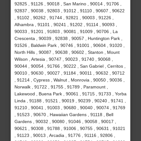
92825 , 91126 , 90018 , San Marino , 90014 , 91706 ,
92837 , 90038 , 92803 , 91012 , 91110 , 90607 , 90622
, 91102 , 90262 , 91744 , 92821 , 90003 , 91226 ,
Alhambra , 91101 , 90241 , 91202 , 91114 , 90093 ,
90033 , 91201 , 91803 , 90081 , 91009 , 90706 , La
Crescenta , 90039 , 92838 , 90057 , Huntington Park ,
91526 , Baldwin Park , 90746 , 91001 , 90604 , 91020 ,
North Hills , 90087 , 90638 , 90602 , Stanton , Mount
Wilson , Artesia , 90747 , 90023 , 91740 , 90068 ,
90044 , 90054 , 91766 , 90222 , San Gabriel , Cerritos ,
90010 , 90630 , 90027 , 91184 , 90011 , 90632 , 90712
, 91214 , Cypress , Walnut , Monrovia , 90050 , 90036 ,
Norwalk , 91722 , 91755 , 91789 , Paramount ,
Lakewood , Buena Park , 90061 , 91715 , 91733 , Yorba
Linda , 91188 , 91521 , 90019 , 90239 , 90240 , 91741 ,
91210 , 90041 , 91003 , 90680 , 90040 , 90074 , 91769
, 91523 , 90670 , Hawaiian Gardens , 91118 , Bell
Gardens , 90032 , 90080 , 91046 , 90058 , 90017 ,
90621 , 90308 , 91788 , 91006 , 90755 , 90631 , 91021
, 91123 , 90013 , Arcadia , 91776 , 91116 , 92806 ,