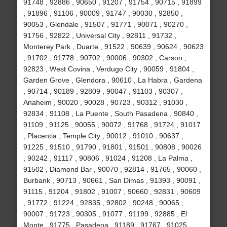
91748 , 92886 , 90650 , 91207 , 91754 , 90715 , 91899
, 91896 , 91106 , 90009 , 91747 , 90030 , 92850 ,
90053 , Glendale , 91507 , 91771 , 90071 , 90270 ,
91756 , 92822 , Universal City , 92811 , 91732 ,
Monterey Park , Duarte , 91522 , 90639 , 90624 , 90623
, 91702 , 91778 , 90702 , 90006 , 90302 , Carson ,
92823 , West Covina , Verdugo City , 90059 , 91804 ,
Garden Grove , Glendora , 90610 , La Habra , Gardena
, 90714 , 90189 , 92809 , 90047 , 91103 , 90307 ,
Anaheim , 90020 , 90028 , 90723 , 90312 , 91030 ,
92834 , 91108 , La Puente , South Pasadena , 90840 ,
91109 , 91125 , 90055 , 90072 , 91768 , 91724 , 91017
, Placentia , Temple City , 90012 , 91010 , 90637 ,
91225 , 91510 , 91790 , 91801 , 91501 , 90808 , 90026
, 90242 , 91117 , 90806 , 91024 , 91208 , La Palma ,
91502 , Diamond Bar , 90070 , 92814 , 91765 , 90060 ,
Burbank , 90713 , 90661 , San Dimas , 91393 , 90091 ,
91115 , 91204 , 91802 , 91007 , 90660 , 92831 , 90609
, 91772 , 91224 , 92835 , 92802 , 90248 , 90065 ,
90007 , 91723 , 90305 , 91077 , 91199 , 92885 , El
Monte , 91775 , Pasadena , 91189 , 91767 , 91025 ,