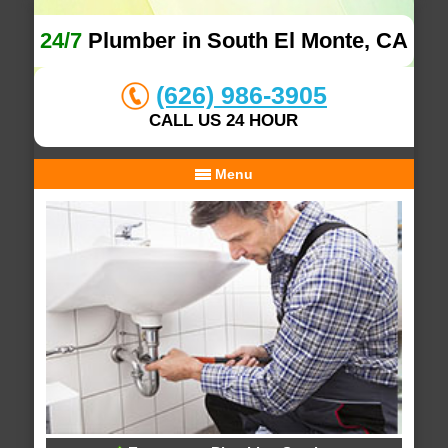
24/7
Plumber in South El Monte, CA
(626) 986-3905
CALL US 24 HOUR
Menu