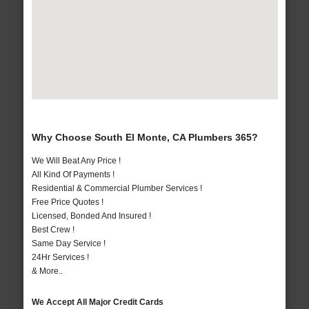
Why Choose South El Monte, CA Plumbers 365?
We Will Beat Any Price !
All Kind Of Payments !
Residential & Commercial Plumber Services !
Free Price Quotes !
Licensed, Bonded And Insured !
Best Crew !
Same Day Service !
24Hr Services !
& More..
We Accept All Major Credit Cards