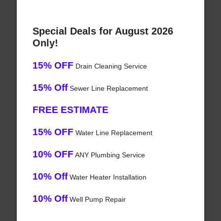
Special Deals for August 2026
Only!
15% OFF
Drain Cleaning Service
15% Off
Sewer Line Replacement
FREE ESTIMATE
15% OFF
Water Line Replacement
10% OFF
ANY Plumbing Service
10% Off
Water Heater Installation
10% Off
Well Pump Repair