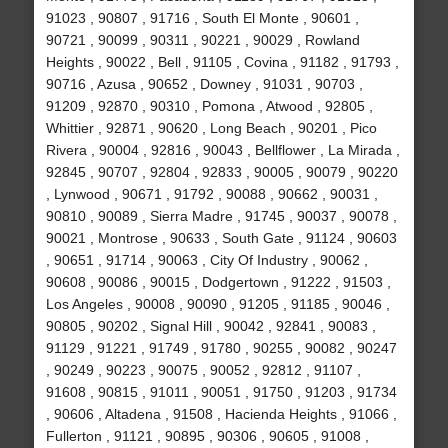
91023 , 90807 , 91716 , South El Monte , 90601 ,
90721 , 90099 , 90311 , 90221 , 90029 , Rowland
Heights , 90022 , Bell , 91105 , Covina , 91182 , 91793 ,
90716 , Azusa , 90652 , Downey , 91031 , 90703 ,
91209 , 92870 , 90310 , Pomona , Atwood , 92805 ,
Whittier , 92871 , 90620 , Long Beach , 90201 , Pico
Rivera , 90004 , 92816 , 90043 , Bellflower , La Mirada ,
92845 , 90707 , 92804 , 92833 , 90005 , 90079 , 90220
, Lynwood , 90671 , 91792 , 90088 , 90662 , 90031 ,
90810 , 90089 , Sierra Madre , 91745 , 90037 , 90078 ,
90021 , Montrose , 90633 , South Gate , 91124 , 90603
, 90651 , 91714 , 90063 , City Of Industry , 90062 ,
90608 , 90086 , 90015 , Dodgertown , 91222 , 91503 ,
Los Angeles , 90008 , 90090 , 91205 , 91185 , 90046 ,
90805 , 90202 , Signal Hill , 90042 , 92841 , 90083 ,
91129 , 91221 , 91749 , 91780 , 90255 , 90082 , 90247
, 90249 , 90223 , 90075 , 90052 , 92812 , 91107 ,
91608 , 90815 , 91011 , 90051 , 91750 , 91203 , 91734
, 90606 , Altadena , 91508 , Hacienda Heights , 91066 ,
Fullerton , 91121 , 90895 , 90306 , 90605 , 91008 ,