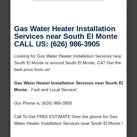
Gas Water Heater Installation
Services near South El Monte
CALL US: (626) 986-3905
Looking for Gas Water Heater Installation Services near
South El Monte or around South El Monte, CA? Get the
best price from us!
Gas Water Heater Installation Services near South El
Monte
- Fast and Local Service!
Our Phone is: (626) 986-3905
Call To Get FREE ESTIMATE Over the phone for Gas
Water Heater Installation Services near South El Monte !