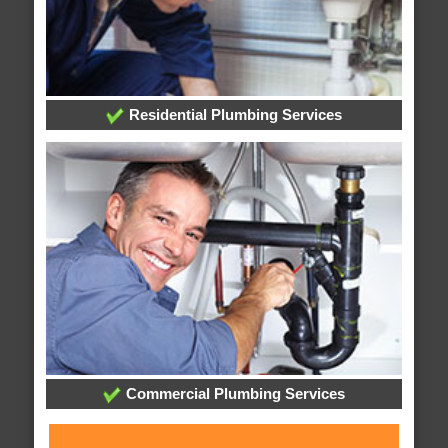
Residential Plumbing Services
Commercial Plumbing Services