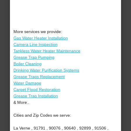
More services we provide:
Gas Water Heater Installation
Camera Line Inspection
Tankless Water Heater Maintenance
Grease Trap Pumping
Boiler Cleaning
Drinking Water Purification Systems
Grease Traps Replacement
Water Damage
Carpet Flood Restoration
Grease Trap Installation
& More..
Cities and Zip Codes we serve:
La Verne , 91791 , 90076 , 90640 , 92899 , 91506 ,