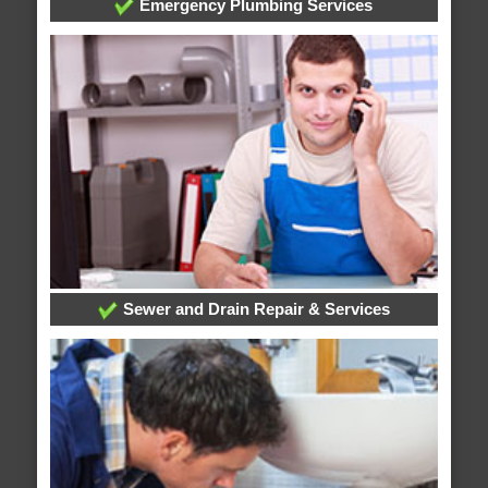
Emergency Plumbing Services
Sewer and Drain Repair & Services