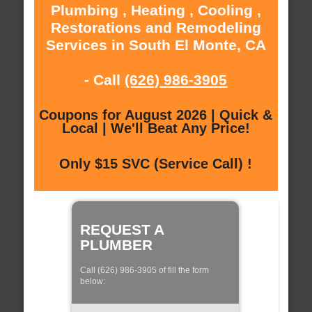
Plumbing , Heating , Cooling ,
Restorations and Remodeling
Services in South El Monte, CA
- Call
(626) 986-3905
Coupons for August 2026 | Quick &
Local | We'll Beat Any Price!
Only $15 SVC (Service Call) !
REQUEST A
PLUMBER
Call (626) 986-3905 of fill the form
below: