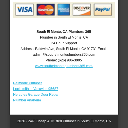
South El Monte, CA Plumbers 365
Plumber in South El Monte, CA
24 Hour Support
Address:
Baldwin Ave
,
South El Monte
,
CA
91731
Email:
admin@southelmonteplumbers365.com
Phone:
(626) 986-3905
www.southelmonteplumbers365.com
Palmdale Plumber
Locksmith in Vacaville 95687
Hercules Garage Door Repair
Plumber Anaheim
2026 - 24/7 Cheap & Trusted Plumber in South El Monte, CA