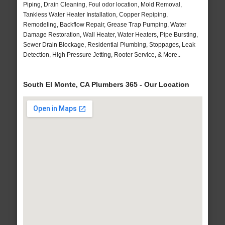
Piping, Drain Cleaning, Foul odor location, Mold Removal,
Tankless Water Heater Installation, Copper Repiping,
Remodeling, Backflow Repair, Grease Trap Pumping, Water
Damage Restoration, Wall Heater, Water Heaters, Pipe Bursting,
Sewer Drain Blockage, Residential Plumbing, Stoppages, Leak
Detection, High Pressure Jetting, Rooter Service, & More..
South El Monte, CA Plumbers 365 - Our Location