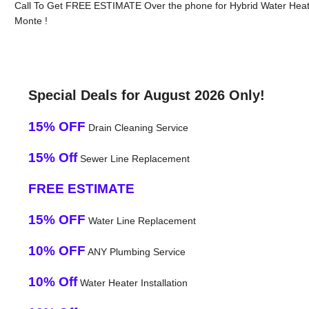
Call To Get FREE ESTIMATE Over the phone for Hybrid Water Heater
Monte !
Special Deals for August 2026 Only!
15% OFF
Drain Cleaning Service
15% Off
Sewer Line Replacement
FREE ESTIMATE
15% OFF
Water Line Replacement
10% OFF
ANY Plumbing Service
10% Off
Water Heater Installation