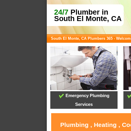
24/7
Plumber in
South El Monte, CA
South El Monte, CA Plumbers 365 - Welcom
Emergency Plumbing
Services
Plumbing , Heating , Co