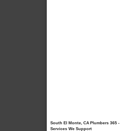
South El Monte, CA Plumbers 365 -
Services We Support