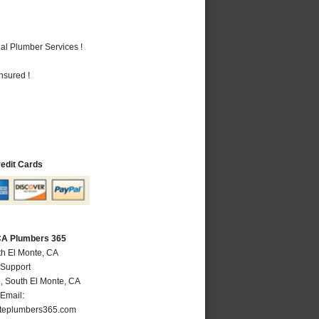
al Plumber Services !
nsured !
redit Cards
 CA Plumbers 365
th El Monte, CA
 Support
e
,
South El Monte
,
CA
Email:
teplumbers365.com