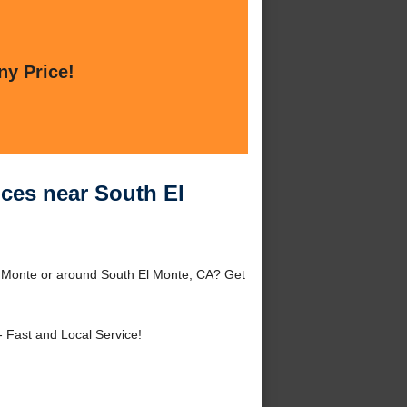
ny Price!
ices near South El
El Monte or around South El Monte, CA? Get
- Fast and Local Service!