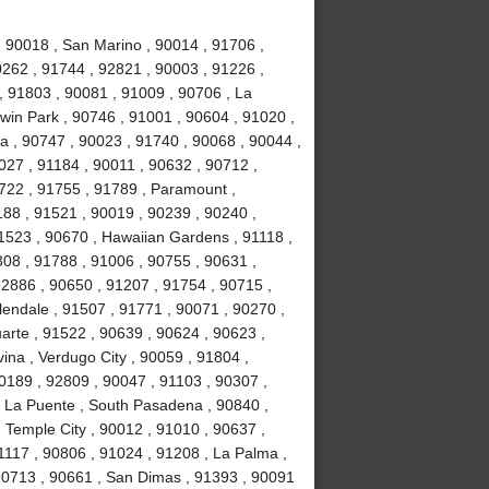
, 90018 , San Marino , 90014 , 91706 ,
0262 , 91744 , 92821 , 90003 , 91226 ,
, 91803 , 90081 , 91009 , 90706 , La
win Park , 90746 , 91001 , 90604 , 91020 ,
ia , 90747 , 90023 , 91740 , 90068 , 90044 ,
027 , 91184 , 90011 , 90632 , 90712 ,
1722 , 91755 , 91789 , Paramount ,
88 , 91521 , 90019 , 90239 , 90240 ,
1523 , 90670 , Hawaiian Gardens , 91118 ,
308 , 91788 , 91006 , 90755 , 90631 ,
92886 , 90650 , 91207 , 91754 , 90715 ,
lendale , 91507 , 91771 , 90071 , 90270 ,
uarte , 91522 , 90639 , 90624 , 90623 ,
ina , Verdugo City , 90059 , 91804 ,
0189 , 92809 , 90047 , 91103 , 90307 ,
, La Puente , South Pasadena , 90840 ,
, Temple City , 90012 , 91010 , 90637 ,
1117 , 90806 , 91024 , 91208 , La Palma ,
90713 , 90661 , San Dimas , 91393 , 90091