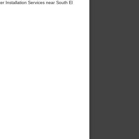
 Installation Services near South El