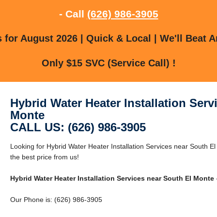
- Call
(626) 986-3905
for August 2026 | Quick & Local | We'll Beat A
Only $15 SVC (Service Call) !
Hybrid Water Heater Installation Serv
Monte
CALL US: (626) 986-3905
Looking for Hybrid Water Heater Installation Services near South 
the best price from us!
Hybrid Water Heater Installation Services near South El Monte
Our Phone is: (626) 986-3905