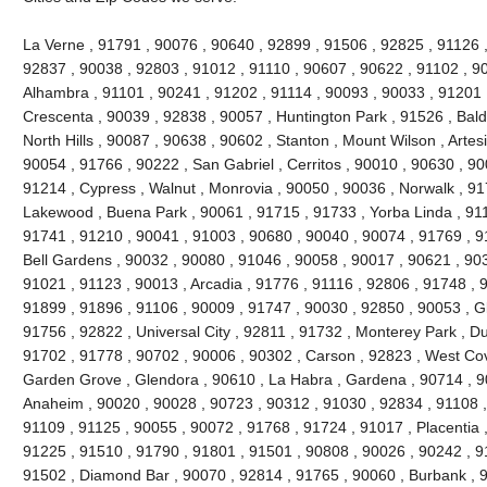
La Verne , 91791 , 90076 , 90640 , 92899 , 91506 , 92825 , 91126 
92837 , 90038 , 92803 , 91012 , 91110 , 90607 , 90622 , 91102 , 9
Alhambra , 91101 , 90241 , 91202 , 91114 , 90093 , 90033 , 91201 
Crescenta , 90039 , 92838 , 90057 , Huntington Park , 91526 , Bald
North Hills , 90087 , 90638 , 90602 , Stanton , Mount Wilson , Artes
90054 , 91766 , 90222 , San Gabriel , Cerritos , 90010 , 90630 , 90
91214 , Cypress , Walnut , Monrovia , 90050 , 90036 , Norwalk , 9
Lakewood , Buena Park , 90061 , 91715 , 91733 , Yorba Linda , 911
91741 , 91210 , 90041 , 91003 , 90680 , 90040 , 90074 , 91769 , 9
Bell Gardens , 90032 , 90080 , 91046 , 90058 , 90017 , 90621 , 90
91021 , 91123 , 90013 , Arcadia , 91776 , 91116 , 92806 , 91748 , 
91899 , 91896 , 91106 , 90009 , 91747 , 90030 , 92850 , 90053 , G
91756 , 92822 , Universal City , 92811 , 91732 , Monterey Park , D
91702 , 91778 , 90702 , 90006 , 90302 , Carson , 92823 , West Cov
Garden Grove , Glendora , 90610 , La Habra , Gardena , 90714 , 9
Anaheim , 90020 , 90028 , 90723 , 90312 , 91030 , 92834 , 91108 
91109 , 91125 , 90055 , 90072 , 91768 , 91724 , 91017 , Placentia 
91225 , 91510 , 91790 , 91801 , 91501 , 90808 , 90026 , 90242 , 9
91502 , Diamond Bar , 90070 , 92814 , 91765 , 90060 , Burbank , 