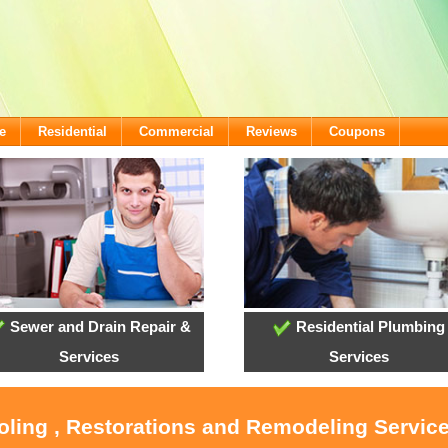
e
Residential
Commercial
Reviews
Coupons
Sewer and Drain Repair &
Residential Plumbing
Services
Services
oling , Restorations and Remodeling Servic