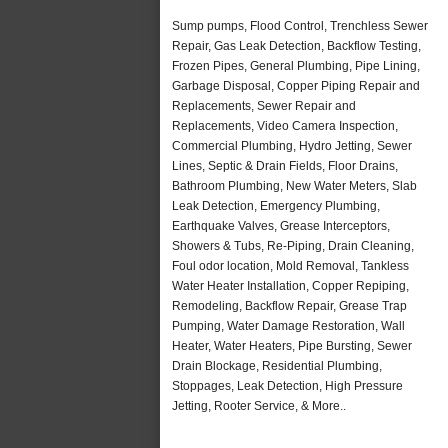
Sump pumps, Flood Control, Trenchless Sewer
Repair, Gas Leak Detection, Backflow Testing,
Frozen Pipes, General Plumbing, Pipe Lining,
Garbage Disposal, Copper Piping Repair and
Replacements, Sewer Repair and
Replacements, Video Camera Inspection,
Commercial Plumbing, Hydro Jetting, Sewer
Lines, Septic & Drain Fields, Floor Drains,
Bathroom Plumbing, New Water Meters, Slab
Leak Detection, Emergency Plumbing,
Earthquake Valves, Grease Interceptors,
Showers & Tubs, Re-Piping, Drain Cleaning,
Foul odor location, Mold Removal, Tankless
Water Heater Installation, Copper Repiping,
Remodeling, Backflow Repair, Grease Trap
Pumping, Water Damage Restoration, Wall
Heater, Water Heaters, Pipe Bursting, Sewer
Drain Blockage, Residential Plumbing,
Stoppages, Leak Detection, High Pressure
Jetting, Rooter Service, & More..