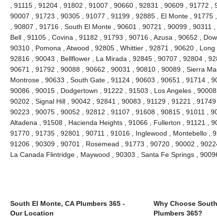
, 91115 , 91204 , 91802 , 91007 , 90660 , 92831 , 90609 , 91772 , 
90007 , 91723 , 90305 , 91077 , 91199 , 92885 , El Monte , 91775 
, 90807 , 91716 , South El Monte , 90601 , 90721 , 90099 , 90311 ,
Bell , 91105 , Covina , 91182 , 91793 , 90716 , Azusa , 90652 , Do
90310 , Pomona , Atwood , 92805 , Whittier , 92871 , 90620 , Long 
92816 , 90043 , Bellflower , La Mirada , 92845 , 90707 , 92804 , 9
90671 , 91792 , 90088 , 90662 , 90031 , 90810 , 90089 , Sierra Ma
Montrose , 90633 , South Gate , 91124 , 90603 , 90651 , 91714 , 90
90086 , 90015 , Dodgertown , 91222 , 91503 , Los Angeles , 90008 
90202 , Signal Hill , 90042 , 92841 , 90083 , 91129 , 91221 , 91749
90223 , 90075 , 90052 , 92812 , 91107 , 91608 , 90815 , 91011 , 9
Altadena , 91508 , Hacienda Heights , 91066 , Fullerton , 91121 , 
91770 , 91735 , 92801 , 90711 , 91016 , Inglewood , Montebello , 9
91206 , 90309 , 90701 , Rosemead , 91773 , 90720 , 90002 , 90224 
La Canada Flintridge , Maywood , 90303 , Santa Fe Springs , 9009
South El Monte, CA Plumbers 365 -
Why Choose South
Our Location
Plumbers 365?