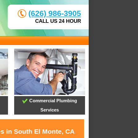
(626) 986-3905
CALL US 24 HOUR
Commercial Plumbing
Services
es in South El Monte, CA