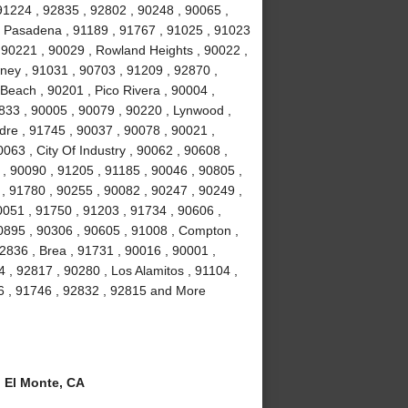
91224 , 92835 , 92802 , 90248 , 90065 ,
, Pasadena , 91189 , 91767 , 91025 , 91023
 90221 , 90029 , Rowland Heights , 90022 ,
wney , 91031 , 90703 , 91209 , 92870 ,
Beach , 90201 , Pico Rivera , 90004 ,
2833 , 90005 , 90079 , 90220 , Lynwood ,
dre , 91745 , 90037 , 90078 , 90021 ,
063 , City Of Industry , 90062 , 90608 ,
, 90090 , 91205 , 91185 , 90046 , 90805 ,
 , 91780 , 90255 , 90082 , 90247 , 90249 ,
0051 , 91750 , 91203 , 91734 , 90606 ,
90895 , 90306 , 90605 , 91008 , Compton ,
2836 , Brea , 91731 , 90016 , 90001 ,
, 92817 , 90280 , Los Alamitos , 91104 ,
6 , 91746 , 92832 , 92815 and More
 El Monte, CA