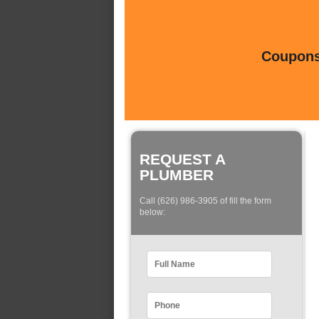
Coupons 
REQUEST A
PLUMBER
Call (626) 986-3905 of fill the form
below: