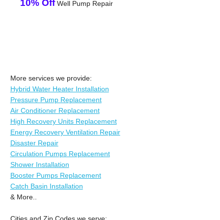
10% Off
Well Pump Repair
More services we provide:
Hybrid Water Heater Installation
Pressure Pump Replacement
Air Conditioner Replacement
High Recovery Units Replacement
Energy Recovery Ventilation Repair
Disaster Repair
Circulation Pumps Replacement
Shower Installation
Booster Pumps Replacement
Catch Basin Installation
& More..
Cities and Zip Codes we serve: