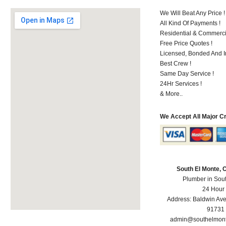
We Will Beat Any Price !
All Kind Of Payments !
Residential & Commerci
Free Price Quotes !
Licensed, Bonded And I
Best Crew !
Same Day Service !
24Hr Services !
& More..
We Accept All Major C
South El Monte,
Plumber in Sou
24 Hour
Address:
Baldwin Av
91731
admin@southelmon