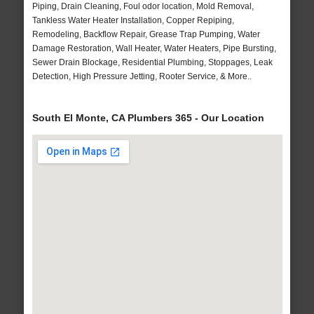
Piping, Drain Cleaning, Foul odor location, Mold Removal,
Tankless Water Heater Installation, Copper Repiping,
Remodeling, Backflow Repair, Grease Trap Pumping, Water
Damage Restoration, Wall Heater, Water Heaters, Pipe Bursting,
Sewer Drain Blockage, Residential Plumbing, Stoppages, Leak
Detection, High Pressure Jetting, Rooter Service, & More..
South El Monte, CA Plumbers 365 - Our Location