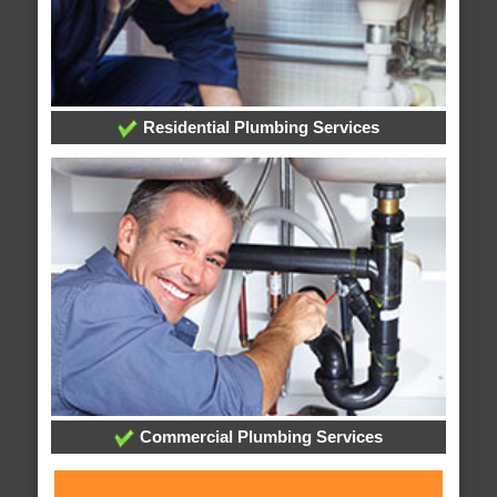
Residential Plumbing Services
Commercial Plumbing Services