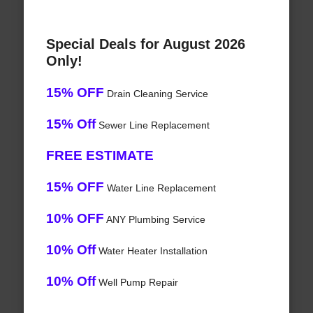
Special Deals for August 2026
Only!
15% OFF
Drain Cleaning Service
15% Off
Sewer Line Replacement
FREE ESTIMATE
15% OFF
Water Line Replacement
10% OFF
ANY Plumbing Service
10% Off
Water Heater Installation
10% Off
Well Pump Repair