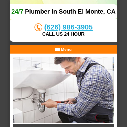
24/7
Plumber in South El Monte, CA
(626) 986-3905
CALL US 24 HOUR
Menu