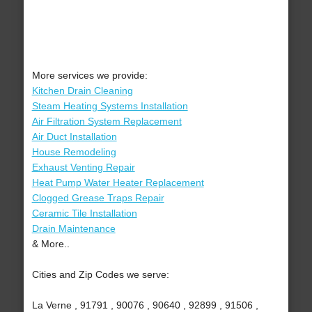
More services we provide:
Kitchen Drain Cleaning
Steam Heating Systems Installation
Air Filtration System Replacement
Air Duct Installation
House Remodeling
Exhaust Venting Repair
Heat Pump Water Heater Replacement
Clogged Grease Traps Repair
Ceramic Tile Installation
Drain Maintenance
& More..
Cities and Zip Codes we serve:
La Verne , 91791 , 90076 , 90640 , 92899 , 91506 ,