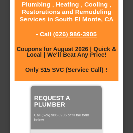
Plumbing , Heating , Cooling ,
Restorations and Remodeling
Services in South El Monte, CA
- Call
(626) 986-3905
Coupons for August 2026 | Quick &
Local | We'll Beat Any Price!
Only $15 SVC (Service Call) !
REQUEST A
PLUMBER
Call (626) 986-3905 of fill the form
below: