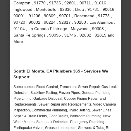
Compton , 91770 , 91735 , 92801 , 90711 , 91016 ,
Inglewood , Montebello , 92836 , Brea , 91731 , 90016 ,
90001 , 91206 , 90309 , 90701 , Rosemead , 91773 ,
90720 , 90002 , 90224 , 92817 , 90280 , Los Alamitos ,
91104 , La Canada Flintridge , Maywood , 90303 ,
Santa Fe Springs , 90096 , 91746 , 92832 , 92815 and
More
South El Monte, CA Plumbers 365 - Services We
Support
Sump pumps, Flood Control, Trenchless Sewer Repair, Gas Leak
Detection, Backflow Testing, Frozen Pipes, General Plumbing,
Pipe Lining, Garbage Disposal, Copper Piping Repair and
Replacements, Sewer Repair and Replacements, Video Camera
Inspection, Commercial Plumbing, Hydro Jetting, Sewer Lines,
Septic & Drain Fields, Floor Drains, Bathroom Plumbing, New
Water Meters, Slab Leak Detection, Emergency Plumbing,
Earthquake Valves, Grease Interceptors, Showers & Tubs, Re-