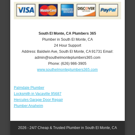
South El Monte, CA Plumbers 365
Plumber in South El Monte, CA
24 Hour Support
Address:
Baldwin Ave
,
South El Monte
,
CA
91731
Email:
admin@southelmonteplumbers365.com
Phone:
(626) 986-3905
www.southelmonteplumbers365.com
Palmdale Plumber
Locksmith in Vacaville 95687
Hercules Garage Door Repair
Plumber Anaheim
2026 - 24/7 Cheap & Trusted Plumber in South El Monte, CA