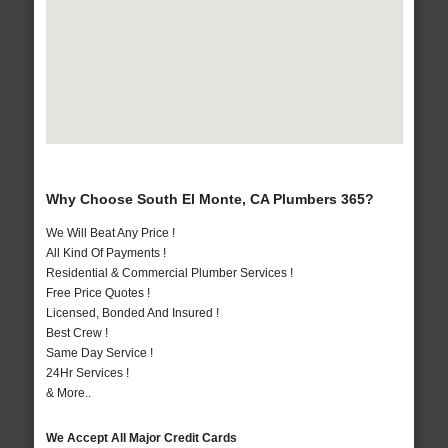
Why Choose South El Monte, CA Plumbers 365?
We Will Beat Any Price !
All Kind Of Payments !
Residential & Commercial Plumber Services !
Free Price Quotes !
Licensed, Bonded And Insured !
Best Crew !
Same Day Service !
24Hr Services !
& More..
We Accept All Major Credit Cards