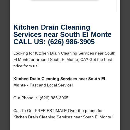
Kitchen Drain Cleaning
Services near South El Monte
CALL US: (626) 986-3905
Looking for Kitchen Drain Cleaning Services near South
El Monte or around South El Monte, CA? Get the best
price from us!
Kitchen Drain Cleaning Services near South El
Monte
- Fast and Local Service!
Our Phone is: (626) 986-3905
Call To Get FREE ESTIMATE Over the phone for
Kitchen Drain Cleaning Services near South El Monte !