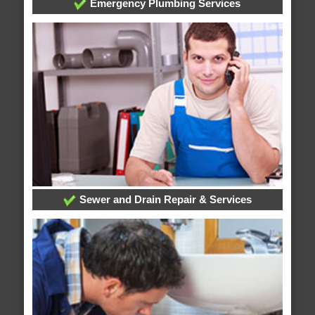
Emergency Plumbing Services
Sewer and Drain Repair & Services