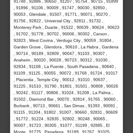
91748 , 92886 , 90650 , 91207 , 91754 , 90715 , 91899
, 91896 , 91106 , 90009 , 91747 , 90030 , 92850 ,
90053 , Glendale , 91507 , 91771 , 90071 , 90270 ,
91756 , 92822 , Universal City , 92811 , 91732 ,
Monterey Park , Duarte , 91522 , 90639 , 90624 , 90623
, 91702 , 91778 , 90702 , 90006 , 90302 , Carson ,
92823 , West Covina , Verdugo City , 90059 , 91804 ,
Garden Grove , Glendora , 90610 , La Habra , Gardena
, 90714 , 90189 , 92809 , 90047 , 91103 , 90307 ,
Anaheim , 90020 , 90028 , 90723 , 90312 , 91030 ,
92834 , 91108 , La Puente , South Pasadena , 90840 ,
91109 , 91125 , 90055 , 90072 , 91768 , 91724 , 91017
, Placentia , Temple City , 90012 , 91010 , 90637 ,
91225 , 91510 , 91790 , 91801 , 91501 , 90808 , 90026
, 90242 , 91117 , 90806 , 91024 , 91208 , La Palma ,
91502 , Diamond Bar , 90070 , 92814 , 91765 , 90060 ,
Burbank , 90713 , 90661 , San Dimas , 91393 , 90091 ,
91115 , 91204 , 91802 , 91007 , 90660 , 92831 , 90609
, 91772 , 91224 , 92835 , 92802 , 90248 , 90065 ,
90007 , 91723 , 90305 , 91077 , 91199 , 92885 , El
Monte , 91775 , Pasadena , 91189 , 91767 , 91025 ,