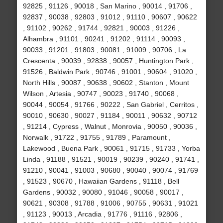
92825 , 91126 , 90018 , San Marino , 90014 , 91706 ,
92837 , 90038 , 92803 , 91012 , 91110 , 90607 , 90622
, 91102 , 90262 , 91744 , 92821 , 90003 , 91226 ,
Alhambra , 91101 , 90241 , 91202 , 91114 , 90093 ,
90033 , 91201 , 91803 , 90081 , 91009 , 90706 , La
Crescenta , 90039 , 92838 , 90057 , Huntington Park ,
91526 , Baldwin Park , 90746 , 91001 , 90604 , 91020 ,
North Hills , 90087 , 90638 , 90602 , Stanton , Mount
Wilson , Artesia , 90747 , 90023 , 91740 , 90068 ,
90044 , 90054 , 91766 , 90222 , San Gabriel , Cerritos ,
90010 , 90630 , 90027 , 91184 , 90011 , 90632 , 90712
, 91214 , Cypress , Walnut , Monrovia , 90050 , 90036 ,
Norwalk , 91722 , 91755 , 91789 , Paramount ,
Lakewood , Buena Park , 90061 , 91715 , 91733 , Yorba
Linda , 91188 , 91521 , 90019 , 90239 , 90240 , 91741 ,
91210 , 90041 , 91003 , 90680 , 90040 , 90074 , 91769
, 91523 , 90670 , Hawaiian Gardens , 91118 , Bell
Gardens , 90032 , 90080 , 91046 , 90058 , 90017 ,
90621 , 90308 , 91788 , 91006 , 90755 , 90631 , 91021
, 91123 , 90013 , Arcadia , 91776 , 91116 , 92806 ,