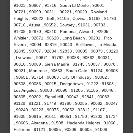
91023 , 90807 , 91716 , South El Monte , 90601 ,
90721 , 90099 , 90311 , 90221 , 90029 , Rowland
Heights , 90022 , Bell , 91105 , Covina , 91182 , 91793 ,
90716 , Azusa , 90652 , Downey , 91031 , 90703 ,
91209 , 92870 , 90310 , Pomona , Atwood , 92805 ,
Whittier , 92871 , 90620 , Long Beach , 90201 , Pico
Rivera , 90004 , 92816 , 90043 , Bellflower , La Mirada ,
92845 , 90707 , 92804 , 92833 , 90005 , 90079 , 90220
, Lynwood , 90671 , 91792 , 90088 , 90662 , 90031 ,
90810 , 90089 , Sierra Madre , 91745 , 90037 , 90078 ,
90021 , Montrose , 90633 , South Gate , 91124 , 90603
, 90651 , 91714 , 90063 , City Of Industry , 90062 ,
90608 , 90086 , 90015 , Dodgertown , 91222 , 91503 ,
Los Angeles , 90008 , 90090 , 91205 , 91185 , 90046 ,
90805 , 90202 , Signal Hill , 90042 , 92841 , 90083 ,
91129 , 91221 , 91749 , 91780 , 90255 , 90082 , 90247
, 90249 , 90223 , 90075 , 90052 , 92812 , 91107 ,
91608 , 90815 , 91011 , 90051 , 91750 , 91203 , 91734
, 90606 , Altadena , 91508 , Hacienda Heights , 91066 ,
Fullerton , 91121 , 90895 , 90306 , 90605 , 91008 ,