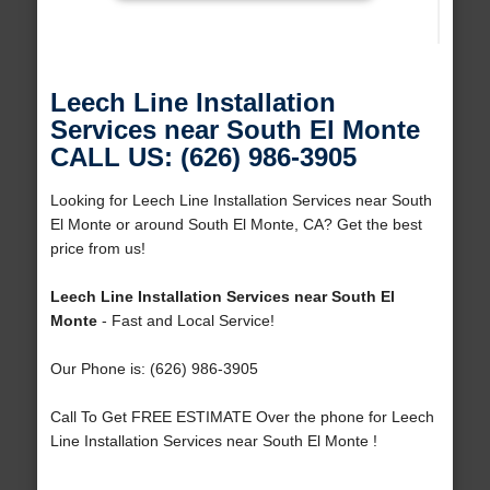
Leech Line Installation
Services near South El Monte
CALL US: (626) 986-3905
Looking for Leech Line Installation Services near South
El Monte or around South El Monte, CA? Get the best
price from us!
Leech Line Installation Services near South El
Monte
- Fast and Local Service!
Our Phone is: (626) 986-3905
Call To Get FREE ESTIMATE Over the phone for Leech
Line Installation Services near South El Monte !