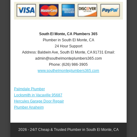
South El Monte, CA Plumbers 365
Plumber in South El Monte, CA
24 Hour Support
Address:
Baldwin Ave
,
South El Monte
,
CA
91731
Email:
admin@southelmonteplumbers365.com
Phone:
(626) 986-3905
www.southelmonteplumbers365.com
Palmdale Plumber
Locksmith in Vacaville 95687
Hercules Garage Door Repair
Plumber Anaheim
2026 - 24/7 Cheap & Trusted Plumber in South El Monte, CA