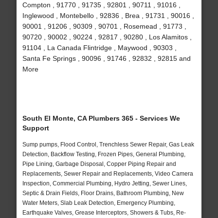
Compton , 91770 , 91735 , 92801 , 90711 , 91016 ,
Inglewood , Montebello , 92836 , Brea , 91731 , 90016 ,
90001 , 91206 , 90309 , 90701 , Rosemead , 91773 ,
90720 , 90002 , 90224 , 92817 , 90280 , Los Alamitos ,
91104 , La Canada Flintridge , Maywood , 90303 ,
Santa Fe Springs , 90096 , 91746 , 92832 , 92815 and
More
South El Monte, CA Plumbers 365 - Services We
Support
Sump pumps, Flood Control, Trenchless Sewer Repair, Gas Leak
Detection, Backflow Testing, Frozen Pipes, General Plumbing,
Pipe Lining, Garbage Disposal, Copper Piping Repair and
Replacements, Sewer Repair and Replacements, Video Camera
Inspection, Commercial Plumbing, Hydro Jetting, Sewer Lines,
Septic & Drain Fields, Floor Drains, Bathroom Plumbing, New
Water Meters, Slab Leak Detection, Emergency Plumbing,
Earthquake Valves, Grease Interceptors, Showers & Tubs, Re-