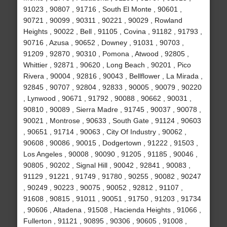
91023 , 90807 , 91716 , South El Monte , 90601 ,
90721 , 90099 , 90311 , 90221 , 90029 , Rowland
Heights , 90022 , Bell , 91105 , Covina , 91182 , 91793 ,
90716 , Azusa , 90652 , Downey , 91031 , 90703 ,
91209 , 92870 , 90310 , Pomona , Atwood , 92805 ,
Whittier , 92871 , 90620 , Long Beach , 90201 , Pico
Rivera , 90004 , 92816 , 90043 , Bellflower , La Mirada ,
92845 , 90707 , 92804 , 92833 , 90005 , 90079 , 90220
, Lynwood , 90671 , 91792 , 90088 , 90662 , 90031 ,
90810 , 90089 , Sierra Madre , 91745 , 90037 , 90078 ,
90021 , Montrose , 90633 , South Gate , 91124 , 90603
, 90651 , 91714 , 90063 , City Of Industry , 90062 ,
90608 , 90086 , 90015 , Dodgertown , 91222 , 91503 ,
Los Angeles , 90008 , 90090 , 91205 , 91185 , 90046 ,
90805 , 90202 , Signal Hill , 90042 , 92841 , 90083 ,
91129 , 91221 , 91749 , 91780 , 90255 , 90082 , 90247
, 90249 , 90223 , 90075 , 90052 , 92812 , 91107 ,
91608 , 90815 , 91011 , 90051 , 91750 , 91203 , 91734
, 90606 , Altadena , 91508 , Hacienda Heights , 91066 ,
Fullerton , 91121 , 90895 , 90306 , 90605 , 91008 ,