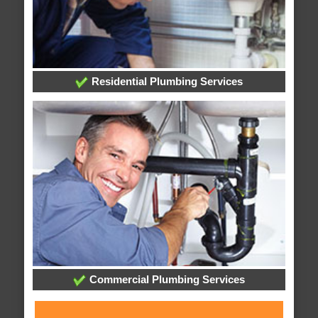
Residential Plumbing Services
Commercial Plumbing Services