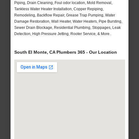
Piping, Drain Cleaning, Foul odor location, Mold Removal,
Tankless Water Heater Installation, Copper Repiping,
Remodeling, Backflow Repair, Grease Trap Pumping, Water
Damage Restoration, Wall Heater, Water Heaters, Pipe Bursting,
Sewer Drain Blockage, Residential Plumbing, Stoppages, Leak
Detection, High Pressure Jetting, Rooter Service, & More..
South El Monte, CA Plumbers 365 - Our Location