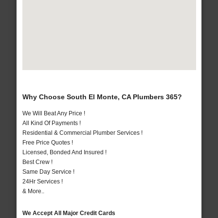
Why Choose South El Monte, CA Plumbers 365?
We Will Beat Any Price !
All Kind Of Payments !
Residential & Commercial Plumber Services !
Free Price Quotes !
Licensed, Bonded And Insured !
Best Crew !
Same Day Service !
24Hr Services !
& More..
We Accept All Major Credit Cards