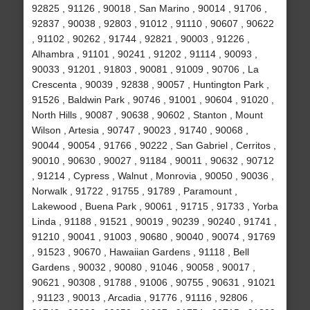
92825 , 91126 , 90018 , San Marino , 90014 , 91706 ,
92837 , 90038 , 92803 , 91012 , 91110 , 90607 , 90622
, 91102 , 90262 , 91744 , 92821 , 90003 , 91226 ,
Alhambra , 91101 , 90241 , 91202 , 91114 , 90093 ,
90033 , 91201 , 91803 , 90081 , 91009 , 90706 , La
Crescenta , 90039 , 92838 , 90057 , Huntington Park ,
91526 , Baldwin Park , 90746 , 91001 , 90604 , 91020 ,
North Hills , 90087 , 90638 , 90602 , Stanton , Mount
Wilson , Artesia , 90747 , 90023 , 91740 , 90068 ,
90044 , 90054 , 91766 , 90222 , San Gabriel , Cerritos ,
90010 , 90630 , 90027 , 91184 , 90011 , 90632 , 90712
, 91214 , Cypress , Walnut , Monrovia , 90050 , 90036 ,
Norwalk , 91722 , 91755 , 91789 , Paramount ,
Lakewood , Buena Park , 90061 , 91715 , 91733 , Yorba
Linda , 91188 , 91521 , 90019 , 90239 , 90240 , 91741 ,
91210 , 90041 , 91003 , 90680 , 90040 , 90074 , 91769
, 91523 , 90670 , Hawaiian Gardens , 91118 , Bell
Gardens , 90032 , 90080 , 91046 , 90058 , 90017 ,
90621 , 90308 , 91788 , 91006 , 90755 , 90631 , 91021
, 91123 , 90013 , Arcadia , 91776 , 91116 , 92806 ,