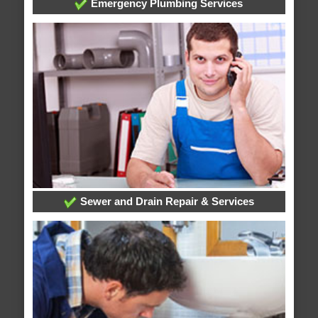
Emergency Plumbing Services
Sewer and Drain Repair & Services