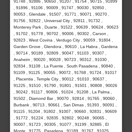
91748 , 92886 , 90650 , 91207 , 91754 , 90715 , 91899
, 91896 , 91106 , 90009 , 91747 , 90030 , 92850 ,
90053 , Glendale , 91507 , 91771 , 90071 , 90270 ,
91756 , 92822 , Universal City , 92811 , 91732 ,
Monterey Park , Duarte , 91522 , 90639 , 90624 , 90623
, 91702 , 91778 , 90702 , 90006 , 90302 , Carson ,
92823 , West Covina , Verdugo City , 90059 , 91804 ,
Garden Grove , Glendora , 90610 , La Habra , Gardena
, 90714 , 90189 , 92809 , 90047 , 91103 , 90307 ,
Anaheim , 90020 , 90028 , 90723 , 90312 , 91030 ,
92834 , 91108 , La Puente , South Pasadena , 90840 ,
91109 , 91125 , 90055 , 90072 , 91768 , 91724 , 91017
, Placentia , Temple City , 90012 , 91010 , 90637 ,
91225 , 91510 , 91790 , 91801 , 91501 , 90808 , 90026
, 90242 , 91117 , 90806 , 91024 , 91208 , La Palma ,
91502 , Diamond Bar , 90070 , 92814 , 91765 , 90060 ,
Burbank , 90713 , 90661 , San Dimas , 91393 , 90091 ,
91115 , 91204 , 91802 , 91007 , 90660 , 92831 , 90609
, 91772 , 91224 , 92835 , 92802 , 90248 , 90065 ,
90007 , 91723 , 90305 , 91077 , 91199 , 92885 , El
Monte , 91775 , Pasadena , 91189 , 91767 , 91025 ,