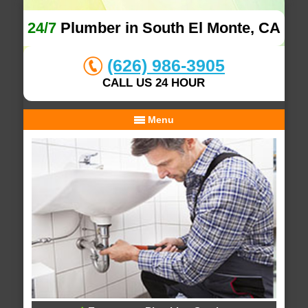
24/7
Plumber in South El Monte, CA
(626) 986-3905
CALL US 24 HOUR
Menu