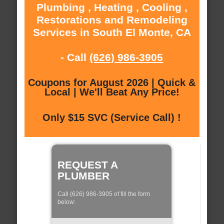
Plumbing , Heating , Cooling ,
Restorations and Remodeling
Services in South El Monte, CA
- Call
(626) 986-3905
Coupons for August 2026 | Quick &
Local | We'll Beat Any Price!
Only $15 SVC (Service Call) !
REQUEST A
PLUMBER
Call (626) 986-3905 of fill the form
below: