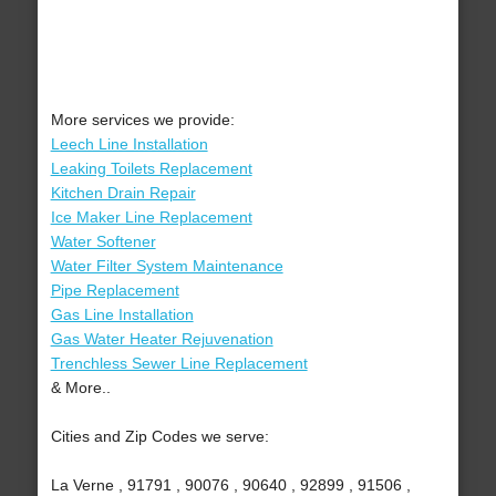
More services we provide:
Leech Line Installation
Leaking Toilets Replacement
Kitchen Drain Repair
Ice Maker Line Replacement
Water Softener
Water Filter System Maintenance
Pipe Replacement
Gas Line Installation
Gas Water Heater Rejuvenation
Trenchless Sewer Line Replacement
& More..
Cities and Zip Codes we serve:
La Verne , 91791 , 90076 , 90640 , 92899 , 91506 ,