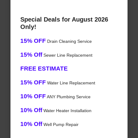
Special Deals for August 2026
Only!
15% OFF
Drain Cleaning Service
15% Off
Sewer Line Replacement
FREE ESTIMATE
15% OFF
Water Line Replacement
10% OFF
ANY Plumbing Service
10% Off
Water Heater Installation
10% Off
Well Pump Repair