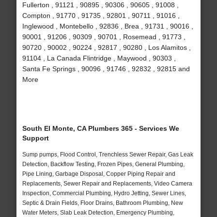
Fullerton , 91121 , 90895 , 90306 , 90605 , 91008 ,
Compton , 91770 , 91735 , 92801 , 90711 , 91016 ,
Inglewood , Montebello , 92836 , Brea , 91731 , 90016 ,
90001 , 91206 , 90309 , 90701 , Rosemead , 91773 ,
90720 , 90002 , 90224 , 92817 , 90280 , Los Alamitos ,
91104 , La Canada Flintridge , Maywood , 90303 ,
Santa Fe Springs , 90096 , 91746 , 92832 , 92815 and
More
South El Monte, CA Plumbers 365 - Services We
Support
Sump pumps, Flood Control, Trenchless Sewer Repair, Gas Leak
Detection, Backflow Testing, Frozen Pipes, General Plumbing,
Pipe Lining, Garbage Disposal, Copper Piping Repair and
Replacements, Sewer Repair and Replacements, Video Camera
Inspection, Commercial Plumbing, Hydro Jetting, Sewer Lines,
Septic & Drain Fields, Floor Drains, Bathroom Plumbing, New
Water Meters, Slab Leak Detection, Emergency Plumbing,