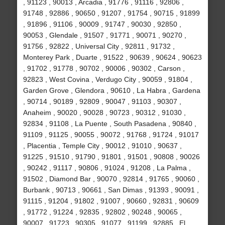
, 91123 , 90013 , Arcadia , 91776 , 91116 , 92806 ,
91748 , 92886 , 90650 , 91207 , 91754 , 90715 , 91899
, 91896 , 91106 , 90009 , 91747 , 90030 , 92850 ,
90053 , Glendale , 91507 , 91771 , 90071 , 90270 ,
91756 , 92822 , Universal City , 92811 , 91732 ,
Monterey Park , Duarte , 91522 , 90639 , 90624 , 90623
, 91702 , 91778 , 90702 , 90006 , 90302 , Carson ,
92823 , West Covina , Verdugo City , 90059 , 91804 ,
Garden Grove , Glendora , 90610 , La Habra , Gardena
, 90714 , 90189 , 92809 , 90047 , 91103 , 90307 ,
Anaheim , 90020 , 90028 , 90723 , 90312 , 91030 ,
92834 , 91108 , La Puente , South Pasadena , 90840 ,
91109 , 91125 , 90055 , 90072 , 91768 , 91724 , 91017
, Placentia , Temple City , 90012 , 91010 , 90637 ,
91225 , 91510 , 91790 , 91801 , 91501 , 90808 , 90026
, 90242 , 91117 , 90806 , 91024 , 91208 , La Palma ,
91502 , Diamond Bar , 90070 , 92814 , 91765 , 90060 ,
Burbank , 90713 , 90661 , San Dimas , 91393 , 90091 ,
91115 , 91204 , 91802 , 91007 , 90660 , 92831 , 90609
, 91772 , 91224 , 92835 , 92802 , 90248 , 90065 ,
90007 , 91723 , 90305 , 91077 , 91199 , 92885 , El