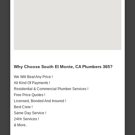
Why Choose South El Monte, CA Plumbers 365?
We Will Beat Any Price !
All Kind Of Payments !
Residential & Commercial Plumber Services !
Free Price Quotes !
Licensed, Bonded And Insured !
Best Crew !
Same Day Service !
24Hr Services !
& More..