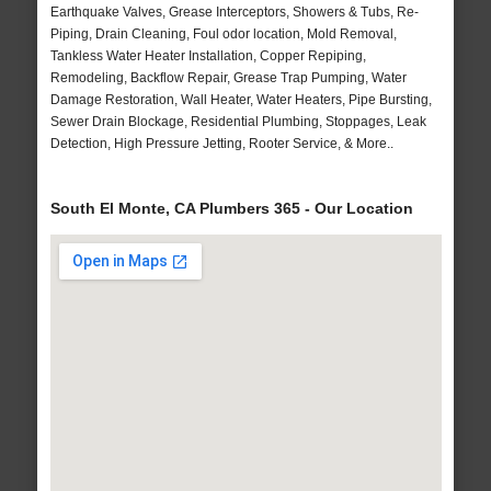
Earthquake Valves, Grease Interceptors, Showers & Tubs, Re-
Piping, Drain Cleaning, Foul odor location, Mold Removal,
Tankless Water Heater Installation, Copper Repiping,
Remodeling, Backflow Repair, Grease Trap Pumping, Water
Damage Restoration, Wall Heater, Water Heaters, Pipe Bursting,
Sewer Drain Blockage, Residential Plumbing, Stoppages, Leak
Detection, High Pressure Jetting, Rooter Service, & More..
South El Monte, CA Plumbers 365 - Our Location