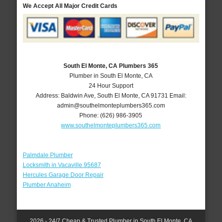
We Accept All Major Credit Cards
South El Monte, CA Plumbers 365
Plumber in South El Monte, CA
24 Hour Support
Address:
Baldwin Ave
,
South El Monte
,
CA
91731
Email:
admin@southelmonteplumbers365.com
Phone:
(626) 986-3905
www.southelmonteplumbers365.com
Palmdale Plumber
Locksmith in Vacaville 95687
Hercules Garage Door Repair
Plumber Anaheim
2026 - 24/7 Cheap & Trusted Plumber in South El Monte, CA