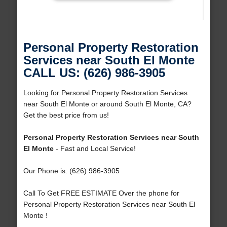
Personal Property Restoration
Services near South El Monte
CALL US: (626) 986-3905
Looking for Personal Property Restoration Services
near South El Monte or around South El Monte, CA?
Get the best price from us!
Personal Property Restoration Services near South
El Monte
- Fast and Local Service!
Our Phone is: (626) 986-3905
Call To Get FREE ESTIMATE Over the phone for
Personal Property Restoration Services near South El
Monte !