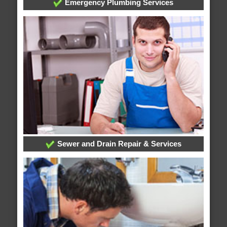
Emergency Plumbing Services
Sewer and Drain Repair & Services