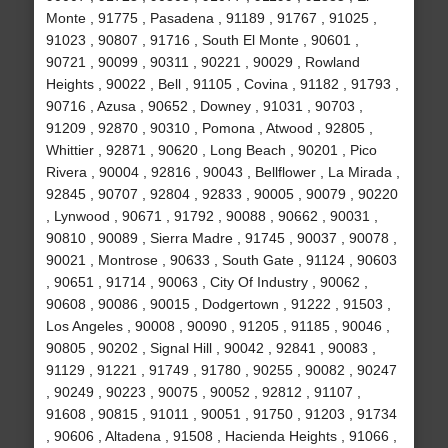
Monte , 91775 , Pasadena , 91189 , 91767 , 91025 ,
91023 , 90807 , 91716 , South El Monte , 90601 ,
90721 , 90099 , 90311 , 90221 , 90029 , Rowland
Heights , 90022 , Bell , 91105 , Covina , 91182 , 91793 ,
90716 , Azusa , 90652 , Downey , 91031 , 90703 ,
91209 , 92870 , 90310 , Pomona , Atwood , 92805 ,
Whittier , 92871 , 90620 , Long Beach , 90201 , Pico
Rivera , 90004 , 92816 , 90043 , Bellflower , La Mirada ,
92845 , 90707 , 92804 , 92833 , 90005 , 90079 , 90220
, Lynwood , 90671 , 91792 , 90088 , 90662 , 90031 ,
90810 , 90089 , Sierra Madre , 91745 , 90037 , 90078 ,
90021 , Montrose , 90633 , South Gate , 91124 , 90603
, 90651 , 91714 , 90063 , City Of Industry , 90062 ,
90608 , 90086 , 90015 , Dodgertown , 91222 , 91503 ,
Los Angeles , 90008 , 90090 , 91205 , 91185 , 90046 ,
90805 , 90202 , Signal Hill , 90042 , 92841 , 90083 ,
91129 , 91221 , 91749 , 91780 , 90255 , 90082 , 90247
, 90249 , 90223 , 90075 , 90052 , 92812 , 91107 ,
91608 , 90815 , 91011 , 90051 , 91750 , 91203 , 91734
, 90606 , Altadena , 91508 , Hacienda Heights , 91066 ,