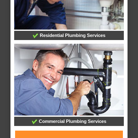
Residential Plumbing Services
Commercial Plumbing Services