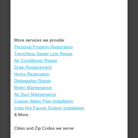
More services we provide:
Personal Property Restoration
Trenchless Sewer Line Repair
Air Conditioner Repair
Drain Replacement
Home Restoration
Dishwasher Repair
Boiler Maintenance
Air Duct Maintenance
Copper Water Pipe Installation
Insta Hot Faucet System Installation
& More..
Cities and Zip Codes we serve: