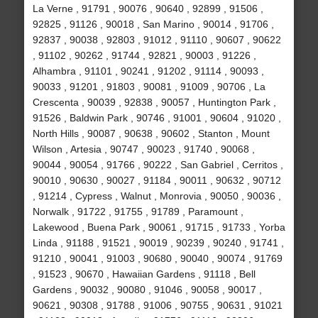
La Verne , 91791 , 90076 , 90640 , 92899 , 91506 ,
92825 , 91126 , 90018 , San Marino , 90014 , 91706 ,
92837 , 90038 , 92803 , 91012 , 91110 , 90607 , 90622
, 91102 , 90262 , 91744 , 92821 , 90003 , 91226 ,
Alhambra , 91101 , 90241 , 91202 , 91114 , 90093 ,
90033 , 91201 , 91803 , 90081 , 91009 , 90706 , La
Crescenta , 90039 , 92838 , 90057 , Huntington Park ,
91526 , Baldwin Park , 90746 , 91001 , 90604 , 91020 ,
North Hills , 90087 , 90638 , 90602 , Stanton , Mount
Wilson , Artesia , 90747 , 90023 , 91740 , 90068 ,
90044 , 90054 , 91766 , 90222 , San Gabriel , Cerritos ,
90010 , 90630 , 90027 , 91184 , 90011 , 90632 , 90712
, 91214 , Cypress , Walnut , Monrovia , 90050 , 90036 ,
Norwalk , 91722 , 91755 , 91789 , Paramount ,
Lakewood , Buena Park , 90061 , 91715 , 91733 , Yorba
Linda , 91188 , 91521 , 90019 , 90239 , 90240 , 91741 ,
91210 , 90041 , 91003 , 90680 , 90040 , 90074 , 91769
, 91523 , 90670 , Hawaiian Gardens , 91118 , Bell
Gardens , 90032 , 90080 , 91046 , 90058 , 90017 ,
90621 , 90308 , 91788 , 91006 , 90755 , 90631 , 91021