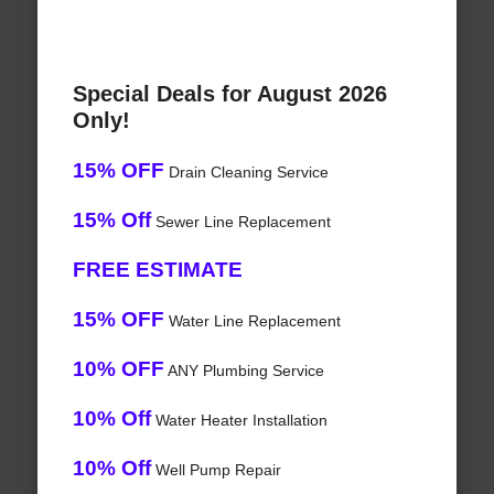
Special Deals for August 2026
Only!
15% OFF
Drain Cleaning Service
15% Off
Sewer Line Replacement
FREE ESTIMATE
15% OFF
Water Line Replacement
10% OFF
ANY Plumbing Service
10% Off
Water Heater Installation
10% Off
Well Pump Repair