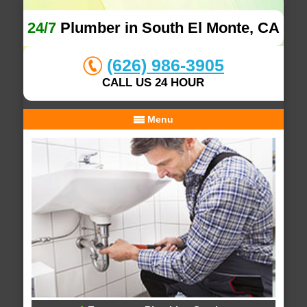
24/7
Plumber in South El Monte, CA
(626) 986-3905
CALL US 24 HOUR
Menu