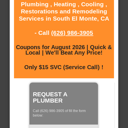
Plumbing , Heating , Cooling ,
Restorations and Remodeling
Services in South El Monte, CA
- Call
(626) 986-3905
Coupons for August 2026 | Quick &
Local | We'll Beat Any Price!
Only $15 SVC (Service Call) !
REQUEST A
PLUMBER
Call (626) 986-3905 of fill the form
below: