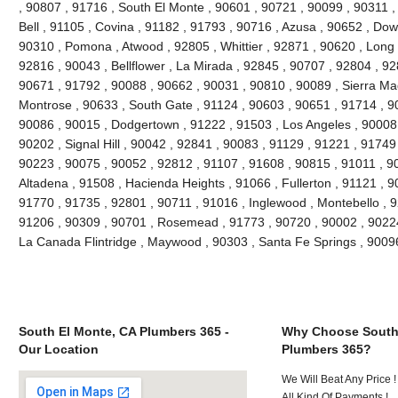
, 90807 , 91716 , South El Monte , 90601 , 90721 , 90099 , 90311 ,
Bell , 91105 , Covina , 91182 , 91793 , 90716 , Azusa , 90652 , Do
90310 , Pomona , Atwood , 92805 , Whittier , 92871 , 90620 , Long 
92816 , 90043 , Bellflower , La Mirada , 92845 , 90707 , 92804 , 9
90671 , 91792 , 90088 , 90662 , 90031 , 90810 , 90089 , Sierra Ma
Montrose , 90633 , South Gate , 91124 , 90603 , 90651 , 91714 , 90
90086 , 90015 , Dodgertown , 91222 , 91503 , Los Angeles , 90008 
90202 , Signal Hill , 90042 , 92841 , 90083 , 91129 , 91221 , 91749
90223 , 90075 , 90052 , 92812 , 91107 , 91608 , 90815 , 91011 , 9
Altadena , 91508 , Hacienda Heights , 91066 , Fullerton , 91121 , 
91770 , 91735 , 92801 , 90711 , 91016 , Inglewood , Montebello , 9
91206 , 90309 , 90701 , Rosemead , 91773 , 90720 , 90002 , 90224 
La Canada Flintridge , Maywood , 90303 , Santa Fe Springs , 9009
South El Monte, CA Plumbers 365 -
Why Choose South
Our Location
Plumbers 365?
We Will Beat Any Price !
All Kind Of Payments !