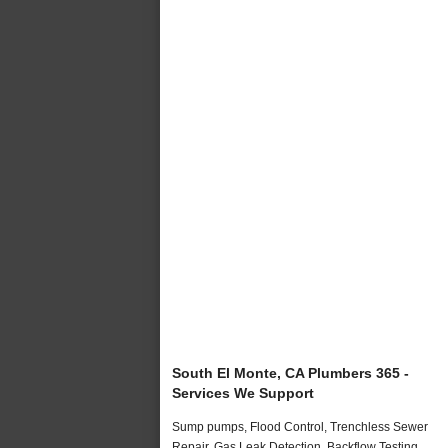
South El Monte, CA Plumbers 365 -
Services We Support
Sump pumps, Flood Control, Trenchless Sewer
Repair, Gas Leak Detection, Backflow Testing,