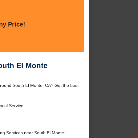
ny Price!
outh El Monte
around South El Monte, CA? Get the best
ocal Service!
g Services near South El Monte !