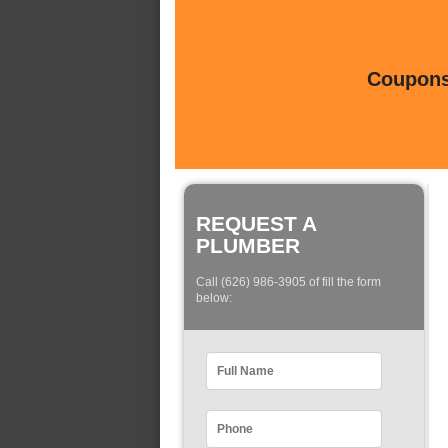
Coupons 
REQUEST A
PLUMBER
Call (626) 986-3905 of fill the form
below: