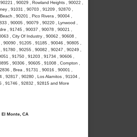
 90221 , 90029 , Rowland Heights , 90022 ,
wney , 91031 , 90703 , 91209 , 92870 ,
Beach , 90201 , Pico Rivera , 90004 ,
2833 , 90005 , 90079 , 90220 , Lynwood ,
dre , 91745 , 90037 , 90078 , 90021 ,
063 , City Of Industry , 90062 , 90608 ,
, 90090 , 91205 , 91185 , 90046 , 90805 ,
 , 91780 , 90255 , 90082 , 90247 , 90249 ,
0051 , 91750 , 91203 , 91734 , 90606 ,
90895 , 90306 , 90605 , 91008 , Compton ,
2836 , Brea , 91731 , 90016 , 90001 ,
, 92817 , 90280 , Los Alamitos , 91104 ,
6 , 91746 , 92832 , 92815 and More
 El Monte, CA