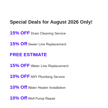
Special Deals for August 2026 Only!
15% OFF
Drain Cleaning Service
15% Off
Sewer Line Replacement
FREE ESTIMATE
15% OFF
Water Line Replacement
10% OFF
ANY Plumbing Service
10% Off
Water Heater Installation
10% Off
Well Pump Repair