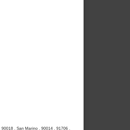
, 90018 , San Marino , 90014 , 91706 ,