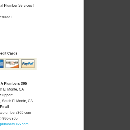
al Plumber Services !
nsured !
redit Cards
 CA Plumbers 365
th El Monte, CA
 Support
e
,
South El Monte
,
CA
Email:
teplumbers365.com
6) 986-3905
eplumbers365.com