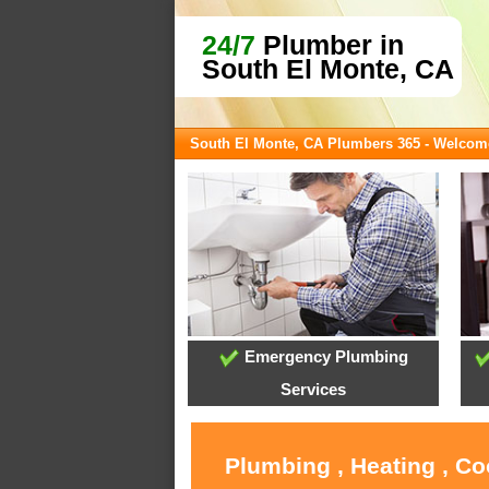
24/7
Plumber in
South El Monte, CA
South El Monte, CA Plumbers 365 - Welcom
Emergency Plumbing
Services
Plumbing , Heating , Co