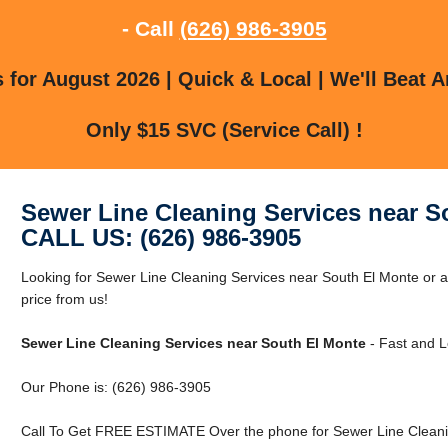
- Call
(626) 986-3905
for August 2026 | Quick & Local | We'll Beat A
Only $15 SVC (Service Call) !
Sewer Line Cleaning Services near S
CALL US: (626) 986-3905
Looking for Sewer Line Cleaning Services near South El Monte or 
price from us!
Sewer Line Cleaning Services near South El Monte
- Fast and L
Our Phone is: (626) 986-3905
Call To Get FREE ESTIMATE Over the phone for Sewer Line Cleanin