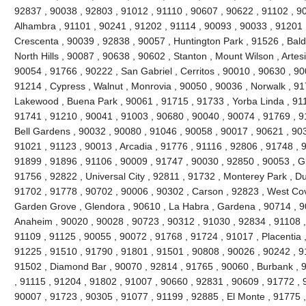
92837 , 90038 , 92803 , 91012 , 91110 , 90607 , 90622 , 91102 , 9
Alhambra , 91101 , 90241 , 91202 , 91114 , 90093 , 90033 , 91201 
Crescenta , 90039 , 92838 , 90057 , Huntington Park , 91526 , Bald
North Hills , 90087 , 90638 , 90602 , Stanton , Mount Wilson , Artes
90054 , 91766 , 90222 , San Gabriel , Cerritos , 90010 , 90630 , 90
91214 , Cypress , Walnut , Monrovia , 90050 , 90036 , Norwalk , 9
Lakewood , Buena Park , 90061 , 91715 , 91733 , Yorba Linda , 911
91741 , 91210 , 90041 , 91003 , 90680 , 90040 , 90074 , 91769 , 9
Bell Gardens , 90032 , 90080 , 91046 , 90058 , 90017 , 90621 , 90
91021 , 91123 , 90013 , Arcadia , 91776 , 91116 , 92806 , 91748 , 
91899 , 91896 , 91106 , 90009 , 91747 , 90030 , 92850 , 90053 , G
91756 , 92822 , Universal City , 92811 , 91732 , Monterey Park , D
91702 , 91778 , 90702 , 90006 , 90302 , Carson , 92823 , West Cov
Garden Grove , Glendora , 90610 , La Habra , Gardena , 90714 , 9
Anaheim , 90020 , 90028 , 90723 , 90312 , 91030 , 92834 , 91108 
91109 , 91125 , 90055 , 90072 , 91768 , 91724 , 91017 , Placentia 
91225 , 91510 , 91790 , 91801 , 91501 , 90808 , 90026 , 90242 , 9
91502 , Diamond Bar , 90070 , 92814 , 91765 , 90060 , Burbank , 
, 91115 , 91204 , 91802 , 91007 , 90660 , 92831 , 90609 , 91772 , 
90007 , 91723 , 90305 , 91077 , 91199 , 92885 , El Monte , 91775 