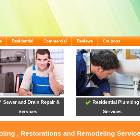
e
Residential
Commercial
Reviews
Coupons
Sewer and Drain Repair &
Residential Plumbing
Services
Services
oling , Restorations and Remodeling Servic