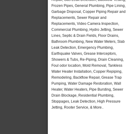
Frozen Pipes, General Plumbing, Pipe Lining,
Garbage Disposal, Copper Piping Repair and
Replacements, Sewer Repair and
Replacements, Video Camera Inspection,
Commercial Plumbing, Hydro Jetting, Sewer
Lines, Septic & Drain Fields, Floor Drains,
Bathroom Plumbing, New Water Meters, Slab
Leak Detection, Emergency Plumbing,
Earthquake Valves, Grease Interceptors,
Showers & Tubs, Re-Piping, Drain Cleaning,
Foul odor location, Mold Removal, Tankless
Water Heater Installation, Copper Repiping,
Remodeling, Backflow Repair, Grease Trap
Pumping, Water Damage Restoration, Wall
Heater, Water Heaters, Pipe Bursting, Sewer
Drain Blockage, Residential Plumbing,
Stoppages, Leak Detection, High Pressure
Jetting, Rooter Service, & More..