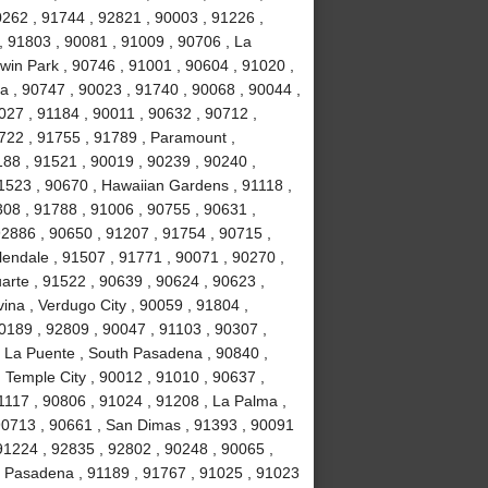
0262 , 91744 , 92821 , 90003 , 91226 ,
, 91803 , 90081 , 91009 , 90706 , La
win Park , 90746 , 91001 , 90604 , 91020 ,
ia , 90747 , 90023 , 91740 , 90068 , 90044 ,
027 , 91184 , 90011 , 90632 , 90712 ,
1722 , 91755 , 91789 , Paramount ,
88 , 91521 , 90019 , 90239 , 90240 ,
1523 , 90670 , Hawaiian Gardens , 91118 ,
308 , 91788 , 91006 , 90755 , 90631 ,
92886 , 90650 , 91207 , 91754 , 90715 ,
lendale , 91507 , 91771 , 90071 , 90270 ,
uarte , 91522 , 90639 , 90624 , 90623 ,
ina , Verdugo City , 90059 , 91804 ,
0189 , 92809 , 90047 , 91103 , 90307 ,
, La Puente , South Pasadena , 90840 ,
, Temple City , 90012 , 91010 , 90637 ,
1117 , 90806 , 91024 , 91208 , La Palma ,
90713 , 90661 , San Dimas , 91393 , 90091
91224 , 92835 , 92802 , 90248 , 90065 ,
, Pasadena , 91189 , 91767 , 91025 , 91023