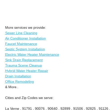
More services we provide:
Sewer Line Cleaning
Air Conditioner Installation
Faucet Maintenance
Septic System Installation
Electric Water Heater Maintenance
Sink Drain Replacement
Trauma Scene Cleanup
Hybrid Water Heater Repair
Drain Installation
Office Remodeling
& More..
Cities and Zip Codes we serve:
La Verne , 91791 , 90076 , 90640 , 92899 , 91506 , 92825 , 91126 