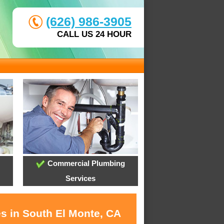
(626) 986-3905
CALL US 24 HOUR
Commercial Plumbing
Services
es in South El Monte, CA