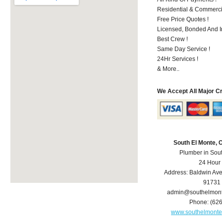
Residential & Commerci
Free Price Quotes !
Licensed, Bonded And I
Best Crew !
Same Day Service !
24Hr Services !
& More..
We Accept All Major C
South El Monte,
Plumber in Sou
24 Hour
Address:
Baldwin Av
91731
admin@southelmon
Phone:
(62
www.southelmont