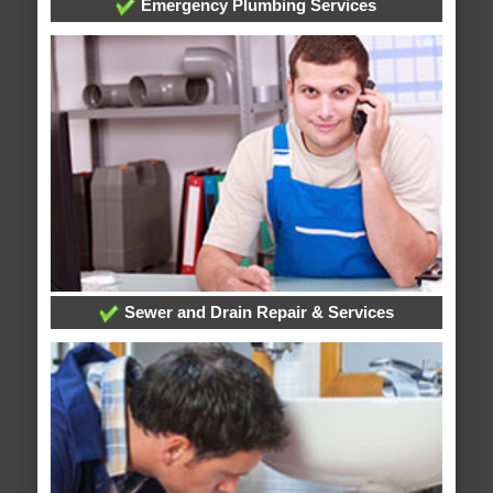
Emergency Plumbing Services
Sewer and Drain Repair & Services