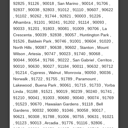
92825 , 91126 , 90018 , San Marino , 90014 , 91706 ,
92837 , 90038 , 92803 , 91012 , 91110 , 90607 , 90622
, 91102 , 90262 , 91744 , 92821 , 90003 , 91226 ,
Alhambra , 91101 , 90241 , 91202 , 91114 , 90093 ,
90033 , 91201 , 91803 , 90081 , 91009 , 90706 , La
Crescenta , 90039 , 92838 , 90057 , Huntington Park ,
91526 , Baldwin Park , 90746 , 91001 , 90604 , 91020 ,
North Hills , 90087 , 90638 , 90602 , Stanton , Mount
Wilson , Artesia , 90747 , 90023 , 91740 , 90068 ,
90044 , 90054 , 91766 , 90222 , San Gabriel , Cerritos ,
90010 , 90630 , 90027 , 91184 , 90011 , 90632 , 90712
, 91214 , Cypress , Walnut , Monrovia , 90050 , 90036 ,
Norwalk , 91722 , 91755 , 91789 , Paramount ,
Lakewood , Buena Park , 90061 , 91715 , 91733 , Yorba
Linda , 91188 , 91521 , 90019 , 90239 , 90240 , 91741 ,
91210 , 90041 , 91003 , 90680 , 90040 , 90074 , 91769
, 91523 , 90670 , Hawaiian Gardens , 91118 , Bell
Gardens , 90032 , 90080 , 91046 , 90058 , 90017 ,
90621 , 90308 , 91788 , 91006 , 90755 , 90631 , 91021
, 91123 , 90013 , Arcadia , 91776 , 91116 , 92806 ,