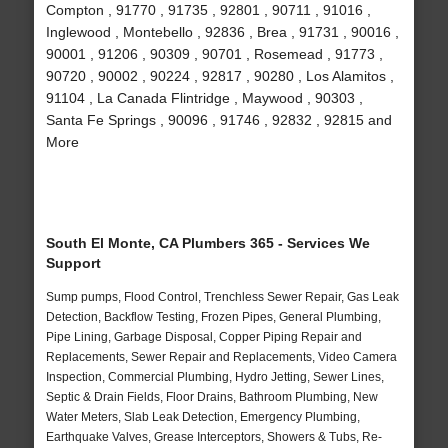
Compton , 91770 , 91735 , 92801 , 90711 , 91016 ,
Inglewood , Montebello , 92836 , Brea , 91731 , 90016 ,
90001 , 91206 , 90309 , 90701 , Rosemead , 91773 ,
90720 , 90002 , 90224 , 92817 , 90280 , Los Alamitos ,
91104 , La Canada Flintridge , Maywood , 90303 ,
Santa Fe Springs , 90096 , 91746 , 92832 , 92815 and
More
South El Monte, CA Plumbers 365 - Services We
Support
Sump pumps, Flood Control, Trenchless Sewer Repair, Gas Leak
Detection, Backflow Testing, Frozen Pipes, General Plumbing,
Pipe Lining, Garbage Disposal, Copper Piping Repair and
Replacements, Sewer Repair and Replacements, Video Camera
Inspection, Commercial Plumbing, Hydro Jetting, Sewer Lines,
Septic & Drain Fields, Floor Drains, Bathroom Plumbing, New
Water Meters, Slab Leak Detection, Emergency Plumbing,
Earthquake Valves, Grease Interceptors, Showers & Tubs, Re-