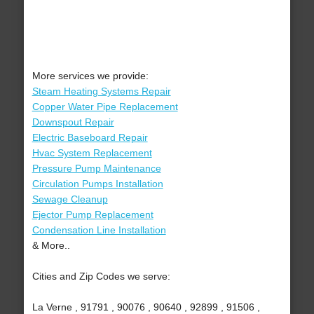
More services we provide:
Steam Heating Systems Repair
Copper Water Pipe Replacement
Downspout Repair
Electric Baseboard Repair
Hvac System Replacement
Pressure Pump Maintenance
Circulation Pumps Installation
Sewage Cleanup
Ejector Pump Replacement
Condensation Line Installation
& More..
Cities and Zip Codes we serve:
La Verne , 91791 , 90076 , 90640 , 92899 , 91506 ,