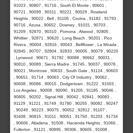
91023 , 90807 , 91716 , South El Monte , 90601 ,
90721 , 90099 , 90311 , 90221 , 90029 , Rowland
Heights , 90022 , Bell , 91105 , Covina , 91182 , 91793 ,
90716 , Azusa , 90652 , Downey , 91031 , 90703 ,
91209 , 92870 , 90310 , Pomona , Atwood , 92805 ,
Whittier , 92871 , 90620 , Long Beach , 90201 , Pico
Rivera , 90004 , 92816 , 90043 , Bellflower , La Mirada ,
92845 , 90707 , 92804 , 92833 , 90005 , 90079 , 90220
, Lynwood , 90671 , 91792 , 90088 , 90662 , 90031 ,
90810 , 90089 , Sierra Madre , 91745 , 90037 , 90078 ,
90021 , Montrose , 90633 , South Gate , 91124 , 90603
, 90651 , 91714 , 90063 , City Of Industry , 90062 ,
90608 , 90086 , 90015 , Dodgertown , 91222 , 91503 ,
Los Angeles , 90008 , 90090 , 91205 , 91185 , 90046 ,
90805 , 90202 , Signal Hill , 90042 , 92841 , 90083 ,
91129 , 91221 , 91749 , 91780 , 90255 , 90082 , 90247
, 90249 , 90223 , 90075 , 90052 , 92812 , 91107 ,
91608 , 90815 , 91011 , 90051 , 91750 , 91203 , 91734
, 90606 , Altadena , 91508 , Hacienda Heights , 91066 ,
Fullerton , 91121 , 90895 , 90306 , 90605 , 91008 ,