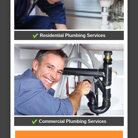
Residential Plumbing Services
Commercial Plumbing Services