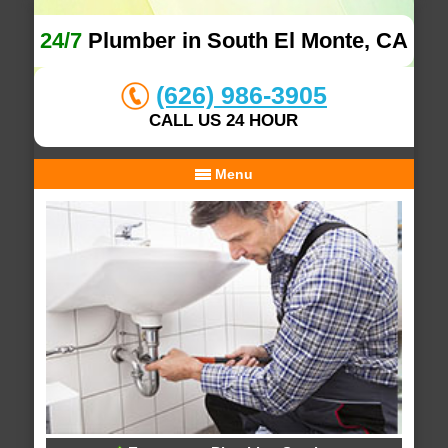
24/7
Plumber in South El Monte, CA
(626) 986-3905
CALL US 24 HOUR
Menu