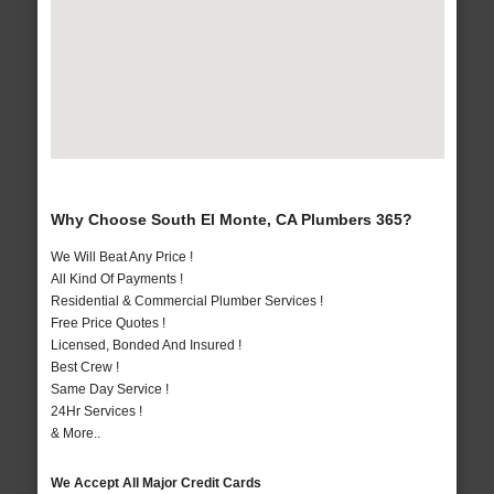
Why Choose South El Monte, CA Plumbers 365?
We Will Beat Any Price !
All Kind Of Payments !
Residential & Commercial Plumber Services !
Free Price Quotes !
Licensed, Bonded And Insured !
Best Crew !
Same Day Service !
24Hr Services !
& More..
We Accept All Major Credit Cards