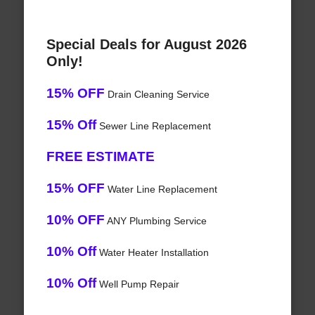
Special Deals for August 2026
Only!
15% OFF
Drain Cleaning Service
15% Off
Sewer Line Replacement
FREE ESTIMATE
15% OFF
Water Line Replacement
10% OFF
ANY Plumbing Service
10% Off
Water Heater Installation
10% Off
Well Pump Repair