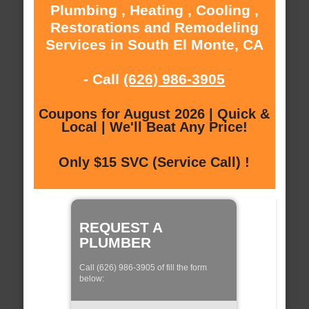
Plumbing , Heating , Cooling ,
Restorations and Remodeling
Services in South El Monte, CA
- Call
(626) 986-3905
Coupons for August 2026 | Quick &
Local | We'll Beat Any Price!
Only $15 SVC (Service Call) !
REQUEST A
PLUMBER
Call (626) 986-3905 of fill the form
below: