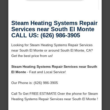
Steam Heating Systems Repair
Services near South El Monte
CALL US: (626) 986-3905
Looking for Steam Heating Systems Repair Services
near South El Monte or around South El Monte, CA?
Get the best price from us!
Steam Heating Systems Repair Services near South
El Monte
- Fast and Local Service!
Our Phone is: (626) 986-3905
Call To Get FREE ESTIMATE Over the phone for Steam
Heating Systems Repair Services near South El Monte !