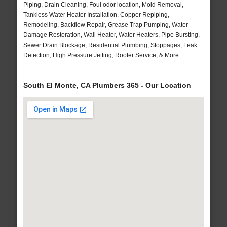
Piping, Drain Cleaning, Foul odor location, Mold Removal,
Tankless Water Heater Installation, Copper Repiping,
Remodeling, Backflow Repair, Grease Trap Pumping, Water
Damage Restoration, Wall Heater, Water Heaters, Pipe Bursting,
Sewer Drain Blockage, Residential Plumbing, Stoppages, Leak
Detection, High Pressure Jetting, Rooter Service, & More..
South El Monte, CA Plumbers 365 - Our Location