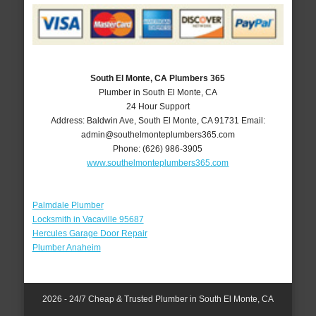
South El Monte, CA Plumbers 365
Plumber in South El Monte, CA
24 Hour Support
Address:
Baldwin Ave
,
South El Monte
,
CA
91731
Email:
admin@southelmonteplumbers365.com
Phone:
(626) 986-3905
www.southelmonteplumbers365.com
Palmdale Plumber
Locksmith in Vacaville 95687
Hercules Garage Door Repair
Plumber Anaheim
2026 - 24/7 Cheap & Trusted Plumber in South El Monte, CA