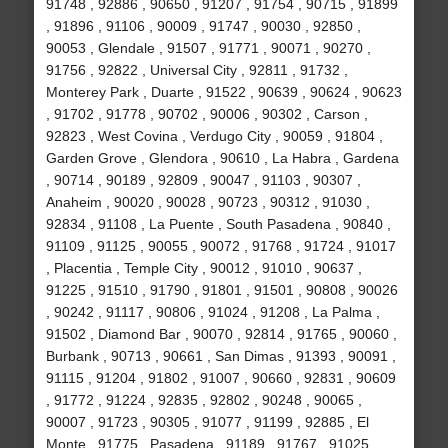
91748 , 92886 , 90650 , 91207 , 91754 , 90715 , 91899
, 91896 , 91106 , 90009 , 91747 , 90030 , 92850 ,
90053 , Glendale , 91507 , 91771 , 90071 , 90270 ,
91756 , 92822 , Universal City , 92811 , 91732 ,
Monterey Park , Duarte , 91522 , 90639 , 90624 , 90623
, 91702 , 91778 , 90702 , 90006 , 90302 , Carson ,
92823 , West Covina , Verdugo City , 90059 , 91804 ,
Garden Grove , Glendora , 90610 , La Habra , Gardena
, 90714 , 90189 , 92809 , 90047 , 91103 , 90307 ,
Anaheim , 90020 , 90028 , 90723 , 90312 , 91030 ,
92834 , 91108 , La Puente , South Pasadena , 90840 ,
91109 , 91125 , 90055 , 90072 , 91768 , 91724 , 91017
, Placentia , Temple City , 90012 , 91010 , 90637 ,
91225 , 91510 , 91790 , 91801 , 91501 , 90808 , 90026
, 90242 , 91117 , 90806 , 91024 , 91208 , La Palma ,
91502 , Diamond Bar , 90070 , 92814 , 91765 , 90060 ,
Burbank , 90713 , 90661 , San Dimas , 91393 , 90091 ,
91115 , 91204 , 91802 , 91007 , 90660 , 92831 , 90609
, 91772 , 91224 , 92835 , 92802 , 90248 , 90065 ,
90007 , 91723 , 90305 , 91077 , 91199 , 92885 , El
Monte , 91775 , Pasadena , 91189 , 91767 , 91025 ,