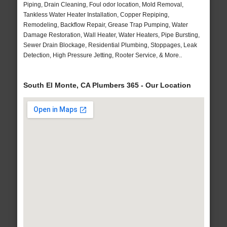
Piping, Drain Cleaning, Foul odor location, Mold Removal,
Tankless Water Heater Installation, Copper Repiping,
Remodeling, Backflow Repair, Grease Trap Pumping, Water
Damage Restoration, Wall Heater, Water Heaters, Pipe Bursting,
Sewer Drain Blockage, Residential Plumbing, Stoppages, Leak
Detection, High Pressure Jetting, Rooter Service, & More..
South El Monte, CA Plumbers 365 - Our Location