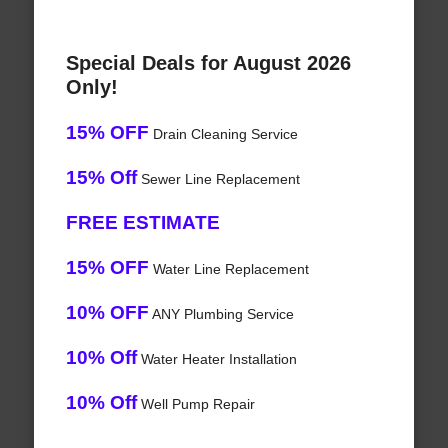
Special Deals for August 2026
Only!
15% OFF
Drain Cleaning Service
15% Off
Sewer Line Replacement
FREE ESTIMATE
15% OFF
Water Line Replacement
10% OFF
ANY Plumbing Service
10% Off
Water Heater Installation
10% Off
Well Pump Repair