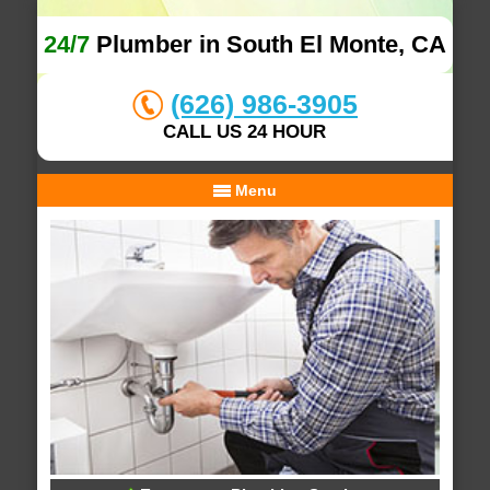
24/7
Plumber in South El Monte, CA
(626) 986-3905
CALL US 24 HOUR
Menu