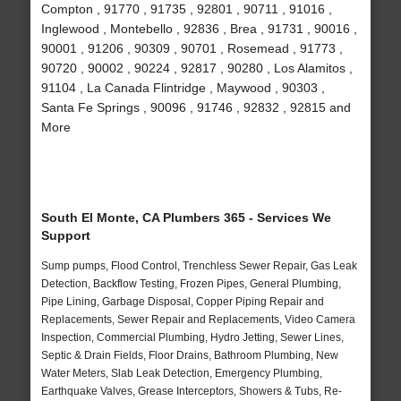
Compton , 91770 , 91735 , 92801 , 90711 , 91016 ,
Inglewood , Montebello , 92836 , Brea , 91731 , 90016 ,
90001 , 91206 , 90309 , 90701 , Rosemead , 91773 ,
90720 , 90002 , 90224 , 92817 , 90280 , Los Alamitos ,
91104 , La Canada Flintridge , Maywood , 90303 ,
Santa Fe Springs , 90096 , 91746 , 92832 , 92815 and
More
South El Monte, CA Plumbers 365 - Services We
Support
Sump pumps, Flood Control, Trenchless Sewer Repair, Gas Leak
Detection, Backflow Testing, Frozen Pipes, General Plumbing,
Pipe Lining, Garbage Disposal, Copper Piping Repair and
Replacements, Sewer Repair and Replacements, Video Camera
Inspection, Commercial Plumbing, Hydro Jetting, Sewer Lines,
Septic & Drain Fields, Floor Drains, Bathroom Plumbing, New
Water Meters, Slab Leak Detection, Emergency Plumbing,
Earthquake Valves, Grease Interceptors, Showers & Tubs, Re-