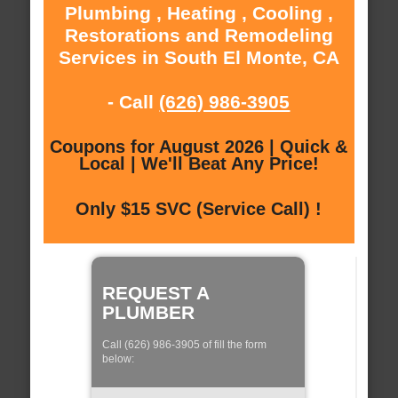
Plumbing , Heating , Cooling ,
Restorations and Remodeling
Services in South El Monte, CA
- Call
(626) 986-3905
Coupons for August 2026 | Quick &
Local | We'll Beat Any Price!
Only $15 SVC (Service Call) !
REQUEST A
PLUMBER
Call (626) 986-3905 of fill the form
below: