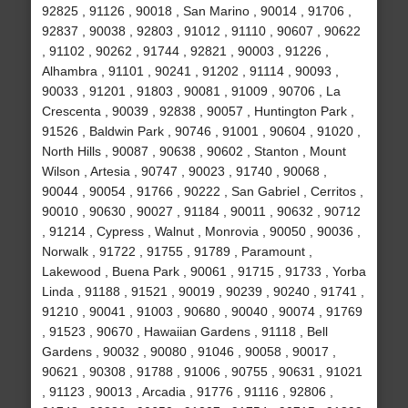
92825 , 91126 , 90018 , San Marino , 90014 , 91706 ,
92837 , 90038 , 92803 , 91012 , 91110 , 90607 , 90622
, 91102 , 90262 , 91744 , 92821 , 90003 , 91226 ,
Alhambra , 91101 , 90241 , 91202 , 91114 , 90093 ,
90033 , 91201 , 91803 , 90081 , 91009 , 90706 , La
Crescenta , 90039 , 92838 , 90057 , Huntington Park ,
91526 , Baldwin Park , 90746 , 91001 , 90604 , 91020 ,
North Hills , 90087 , 90638 , 90602 , Stanton , Mount
Wilson , Artesia , 90747 , 90023 , 91740 , 90068 ,
90044 , 90054 , 91766 , 90222 , San Gabriel , Cerritos ,
90010 , 90630 , 90027 , 91184 , 90011 , 90632 , 90712
, 91214 , Cypress , Walnut , Monrovia , 90050 , 90036 ,
Norwalk , 91722 , 91755 , 91789 , Paramount ,
Lakewood , Buena Park , 90061 , 91715 , 91733 , Yorba
Linda , 91188 , 91521 , 90019 , 90239 , 90240 , 91741 ,
91210 , 90041 , 91003 , 90680 , 90040 , 90074 , 91769
, 91523 , 90670 , Hawaiian Gardens , 91118 , Bell
Gardens , 90032 , 90080 , 91046 , 90058 , 90017 ,
90621 , 90308 , 91788 , 91006 , 90755 , 90631 , 91021
, 91123 , 90013 , Arcadia , 91776 , 91116 , 92806 ,