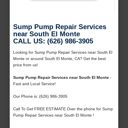
Sump Pump Repair Services
near South El Monte
CALL US: (626) 986-3905
Looking for Sump Pump Repair Services near South El
Monte or around South El Monte, CA? Get the best
price from us!
Sump Pump Repair Services near South El Monte
-
Fast and Local Service!
Our Phone is: (626) 986-3905
Call To Get FREE ESTIMATE Over the phone for Sump
Pump Repair Services near South El Monte !