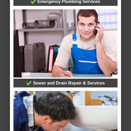
Emergency Plumbing Services
Sewer and Drain Repair & Services