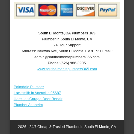
South El Monte, CA Plumbers 365
Plumber in South El Monte, CA
24 Hour Support
Address:
Baldwin Ave
,
South El Monte
,
CA
91731
Email:
admin@southelmonteplumbers365.com
Phone:
(626) 986-3905
www.southelmonteplumbers365.com
Palmdale Plumber
Locksmith in Vacaville 95687
Hercules Garage Door Repair
Plumber Anaheim
2026 - 24/7 Cheap & Trusted Plumber in South El Monte, CA