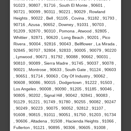
91023 , 90807 , 91716 , South El Monte , 90601 ,
90721 , 90099 , 90311 , 90221 , 90029 , Rowland
Heights , 90022 , Bell , 91105 , Covina , 91182 , 91793 ,
90716 , Azusa , 90652 , Downey , 91031 , 90703 ,
91209 , 92870 , 90310 , Pomona , Atwood , 92805 ,
Whittier , 92871 , 90620 , Long Beach , 90201 , Pico
Rivera , 90004 , 92816 , 90043 , Bellflower , La Mirada ,
92845 , 90707 , 92804 , 92833 , 90005 , 90079 , 90220
, Lynwood , 90671 , 91792 , 90088 , 90662 , 90031 ,
90810 , 90089 , Sierra Madre , 91745 , 90037 , 90078 ,
90021 , Montrose , 90633 , South Gate , 91124 , 90603
, 90651 , 91714 , 90063 , City Of Industry , 90062 ,
90608 , 90086 , 90015 , Dodgertown , 91222 , 91503 ,
Los Angeles , 90008 , 90090 , 91205 , 91185 , 90046 ,
90805 , 90202 , Signal Hill , 90042 , 92841 , 90083 ,
91129 , 91221 , 91749 , 91780 , 90255 , 90082 , 90247
, 90249 , 90223 , 90075 , 90052 , 92812 , 91107 ,
91608 , 90815 , 91011 , 90051 , 91750 , 91203 , 91734
, 90606 , Altadena , 91508 , Hacienda Heights , 91066 ,
Fullerton , 91121 , 90895 , 90306 , 90605 , 91008 ,