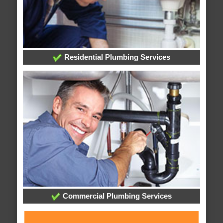
Residential Plumbing Services
Commercial Plumbing Services