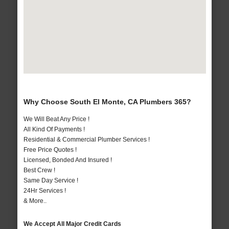
Why Choose South El Monte, CA Plumbers 365?
We Will Beat Any Price !
All Kind Of Payments !
Residential & Commercial Plumber Services !
Free Price Quotes !
Licensed, Bonded And Insured !
Best Crew !
Same Day Service !
24Hr Services !
& More..
We Accept All Major Credit Cards