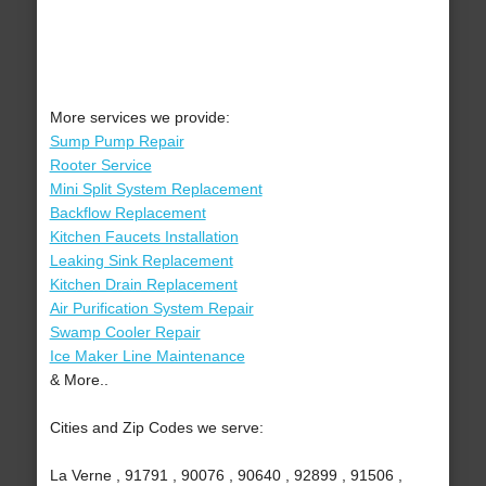
More services we provide:
Sump Pump Repair
Rooter Service
Mini Split System Replacement
Backflow Replacement
Kitchen Faucets Installation
Leaking Sink Replacement
Kitchen Drain Replacement
Air Purification System Repair
Swamp Cooler Repair
Ice Maker Line Maintenance
& More..
Cities and Zip Codes we serve:
La Verne , 91791 , 90076 , 90640 , 92899 , 91506 ,