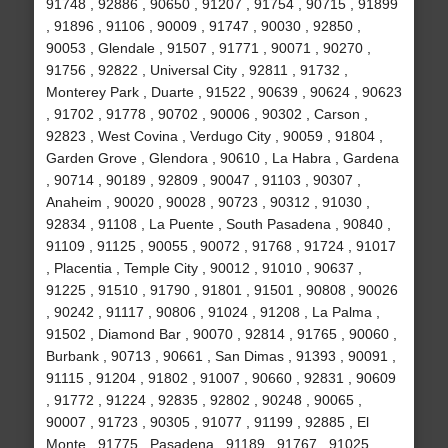
91748 , 92886 , 90650 , 91207 , 91754 , 90715 , 91899
, 91896 , 91106 , 90009 , 91747 , 90030 , 92850 ,
90053 , Glendale , 91507 , 91771 , 90071 , 90270 ,
91756 , 92822 , Universal City , 92811 , 91732 ,
Monterey Park , Duarte , 91522 , 90639 , 90624 , 90623
, 91702 , 91778 , 90702 , 90006 , 90302 , Carson ,
92823 , West Covina , Verdugo City , 90059 , 91804 ,
Garden Grove , Glendora , 90610 , La Habra , Gardena
, 90714 , 90189 , 92809 , 90047 , 91103 , 90307 ,
Anaheim , 90020 , 90028 , 90723 , 90312 , 91030 ,
92834 , 91108 , La Puente , South Pasadena , 90840 ,
91109 , 91125 , 90055 , 90072 , 91768 , 91724 , 91017
, Placentia , Temple City , 90012 , 91010 , 90637 ,
91225 , 91510 , 91790 , 91801 , 91501 , 90808 , 90026
, 90242 , 91117 , 90806 , 91024 , 91208 , La Palma ,
91502 , Diamond Bar , 90070 , 92814 , 91765 , 90060 ,
Burbank , 90713 , 90661 , San Dimas , 91393 , 90091 ,
91115 , 91204 , 91802 , 91007 , 90660 , 92831 , 90609
, 91772 , 91224 , 92835 , 92802 , 90248 , 90065 ,
90007 , 91723 , 90305 , 91077 , 91199 , 92885 , El
Monte , 91775 , Pasadena , 91189 , 91767 , 91025 ,