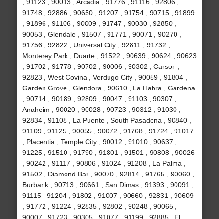
, 91123 , 90013 , Arcadia , 91776 , 91116 , 92806 ,
91748 , 92886 , 90650 , 91207 , 91754 , 90715 , 91899
, 91896 , 91106 , 90009 , 91747 , 90030 , 92850 ,
90053 , Glendale , 91507 , 91771 , 90071 , 90270 ,
91756 , 92822 , Universal City , 92811 , 91732 ,
Monterey Park , Duarte , 91522 , 90639 , 90624 , 90623
, 91702 , 91778 , 90702 , 90006 , 90302 , Carson ,
92823 , West Covina , Verdugo City , 90059 , 91804 ,
Garden Grove , Glendora , 90610 , La Habra , Gardena
, 90714 , 90189 , 92809 , 90047 , 91103 , 90307 ,
Anaheim , 90020 , 90028 , 90723 , 90312 , 91030 ,
92834 , 91108 , La Puente , South Pasadena , 90840 ,
91109 , 91125 , 90055 , 90072 , 91768 , 91724 , 91017
, Placentia , Temple City , 90012 , 91010 , 90637 ,
91225 , 91510 , 91790 , 91801 , 91501 , 90808 , 90026
, 90242 , 91117 , 90806 , 91024 , 91208 , La Palma ,
91502 , Diamond Bar , 90070 , 92814 , 91765 , 90060 ,
Burbank , 90713 , 90661 , San Dimas , 91393 , 90091 ,
91115 , 91204 , 91802 , 91007 , 90660 , 92831 , 90609
, 91772 , 91224 , 92835 , 92802 , 90248 , 90065 ,
90007 , 91723 , 90305 , 91077 , 91199 , 92885 , El