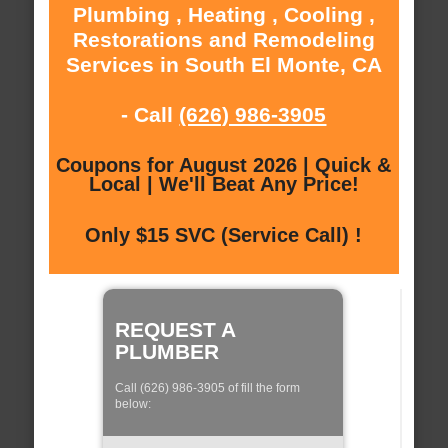
Plumbing , Heating , Cooling ,
Restorations and Remodeling
Services in South El Monte, CA
- Call
(626) 986-3905
Coupons for August 2026 | Quick &
Local | We'll Beat Any Price!
Only $15 SVC (Service Call) !
REQUEST A
PLUMBER
Call (626) 986-3905 of fill the form
below: