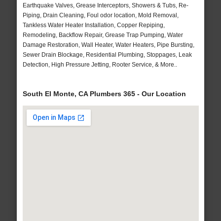
Earthquake Valves, Grease Interceptors, Showers & Tubs, Re-
Piping, Drain Cleaning, Foul odor location, Mold Removal,
Tankless Water Heater Installation, Copper Repiping,
Remodeling, Backflow Repair, Grease Trap Pumping, Water
Damage Restoration, Wall Heater, Water Heaters, Pipe Bursting,
Sewer Drain Blockage, Residential Plumbing, Stoppages, Leak
Detection, High Pressure Jetting, Rooter Service, & More..
South El Monte, CA Plumbers 365 - Our Location