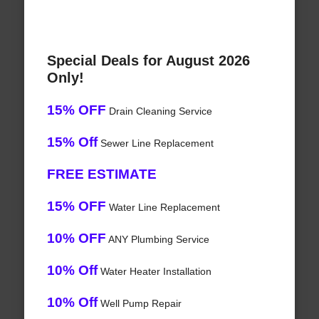
Special Deals for August 2026
Only!
15% OFF
Drain Cleaning Service
15% Off
Sewer Line Replacement
FREE ESTIMATE
15% OFF
Water Line Replacement
10% OFF
ANY Plumbing Service
10% Off
Water Heater Installation
10% Off
Well Pump Repair