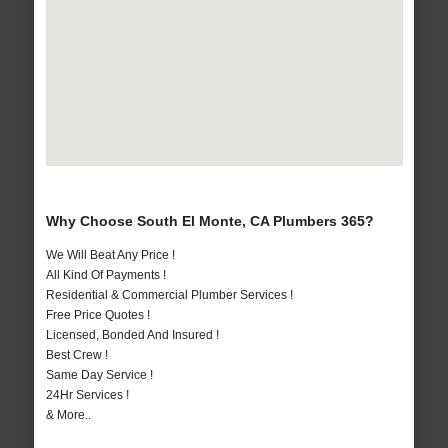
Why Choose South El Monte, CA Plumbers 365?
We Will Beat Any Price !
All Kind Of Payments !
Residential & Commercial Plumber Services !
Free Price Quotes !
Licensed, Bonded And Insured !
Best Crew !
Same Day Service !
24Hr Services !
& More..