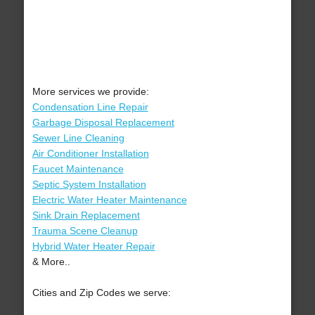
More services we provide:
Condensation Line Repair
Garbage Disposal Replacement
Sewer Line Cleaning
Air Conditioner Installation
Faucet Maintenance
Septic System Installation
Electric Water Heater Maintenance
Sink Drain Replacement
Trauma Scene Cleanup
Hybrid Water Heater Repair
& More..
Cities and Zip Codes we serve: