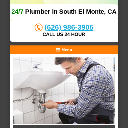
24/7
Plumber in South El Monte, CA
(626) 986-3905
CALL US 24 HOUR
Menu