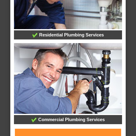
Residential Plumbing Services
Commercial Plumbing Services