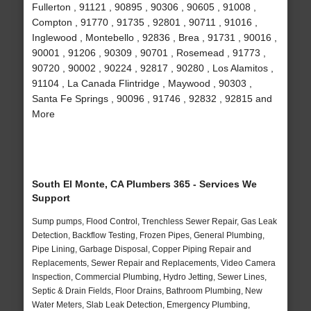
Fullerton , 91121 , 90895 , 90306 , 90605 , 91008 ,
Compton , 91770 , 91735 , 92801 , 90711 , 91016 ,
Inglewood , Montebello , 92836 , Brea , 91731 , 90016 ,
90001 , 91206 , 90309 , 90701 , Rosemead , 91773 ,
90720 , 90002 , 90224 , 92817 , 90280 , Los Alamitos ,
91104 , La Canada Flintridge , Maywood , 90303 ,
Santa Fe Springs , 90096 , 91746 , 92832 , 92815 and
More
South El Monte, CA Plumbers 365 - Services We
Support
Sump pumps, Flood Control, Trenchless Sewer Repair, Gas Leak
Detection, Backflow Testing, Frozen Pipes, General Plumbing,
Pipe Lining, Garbage Disposal, Copper Piping Repair and
Replacements, Sewer Repair and Replacements, Video Camera
Inspection, Commercial Plumbing, Hydro Jetting, Sewer Lines,
Septic & Drain Fields, Floor Drains, Bathroom Plumbing, New
Water Meters, Slab Leak Detection, Emergency Plumbing,