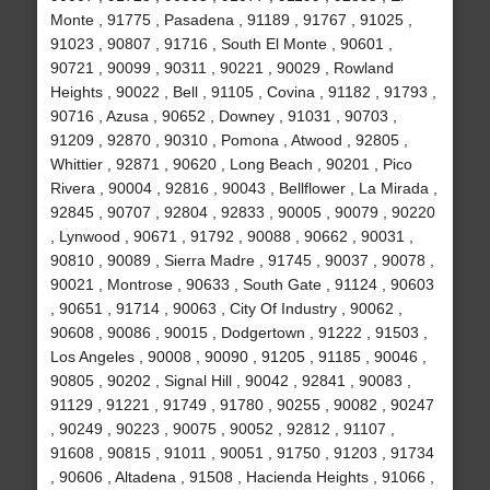
Monte , 91775 , Pasadena , 91189 , 91767 , 91025 ,
91023 , 90807 , 91716 , South El Monte , 90601 ,
90721 , 90099 , 90311 , 90221 , 90029 , Rowland
Heights , 90022 , Bell , 91105 , Covina , 91182 , 91793 ,
90716 , Azusa , 90652 , Downey , 91031 , 90703 ,
91209 , 92870 , 90310 , Pomona , Atwood , 92805 ,
Whittier , 92871 , 90620 , Long Beach , 90201 , Pico
Rivera , 90004 , 92816 , 90043 , Bellflower , La Mirada ,
92845 , 90707 , 92804 , 92833 , 90005 , 90079 , 90220
, Lynwood , 90671 , 91792 , 90088 , 90662 , 90031 ,
90810 , 90089 , Sierra Madre , 91745 , 90037 , 90078 ,
90021 , Montrose , 90633 , South Gate , 91124 , 90603
, 90651 , 91714 , 90063 , City Of Industry , 90062 ,
90608 , 90086 , 90015 , Dodgertown , 91222 , 91503 ,
Los Angeles , 90008 , 90090 , 91205 , 91185 , 90046 ,
90805 , 90202 , Signal Hill , 90042 , 92841 , 90083 ,
91129 , 91221 , 91749 , 91780 , 90255 , 90082 , 90247
, 90249 , 90223 , 90075 , 90052 , 92812 , 91107 ,
91608 , 90815 , 91011 , 90051 , 91750 , 91203 , 91734
, 90606 , Altadena , 91508 , Hacienda Heights , 91066 ,