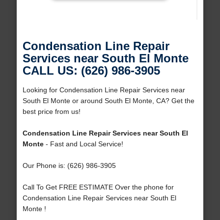
Condensation Line Repair
Services near South El Monte
CALL US: (626) 986-3905
Looking for Condensation Line Repair Services near
South El Monte or around South El Monte, CA? Get the
best price from us!
Condensation Line Repair Services near South El
Monte
- Fast and Local Service!
Our Phone is: (626) 986-3905
Call To Get FREE ESTIMATE Over the phone for
Condensation Line Repair Services near South El
Monte !