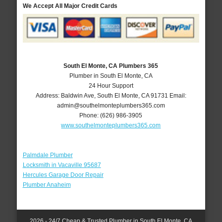
We Accept All Major Credit Cards
South El Monte, CA Plumbers 365
Plumber in South El Monte, CA
24 Hour Support
Address:
Baldwin Ave
,
South El Monte
,
CA
91731
Email:
admin@southelmonteplumbers365.com
Phone:
(626) 986-3905
www.southelmonteplumbers365.com
Palmdale Plumber
Locksmith in Vacaville 95687
Hercules Garage Door Repair
Plumber Anaheim
2026 - 24/7 Cheap & Trusted Plumber in South El Monte, CA