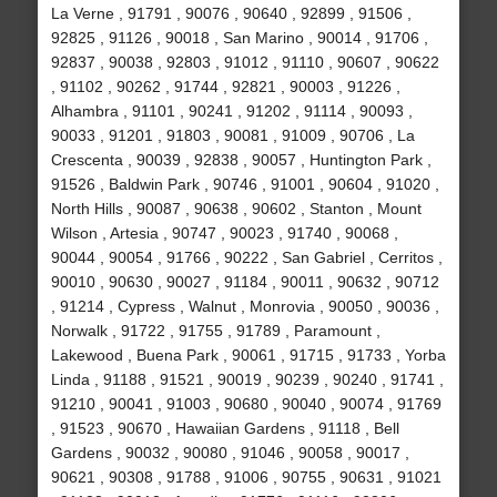
La Verne , 91791 , 90076 , 90640 , 92899 , 91506 ,
92825 , 91126 , 90018 , San Marino , 90014 , 91706 ,
92837 , 90038 , 92803 , 91012 , 91110 , 90607 , 90622
, 91102 , 90262 , 91744 , 92821 , 90003 , 91226 ,
Alhambra , 91101 , 90241 , 91202 , 91114 , 90093 ,
90033 , 91201 , 91803 , 90081 , 91009 , 90706 , La
Crescenta , 90039 , 92838 , 90057 , Huntington Park ,
91526 , Baldwin Park , 90746 , 91001 , 90604 , 91020 ,
North Hills , 90087 , 90638 , 90602 , Stanton , Mount
Wilson , Artesia , 90747 , 90023 , 91740 , 90068 ,
90044 , 90054 , 91766 , 90222 , San Gabriel , Cerritos ,
90010 , 90630 , 90027 , 91184 , 90011 , 90632 , 90712
, 91214 , Cypress , Walnut , Monrovia , 90050 , 90036 ,
Norwalk , 91722 , 91755 , 91789 , Paramount ,
Lakewood , Buena Park , 90061 , 91715 , 91733 , Yorba
Linda , 91188 , 91521 , 90019 , 90239 , 90240 , 91741 ,
91210 , 90041 , 91003 , 90680 , 90040 , 90074 , 91769
, 91523 , 90670 , Hawaiian Gardens , 91118 , Bell
Gardens , 90032 , 90080 , 91046 , 90058 , 90017 ,
90621 , 90308 , 91788 , 91006 , 90755 , 90631 , 91021