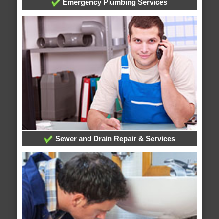
Emergency Plumbing Services
Sewer and Drain Repair & Services