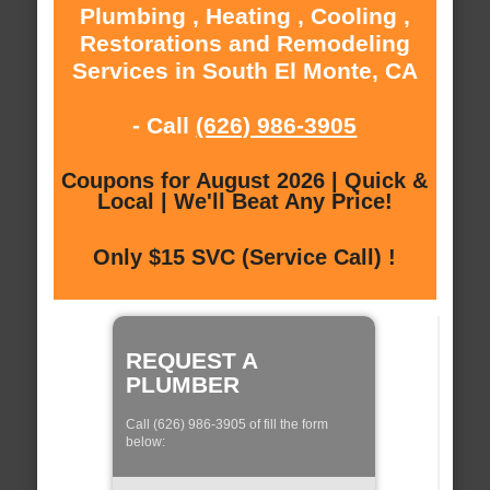
Plumbing , Heating , Cooling ,
Restorations and Remodeling
Services in South El Monte, CA
- Call
(626) 986-3905
Coupons for August 2026 | Quick &
Local | We'll Beat Any Price!
Only $15 SVC (Service Call) !
REQUEST A
PLUMBER
Call (626) 986-3905 of fill the form
below: