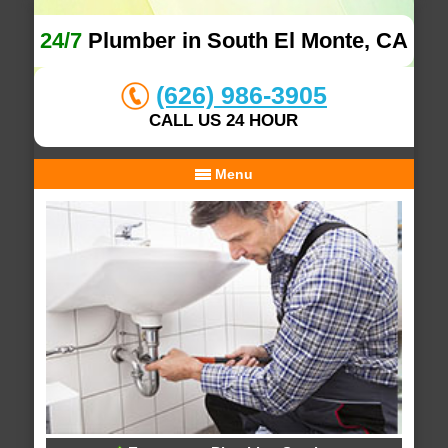
24/7
Plumber in South El Monte, CA
(626) 986-3905
CALL US 24 HOUR
Menu