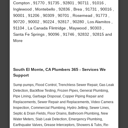
Compton , 91770 , 91735 , 92801 , 90711 , 91016 ,
Inglewood , Montebello , 92836 , Brea , 91731 , 90016 ,
90001 , 91206 , 90309 , 90701 , Rosemead , 91773 ,
90720 , 90002 , 90224 , 92817 , 90280 , Los Alamitos ,
91104 , La Canada Flintridge , Maywood , 90303 ,
Santa Fe Springs , 90096 , 91746 , 92832 , 92815 and
More
South El Monte, CA Plumbers 365 - Services We
Support
Sump pumps, Flood Control, Trenchless Sewer Repair, Gas Leak
Detection, Backflow Testing, Frozen Pipes, General Plumbing,
Pipe Lining, Garbage Disposal, Copper Piping Repair and
Replacements, Sewer Repair and Replacements, Video Camera
Inspection, Commercial Plumbing, Hydro Jetting, Sewer Lines,
Septic & Drain Fields, Floor Drains, Bathroom Plumbing, New
Water Meters, Slab Leak Detection, Emergency Plumbing,
Earthquake Valves, Grease Interceptors, Showers & Tubs, Re-