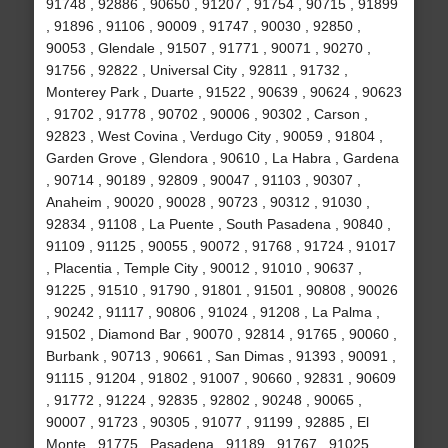
91748 , 92886 , 90650 , 91207 , 91754 , 90715 , 91899
, 91896 , 91106 , 90009 , 91747 , 90030 , 92850 ,
90053 , Glendale , 91507 , 91771 , 90071 , 90270 ,
91756 , 92822 , Universal City , 92811 , 91732 ,
Monterey Park , Duarte , 91522 , 90639 , 90624 , 90623
, 91702 , 91778 , 90702 , 90006 , 90302 , Carson ,
92823 , West Covina , Verdugo City , 90059 , 91804 ,
Garden Grove , Glendora , 90610 , La Habra , Gardena
, 90714 , 90189 , 92809 , 90047 , 91103 , 90307 ,
Anaheim , 90020 , 90028 , 90723 , 90312 , 91030 ,
92834 , 91108 , La Puente , South Pasadena , 90840 ,
91109 , 91125 , 90055 , 90072 , 91768 , 91724 , 91017
, Placentia , Temple City , 90012 , 91010 , 90637 ,
91225 , 91510 , 91790 , 91801 , 91501 , 90808 , 90026
, 90242 , 91117 , 90806 , 91024 , 91208 , La Palma ,
91502 , Diamond Bar , 90070 , 92814 , 91765 , 90060 ,
Burbank , 90713 , 90661 , San Dimas , 91393 , 90091 ,
91115 , 91204 , 91802 , 91007 , 90660 , 92831 , 90609
, 91772 , 91224 , 92835 , 92802 , 90248 , 90065 ,
90007 , 91723 , 90305 , 91077 , 91199 , 92885 , El
Monte , 91775 , Pasadena , 91189 , 91767 , 91025 ,