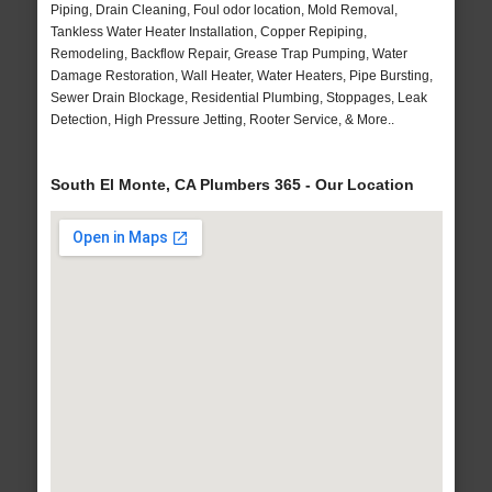
Piping, Drain Cleaning, Foul odor location, Mold Removal,
Tankless Water Heater Installation, Copper Repiping,
Remodeling, Backflow Repair, Grease Trap Pumping, Water
Damage Restoration, Wall Heater, Water Heaters, Pipe Bursting,
Sewer Drain Blockage, Residential Plumbing, Stoppages, Leak
Detection, High Pressure Jetting, Rooter Service, & More..
South El Monte, CA Plumbers 365 - Our Location