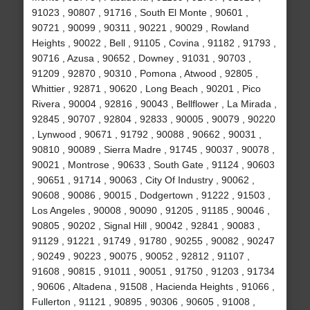
91023 , 90807 , 91716 , South El Monte , 90601 ,
90721 , 90099 , 90311 , 90221 , 90029 , Rowland
Heights , 90022 , Bell , 91105 , Covina , 91182 , 91793 ,
90716 , Azusa , 90652 , Downey , 91031 , 90703 ,
91209 , 92870 , 90310 , Pomona , Atwood , 92805 ,
Whittier , 92871 , 90620 , Long Beach , 90201 , Pico
Rivera , 90004 , 92816 , 90043 , Bellflower , La Mirada ,
92845 , 90707 , 92804 , 92833 , 90005 , 90079 , 90220
, Lynwood , 90671 , 91792 , 90088 , 90662 , 90031 ,
90810 , 90089 , Sierra Madre , 91745 , 90037 , 90078 ,
90021 , Montrose , 90633 , South Gate , 91124 , 90603
, 90651 , 91714 , 90063 , City Of Industry , 90062 ,
90608 , 90086 , 90015 , Dodgertown , 91222 , 91503 ,
Los Angeles , 90008 , 90090 , 91205 , 91185 , 90046 ,
90805 , 90202 , Signal Hill , 90042 , 92841 , 90083 ,
91129 , 91221 , 91749 , 91780 , 90255 , 90082 , 90247
, 90249 , 90223 , 90075 , 90052 , 92812 , 91107 ,
91608 , 90815 , 91011 , 90051 , 91750 , 91203 , 91734
, 90606 , Altadena , 91508 , Hacienda Heights , 91066 ,
Fullerton , 91121 , 90895 , 90306 , 90605 , 91008 ,