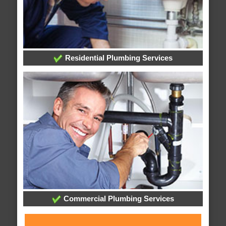
Residential Plumbing Services
Commercial Plumbing Services