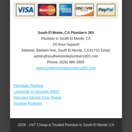
South El Monte, CA Plumbers 365
Plumber in South El Monte, CA
24 Hour Support
Address:
Baldwin Ave
,
South El Monte
,
CA
91731
Email:
admin@southelmonteplumbers365.com
Phone:
(626) 986-3905
www.southelmonteplumbers365.com
Palmdale Plumber
Locksmith in Vacaville 95687
Hercules Garage Door Repair
Plumber Anaheim
2026 - 24/7 Cheap & Trusted Plumber in South El Monte, CA