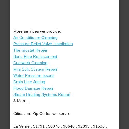
More services we provide:
Air Conditioner Cleaning
Pressure Relief Valve Installation
Thermostat Repair
Burst Pipe Replacement
Ductwork Cleaning
Mini Split System Repair
Water Pressure Issues
Drain Line Jetting
Flood Damage Repair
Steam Heating Systems Repair
& More..
Cities and Zip Codes we serve:
La Verne , 91791 , 90076 , 90640 , 92899 , 91506 ,