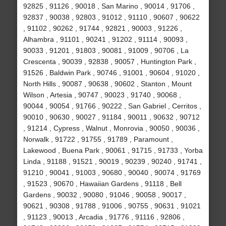
92825 , 91126 , 90018 , San Marino , 90014 , 91706 ,
92837 , 90038 , 92803 , 91012 , 91110 , 90607 , 90622
, 91102 , 90262 , 91744 , 92821 , 90003 , 91226 ,
Alhambra , 91101 , 90241 , 91202 , 91114 , 90093 ,
90033 , 91201 , 91803 , 90081 , 91009 , 90706 , La
Crescenta , 90039 , 92838 , 90057 , Huntington Park ,
91526 , Baldwin Park , 90746 , 91001 , 90604 , 91020 ,
North Hills , 90087 , 90638 , 90602 , Stanton , Mount
Wilson , Artesia , 90747 , 90023 , 91740 , 90068 ,
90044 , 90054 , 91766 , 90222 , San Gabriel , Cerritos ,
90010 , 90630 , 90027 , 91184 , 90011 , 90632 , 90712
, 91214 , Cypress , Walnut , Monrovia , 90050 , 90036 ,
Norwalk , 91722 , 91755 , 91789 , Paramount ,
Lakewood , Buena Park , 90061 , 91715 , 91733 , Yorba
Linda , 91188 , 91521 , 90019 , 90239 , 90240 , 91741 ,
91210 , 90041 , 91003 , 90680 , 90040 , 90074 , 91769
, 91523 , 90670 , Hawaiian Gardens , 91118 , Bell
Gardens , 90032 , 90080 , 91046 , 90058 , 90017 ,
90621 , 90308 , 91788 , 91006 , 90755 , 90631 , 91021
, 91123 , 90013 , Arcadia , 91776 , 91116 , 92806 ,