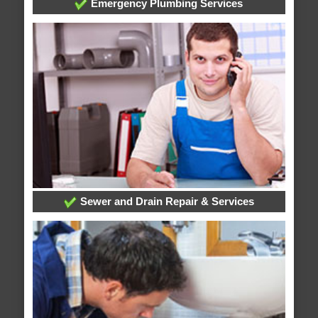
Emergency Plumbing Services
Sewer and Drain Repair & Services