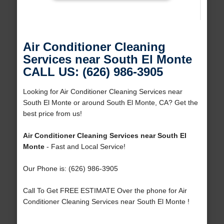
Air Conditioner Cleaning
Services near South El Monte
CALL US: (626) 986-3905
Looking for Air Conditioner Cleaning Services near
South El Monte or around South El Monte, CA? Get the
best price from us!
Air Conditioner Cleaning Services near South El
Monte
- Fast and Local Service!
Our Phone is: (626) 986-3905
Call To Get FREE ESTIMATE Over the phone for Air
Conditioner Cleaning Services near South El Monte !