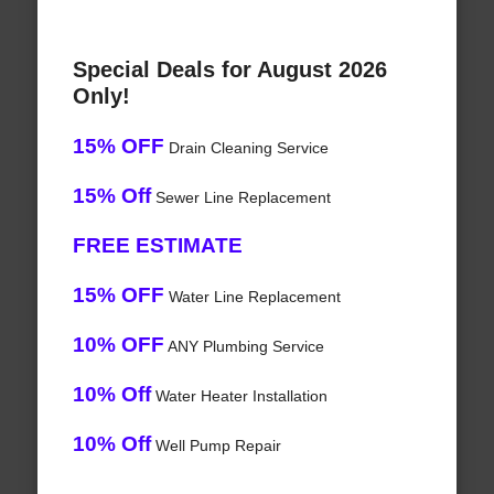
Special Deals for August 2026
Only!
15% OFF
Drain Cleaning Service
15% Off
Sewer Line Replacement
FREE ESTIMATE
15% OFF
Water Line Replacement
10% OFF
ANY Plumbing Service
10% Off
Water Heater Installation
10% Off
Well Pump Repair