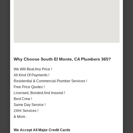
Why Choose South El Monte, CA Plumbers 365?
We Will Beat Any Price !
All Kind Of Payments !
Residential & Commercial Plumber Services !
Free Price Quotes !
Licensed, Bonded And Insured !
Best Crew !
Same Day Service !
24Hr Services !
& More..
We Accept All Major Credit Cards