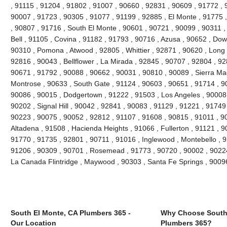
, 91115 , 91204 , 91802 , 91007 , 90660 , 92831 , 90609 , 91772 , 
90007 , 91723 , 90305 , 91077 , 91199 , 92885 , El Monte , 91775 
, 90807 , 91716 , South El Monte , 90601 , 90721 , 90099 , 90311 ,
Bell , 91105 , Covina , 91182 , 91793 , 90716 , Azusa , 90652 , Do
90310 , Pomona , Atwood , 92805 , Whittier , 92871 , 90620 , Long 
92816 , 90043 , Bellflower , La Mirada , 92845 , 90707 , 92804 , 9
90671 , 91792 , 90088 , 90662 , 90031 , 90810 , 90089 , Sierra Ma
Montrose , 90633 , South Gate , 91124 , 90603 , 90651 , 91714 , 90
90086 , 90015 , Dodgertown , 91222 , 91503 , Los Angeles , 90008 
90202 , Signal Hill , 90042 , 92841 , 90083 , 91129 , 91221 , 91749
90223 , 90075 , 90052 , 92812 , 91107 , 91608 , 90815 , 91011 , 9
Altadena , 91508 , Hacienda Heights , 91066 , Fullerton , 91121 , 
91770 , 91735 , 92801 , 90711 , 91016 , Inglewood , Montebello , 9
91206 , 90309 , 90701 , Rosemead , 91773 , 90720 , 90002 , 90224 
La Canada Flintridge , Maywood , 90303 , Santa Fe Springs , 9009
South El Monte, CA Plumbers 365 -
Why Choose South
Our Location
Plumbers 365?