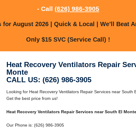
- Call
(626) 986-3905
for August 2026 | Quick & Local | We'll Beat A
Only $15 SVC (Service Call) !
Heat Recovery Ventilators Repair Ser
Monte
CALL US: (626) 986-3905
Looking for Heat Recovery Ventilators Repair Services near South
Get the best price from us!
Heat Recovery Ventilators Repair Services near South El Mont
Our Phone is: (626) 986-3905