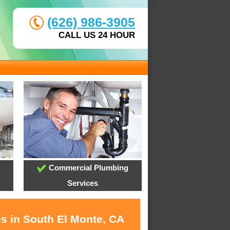
(626) 986-3905
CALL US 24 HOUR
Commercial Plumbing
Services
es in South El Monte, CA