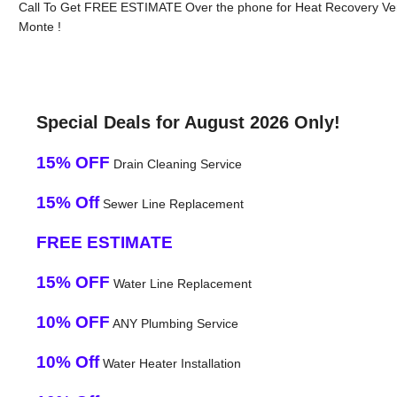
Call To Get FREE ESTIMATE Over the phone for Heat Recovery Vent
Monte !
Special Deals for August 2026 Only!
15% OFF
Drain Cleaning Service
15% Off
Sewer Line Replacement
FREE ESTIMATE
15% OFF
Water Line Replacement
10% OFF
ANY Plumbing Service
10% Off
Water Heater Installation