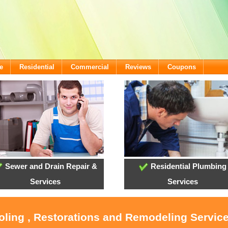
e
Residential
Commercial
Reviews
Coupons
Sewer and Drain Repair &
Residential Plumbing
Services
Services
oling , Restorations and Remodeling Servic