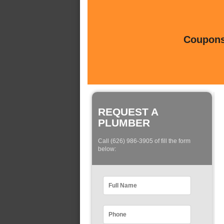
Coupons 
REQUEST A
PLUMBER
Call (626) 986-3905 of fill the form
below: