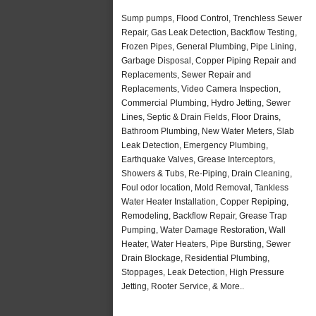
Sump pumps, Flood Control, Trenchless Sewer
Repair, Gas Leak Detection, Backflow Testing,
Frozen Pipes, General Plumbing, Pipe Lining,
Garbage Disposal, Copper Piping Repair and
Replacements, Sewer Repair and
Replacements, Video Camera Inspection,
Commercial Plumbing, Hydro Jetting, Sewer
Lines, Septic & Drain Fields, Floor Drains,
Bathroom Plumbing, New Water Meters, Slab
Leak Detection, Emergency Plumbing,
Earthquake Valves, Grease Interceptors,
Showers & Tubs, Re-Piping, Drain Cleaning,
Foul odor location, Mold Removal, Tankless
Water Heater Installation, Copper Repiping,
Remodeling, Backflow Repair, Grease Trap
Pumping, Water Damage Restoration, Wall
Heater, Water Heaters, Pipe Bursting, Sewer
Drain Blockage, Residential Plumbing,
Stoppages, Leak Detection, High Pressure
Jetting, Rooter Service, & More..