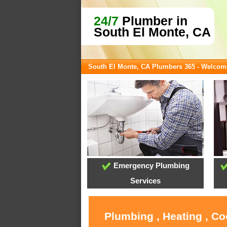
24/7
Plumber in
South El Monte, CA
South El Monte, CA Plumbers 365 - Welcom
Emergency Plumbing
Services
Plumbing , Heating , Co