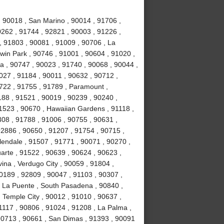
, 90018 , San Marino , 90014 , 91706 ,
0262 , 91744 , 92821 , 90003 , 91226 ,
, 91803 , 90081 , 91009 , 90706 , La
win Park , 90746 , 91001 , 90604 , 91020 ,
ia , 90747 , 90023 , 91740 , 90068 , 90044 ,
027 , 91184 , 90011 , 90632 , 90712 ,
1722 , 91755 , 91789 , Paramount ,
88 , 91521 , 90019 , 90239 , 90240 ,
1523 , 90670 , Hawaiian Gardens , 91118 ,
308 , 91788 , 91006 , 90755 , 90631 ,
92886 , 90650 , 91207 , 91754 , 90715 ,
lendale , 91507 , 91771 , 90071 , 90270 ,
uarte , 91522 , 90639 , 90624 , 90623 ,
ina , Verdugo City , 90059 , 91804 ,
0189 , 92809 , 90047 , 91103 , 90307 ,
, La Puente , South Pasadena , 90840 ,
, Temple City , 90012 , 91010 , 90637 ,
1117 , 90806 , 91024 , 91208 , La Palma ,
90713 , 90661 , San Dimas , 91393 , 90091