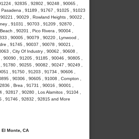
91224 , 92835 , 92802 , 90248 , 90065 ,
, Pasadena , 91189 , 91767 , 91025 , 91023
 90221 , 90029 , Rowland Heights , 90022 ,
wney , 91031 , 90703 , 91209 , 92870 ,
Beach , 90201 , Pico Rivera , 90004 ,
2833 , 90005 , 90079 , 90220 , Lynwood ,
dre , 91745 , 90037 , 90078 , 90021 ,
063 , City Of Industry , 90062 , 90608 ,
, 90090 , 91205 , 91185 , 90046 , 90805 ,
 , 91780 , 90255 , 90082 , 90247 , 90249 ,
0051 , 91750 , 91203 , 91734 , 90606 ,
90895 , 90306 , 90605 , 91008 , Compton ,
2836 , Brea , 91731 , 90016 , 90001 ,
, 92817 , 90280 , Los Alamitos , 91104 ,
6 , 91746 , 92832 , 92815 and More
 El Monte, CA