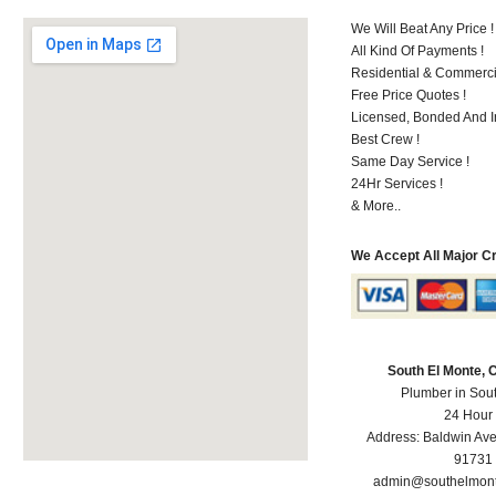
We Will Beat Any Price !
All Kind Of Payments !
Residential & Commerci
Free Price Quotes !
Licensed, Bonded And I
Best Crew !
Same Day Service !
24Hr Services !
& More..
We Accept All Major C
South El Monte,
Plumber in Sou
24 Hour
Address:
Baldwin Av
91731
admin@southelmon