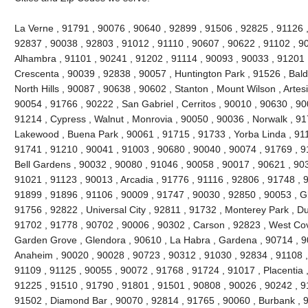
La Verne , 91791 , 90076 , 90640 , 92899 , 91506 , 92825 , 91126 
92837 , 90038 , 92803 , 91012 , 91110 , 90607 , 90622 , 91102 , 9
Alhambra , 91101 , 90241 , 91202 , 91114 , 90093 , 90033 , 91201 
Crescenta , 90039 , 92838 , 90057 , Huntington Park , 91526 , Bald
North Hills , 90087 , 90638 , 90602 , Stanton , Mount Wilson , Artes
90054 , 91766 , 90222 , San Gabriel , Cerritos , 90010 , 90630 , 90
91214 , Cypress , Walnut , Monrovia , 90050 , 90036 , Norwalk , 9
Lakewood , Buena Park , 90061 , 91715 , 91733 , Yorba Linda , 911
91741 , 91210 , 90041 , 91003 , 90680 , 90040 , 90074 , 91769 , 9
Bell Gardens , 90032 , 90080 , 91046 , 90058 , 90017 , 90621 , 90
91021 , 91123 , 90013 , Arcadia , 91776 , 91116 , 92806 , 91748 , 
91899 , 91896 , 91106 , 90009 , 91747 , 90030 , 92850 , 90053 , G
91756 , 92822 , Universal City , 92811 , 91732 , Monterey Park , D
91702 , 91778 , 90702 , 90006 , 90302 , Carson , 92823 , West Cov
Garden Grove , Glendora , 90610 , La Habra , Gardena , 90714 , 9
Anaheim , 90020 , 90028 , 90723 , 90312 , 91030 , 92834 , 91108 
91109 , 91125 , 90055 , 90072 , 91768 , 91724 , 91017 , Placentia 
91225 , 91510 , 91790 , 91801 , 91501 , 90808 , 90026 , 90242 , 9
91502 , Diamond Bar , 90070 , 92814 , 91765 , 90060 , Burbank , 