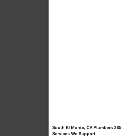
South El Monte, CA Plumbers 365 -
Services We Support