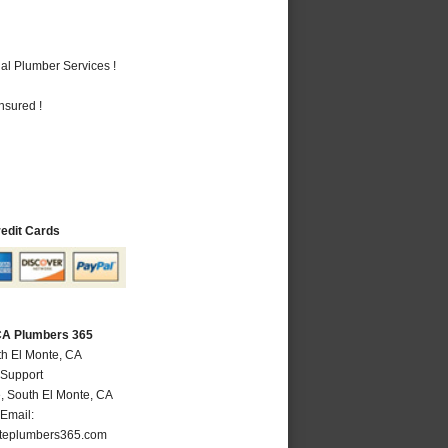
al Plumber Services !
nsured !
redit Cards
 CA Plumbers 365
th El Monte, CA
 Support
e
,
South El Monte
,
CA
Email:
teplumbers365.com