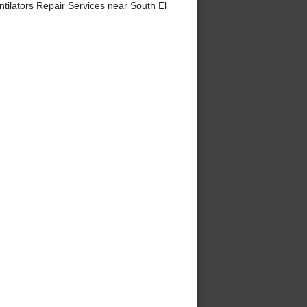
ilators Repair Services near South El