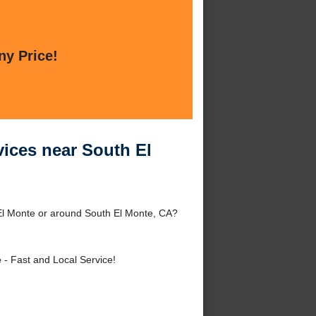
ny Price!
vices near South El
 El Monte or around South El Monte, CA?
e
- Fast and Local Service!