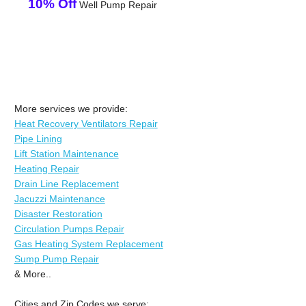
10% Off
Well Pump Repair
More services we provide:
Heat Recovery Ventilators Repair
Pipe Lining
Lift Station Maintenance
Heating Repair
Drain Line Replacement
Jacuzzi Maintenance
Disaster Restoration
Circulation Pumps Repair
Gas Heating System Replacement
Sump Pump Repair
& More..
Cities and Zip Codes we serve: