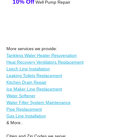
10% Off
Well Pump Repair
More services we provide:
Tankless Water Heater Rejuvenation
Heat Recovery Ventilators Replacement
Leech Line Installation
Leaking Toilets Replacement
Kitchen Drain Repair
Ice Maker Line Replacement
Water Softener
Water Filter System Maintenance
Pipe Replacement
Gas Line Installation
& More..
Cities and Zip Codes we serve: