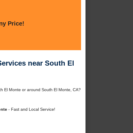
ny Price!
Services near South El
th El Monte or around South El Monte, CA?
onte
- Fast and Local Service!