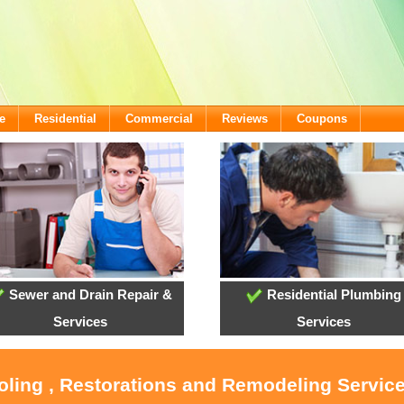
e
Residential
Commercial
Reviews
Coupons
Sewer and Drain Repair &
Residential Plumbing
Services
Services
oling , Restorations and Remodeling Servic