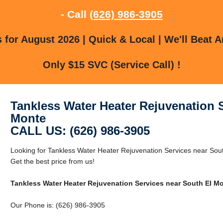
- Call
(626) 986-3905
for August 2026 | Quick & Local | We'll Beat A
Only $15 SVC (Service Call) !
Tankless Water Heater Rejuvenation 
Monte
CALL US: (626) 986-3905
Looking for Tankless Water Heater Rejuvenation Services near Sou
Get the best price from us!
Tankless Water Heater Rejuvenation Services near South El M
Our Phone is: (626) 986-3905