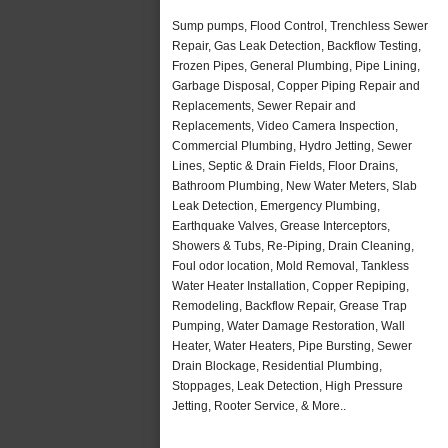
Sump pumps, Flood Control, Trenchless Sewer
Repair, Gas Leak Detection, Backflow Testing,
Frozen Pipes, General Plumbing, Pipe Lining,
Garbage Disposal, Copper Piping Repair and
Replacements, Sewer Repair and
Replacements, Video Camera Inspection,
Commercial Plumbing, Hydro Jetting, Sewer
Lines, Septic & Drain Fields, Floor Drains,
Bathroom Plumbing, New Water Meters, Slab
Leak Detection, Emergency Plumbing,
Earthquake Valves, Grease Interceptors,
Showers & Tubs, Re-Piping, Drain Cleaning,
Foul odor location, Mold Removal, Tankless
Water Heater Installation, Copper Repiping,
Remodeling, Backflow Repair, Grease Trap
Pumping, Water Damage Restoration, Wall
Heater, Water Heaters, Pipe Bursting, Sewer
Drain Blockage, Residential Plumbing,
Stoppages, Leak Detection, High Pressure
Jetting, Rooter Service, & More..