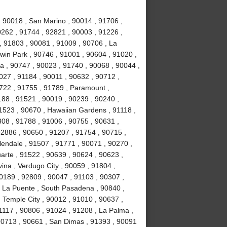
, 90018 , San Marino , 90014 , 91706 ,
0262 , 91744 , 92821 , 90003 , 91226 ,
, 91803 , 90081 , 91009 , 90706 , La
win Park , 90746 , 91001 , 90604 , 91020 ,
ia , 90747 , 90023 , 91740 , 90068 , 90044 ,
027 , 91184 , 90011 , 90632 , 90712 ,
1722 , 91755 , 91789 , Paramount ,
88 , 91521 , 90019 , 90239 , 90240 ,
1523 , 90670 , Hawaiian Gardens , 91118 ,
308 , 91788 , 91006 , 90755 , 90631 ,
92886 , 90650 , 91207 , 91754 , 90715 ,
lendale , 91507 , 91771 , 90071 , 90270 ,
uarte , 91522 , 90639 , 90624 , 90623 ,
ina , Verdugo City , 90059 , 91804 ,
0189 , 92809 , 90047 , 91103 , 90307 ,
, La Puente , South Pasadena , 90840 ,
, Temple City , 90012 , 91010 , 90637 ,
1117 , 90806 , 91024 , 91208 , La Palma ,
90713 , 90661 , San Dimas , 91393 , 90091