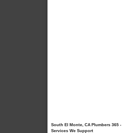
South El Monte, CA Plumbers 365 -
Services We Support