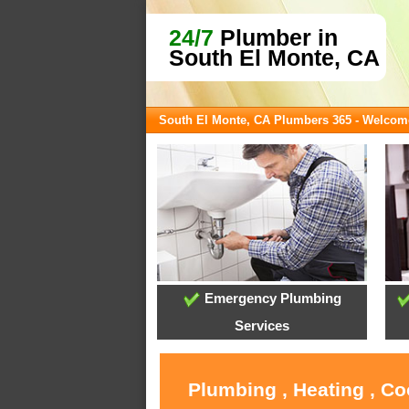
24/7
Plumber in
South El Monte, CA
South El Monte, CA Plumbers 365 - Welcom
Emergency Plumbing
Services
Plumbing , Heating , Co