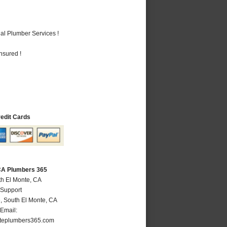
al Plumber Services !
nsured !
redit Cards
 CA Plumbers 365
th El Monte, CA
 Support
e
,
South El Monte
,
CA
Email:
teplumbers365.com