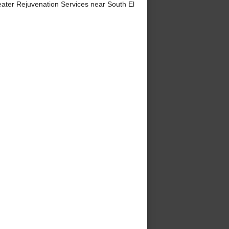
ter Rejuvenation Services near South El