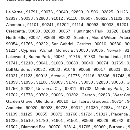
La Verne , 91791 , 90076 , 90640 , 92899 , 91506 , 92825 , 91126 
92837 , 90038 , 92803 , 91012 , 91110 , 90607 , 90622 , 91102 , 9
Alhambra , 91101 , 90241 , 91202 , 91114 , 90093 , 90033 , 91201 
Crescenta , 90039 , 92838 , 90057 , Huntington Park , 91526 , Bald
North Hills , 90087 , 90638 , 90602 , Stanton , Mount Wilson , Artes
90054 , 91766 , 90222 , San Gabriel , Cerritos , 90010 , 90630 , 90
91214 , Cypress , Walnut , Monrovia , 90050 , 90036 , Norwalk , 9
Lakewood , Buena Park , 90061 , 91715 , 91733 , Yorba Linda , 911
91741 , 91210 , 90041 , 91003 , 90680 , 90040 , 90074 , 91769 , 9
Bell Gardens , 90032 , 90080 , 91046 , 90058 , 90017 , 90621 , 90
91021 , 91123 , 90013 , Arcadia , 91776 , 91116 , 92806 , 91748 , 
91899 , 91896 , 91106 , 90009 , 91747 , 90030 , 92850 , 90053 , G
91756 , 92822 , Universal City , 92811 , 91732 , Monterey Park , D
91702 , 91778 , 90702 , 90006 , 90302 , Carson , 92823 , West Cov
Garden Grove , Glendora , 90610 , La Habra , Gardena , 90714 , 9
Anaheim , 90020 , 90028 , 90723 , 90312 , 91030 , 92834 , 91108 
91109 , 91125 , 90055 , 90072 , 91768 , 91724 , 91017 , Placentia 
91225 , 91510 , 91790 , 91801 , 91501 , 90808 , 90026 , 90242 , 9
91502 , Diamond Bar , 90070 , 92814 , 91765 , 90060 , Burbank , 