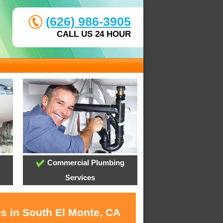
(626) 986-3905
CALL US 24 HOUR
Commercial Plumbing
Services
es in South El Monte, CA