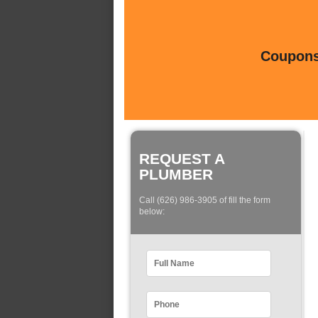
Coupons 
REQUEST A
PLUMBER
Call (626) 986-3905 of fill the form
below: