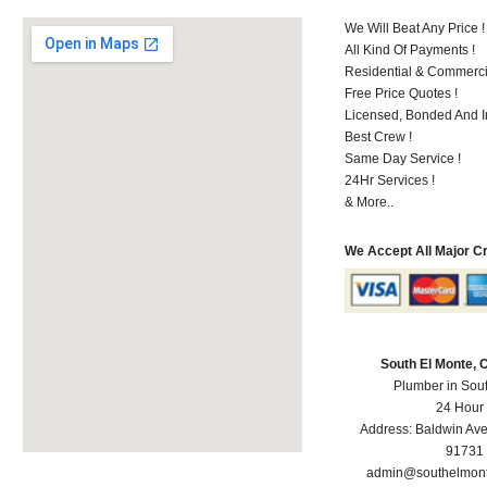
We Will Beat Any Price !
All Kind Of Payments !
Residential & Commerci
Free Price Quotes !
Licensed, Bonded And I
Best Crew !
Same Day Service !
24Hr Services !
& More..
We Accept All Major C
South El Monte,
Plumber in Sou
24 Hour
Address:
Baldwin Av
91731
admin@southelmon