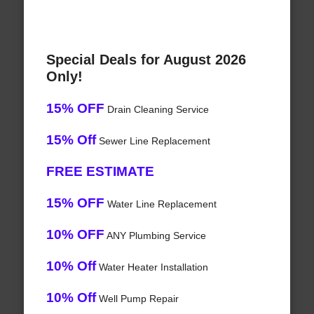
Special Deals for August 2026
Only!
15% OFF
Drain Cleaning Service
15% Off
Sewer Line Replacement
FREE ESTIMATE
15% OFF
Water Line Replacement
10% OFF
ANY Plumbing Service
10% Off
Water Heater Installation
10% Off
Well Pump Repair