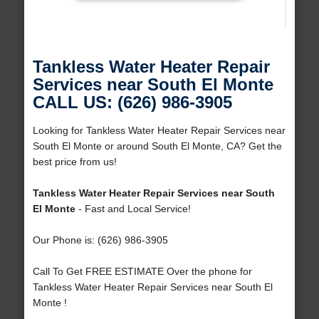
Tankless Water Heater Repair
Services near South El Monte
CALL US: (626) 986-3905
Looking for Tankless Water Heater Repair Services near
South El Monte or around South El Monte, CA? Get the
best price from us!
Tankless Water Heater Repair Services near South
El Monte
- Fast and Local Service!
Our Phone is: (626) 986-3905
Call To Get FREE ESTIMATE Over the phone for
Tankless Water Heater Repair Services near South El
Monte !