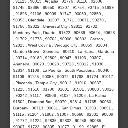
, 91123 , 90013 , Arcadia , 91776 , 91116 , 92806 ,
91748 , 92886 , 90650 , 91207 , 91754 , 90715 , 91899
, 91896 , 91106 , 90009 , 91747 , 90030 , 92850 ,
90053 , Glendale , 91507 , 91771 , 90071 , 90270 ,
91756 , 92822 , Universal City , 92811 , 91732 ,
Monterey Park , Duarte , 91522 , 90639 , 90624 , 90623
, 91702 , 91778 , 90702 , 90006 , 90302 , Carson ,
92823 , West Covina , Verdugo City , 90059 , 91804 ,
Garden Grove , Glendora , 90610 , La Habra , Gardena
, 90714 , 90189 , 92809 , 90047 , 91103 , 90307 ,
Anaheim , 90020 , 90028 , 90723 , 90312 , 91030 ,
92834 , 91108 , La Puente , South Pasadena , 90840 ,
91109 , 91125 , 90055 , 90072 , 91768 , 91724 , 91017
, Placentia , Temple City , 90012 , 91010 , 90637 ,
91225 , 91510 , 91790 , 91801 , 91501 , 90808 , 90026
, 90242 , 91117 , 90806 , 91024 , 91208 , La Palma ,
91502 , Diamond Bar , 90070 , 92814 , 91765 , 90060 ,
Burbank , 90713 , 90661 , San Dimas , 91393 , 90091 ,
91115 , 91204 , 91802 , 91007 , 90660 , 92831 , 90609
, 91772 , 91224 , 92835 , 92802 , 90248 , 90065 ,
90007 , 91723 , 90305 , 91077 , 91199 , 92885 , El