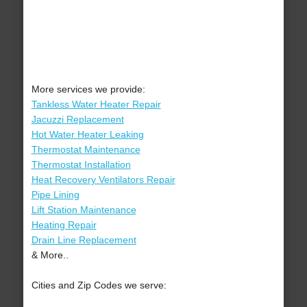
More services we provide:
Tankless Water Heater Repair
Jacuzzi Replacement
Hot Water Heater Leaking
Thermostat Maintenance
Thermostat Installation
Heat Recovery Ventilators Repair
Pipe Lining
Lift Station Maintenance
Heating Repair
Drain Line Replacement
& More..
Cities and Zip Codes we serve: