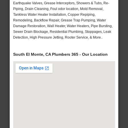
Earthquake Valves, Grease Interceptors, Showers & Tubs, Re-
Piping, Drain Cleaning, Foul odor location, Mold Removal,
Tankless Water Heater Installation, Copper Repiping,
Remodeling, Backflow Repair, Grease Trap Pumping, Water
Damage Restoration, Wall Heater, Water Heaters, Pipe Bursting,
Sewer Drain Blockage, Residential Plumbing, Stoppages, Leak
Detection, High Pressure Jetting, Rooter Service, & More..
South El Monte, CA Plumbers 365 - Our Location