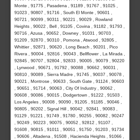
Monte , 91775 , Pasadena , 91189 , 91767 , 91025 ,
91023 , 90807 , 91716 , South El Monte , 90601 ,
90721 , 90099 , 90311 , 90221 , 90029 , Rowland
Heights , 90022 , Bell , 91105 , Covina , 91182 , 91793 ,
90716 , Azusa , 90652 , Downey , 91031 , 90703 ,
91209 , 92870 , 90310 , Pomona , Atwood , 92805 ,
Whittier , 92871 , 90620 , Long Beach , 90201 , Pico
Rivera , 90004 , 92816 , 90043 , Bellflower , La Mirada ,
92845 , 90707 , 92804 , 92833 , 90005 , 90079 , 90220
, Lynwood , 90671 , 91792 , 90088 , 90662 , 90031 ,
90810 , 90089 , Sierra Madre , 91745 , 90037 , 90078 ,
90021 , Montrose , 90633 , South Gate , 91124 , 90603
, 90651 , 91714 , 90063 , City Of Industry , 90062 ,
90608 , 90086 , 90015 , Dodgertown , 91222 , 91503 ,
Los Angeles , 90008 , 90090 , 91205 , 91185 , 90046 ,
90805 , 90202 , Signal Hill , 90042 , 92841 , 90083 ,
91129 , 91221 , 91749 , 91780 , 90255 , 90082 , 90247
, 90249 , 90223 , 90075 , 90052 , 92812 , 91107 ,
91608 , 90815 , 91011 , 90051 , 91750 , 91203 , 91734
, 90606 , Altadena , 91508 , Hacienda Heights , 91066 ,