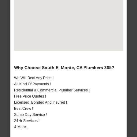
Why Choose South El Monte, CA Plumbers 365?
We Will Beat Any Price !
All Kind Of Payments !
Residential & Commercial Plumber Services !
Free Price Quotes !
Licensed, Bonded And Insured !
Best Crew !
Same Day Service !
24Hr Services !
& More..