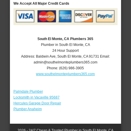
We Accept All Major Credit Cards
South El Monte, CA Plumbers 365
Plumber in South El Monte, CA
24 Hour Support
Address:
Baldwin Ave
,
South El Monte
,
CA
91731
Email:
admin@southelmonteplumbers365.com
Phone:
(626) 986-3905
www.southelmonteplumbers365.com
Palmdale Plumber
Locksmith in Vacaville 95687
Hercules Garage Door Repair
Plumber Anaheim
2026 - 24/7 Cheap & Trusted Plumber in South El Monte, CA