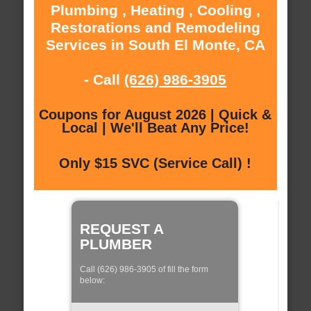
Plumbing , Heating , Cooling ,
Restorations and Remodeling
Services in South El Monte, CA
- Call
(626) 986-3905
Coupons for August 2026 | Quick &
Local | We'll Beat Any Price!
Only $15 SVC (Service Call) !
REQUEST A
PLUMBER
Call (626) 986-3905 of fill the form
below: