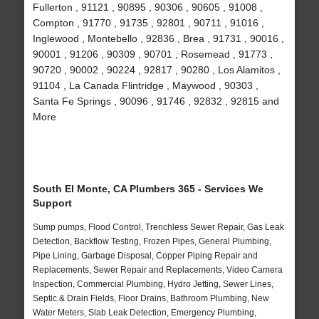
Fullerton , 91121 , 90895 , 90306 , 90605 , 91008 ,
Compton , 91770 , 91735 , 92801 , 90711 , 91016 ,
Inglewood , Montebello , 92836 , Brea , 91731 , 90016 ,
90001 , 91206 , 90309 , 90701 , Rosemead , 91773 ,
90720 , 90002 , 90224 , 92817 , 90280 , Los Alamitos ,
91104 , La Canada Flintridge , Maywood , 90303 ,
Santa Fe Springs , 90096 , 91746 , 92832 , 92815 and
More
South El Monte, CA Plumbers 365 - Services We
Support
Sump pumps, Flood Control, Trenchless Sewer Repair, Gas Leak
Detection, Backflow Testing, Frozen Pipes, General Plumbing,
Pipe Lining, Garbage Disposal, Copper Piping Repair and
Replacements, Sewer Repair and Replacements, Video Camera
Inspection, Commercial Plumbing, Hydro Jetting, Sewer Lines,
Septic & Drain Fields, Floor Drains, Bathroom Plumbing, New
Water Meters, Slab Leak Detection, Emergency Plumbing,