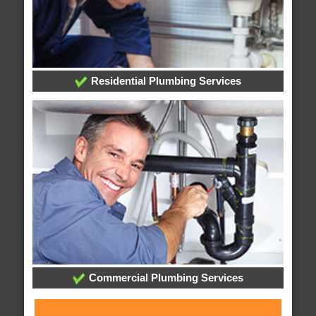
Residential Plumbing Services
Commercial Plumbing Services