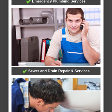
Emergency Plumbing Services
Sewer and Drain Repair & Services