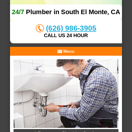
24/7
Plumber in South El Monte, CA
(626) 986-3905
CALL US 24 HOUR
Menu