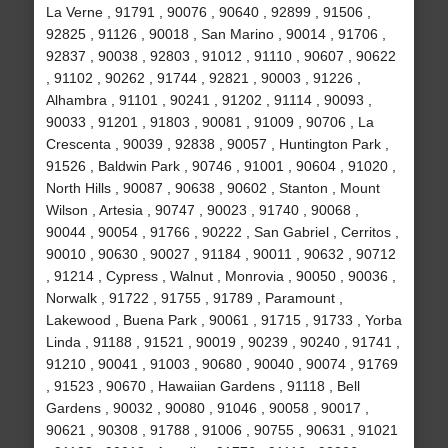
La Verne , 91791 , 90076 , 90640 , 92899 , 91506 ,
92825 , 91126 , 90018 , San Marino , 90014 , 91706 ,
92837 , 90038 , 92803 , 91012 , 91110 , 90607 , 90622
, 91102 , 90262 , 91744 , 92821 , 90003 , 91226 ,
Alhambra , 91101 , 90241 , 91202 , 91114 , 90093 ,
90033 , 91201 , 91803 , 90081 , 91009 , 90706 , La
Crescenta , 90039 , 92838 , 90057 , Huntington Park ,
91526 , Baldwin Park , 90746 , 91001 , 90604 , 91020 ,
North Hills , 90087 , 90638 , 90602 , Stanton , Mount
Wilson , Artesia , 90747 , 90023 , 91740 , 90068 ,
90044 , 90054 , 91766 , 90222 , San Gabriel , Cerritos ,
90010 , 90630 , 90027 , 91184 , 90011 , 90632 , 90712
, 91214 , Cypress , Walnut , Monrovia , 90050 , 90036 ,
Norwalk , 91722 , 91755 , 91789 , Paramount ,
Lakewood , Buena Park , 90061 , 91715 , 91733 , Yorba
Linda , 91188 , 91521 , 90019 , 90239 , 90240 , 91741 ,
91210 , 90041 , 91003 , 90680 , 90040 , 90074 , 91769
, 91523 , 90670 , Hawaiian Gardens , 91118 , Bell
Gardens , 90032 , 90080 , 91046 , 90058 , 90017 ,
90621 , 90308 , 91788 , 91006 , 90755 , 90631 , 91021